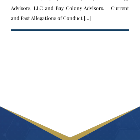
Advisors, LLC and Bay Colony Advisors. Current
and Past Allegations of Conduct […]