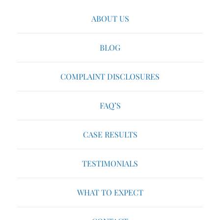
ABOUT US
BLOG
COMPLAINT DISCLOSURES
FAQ’S
CASE RESULTS
TESTIMONIALS
WHAT TO EXPECT