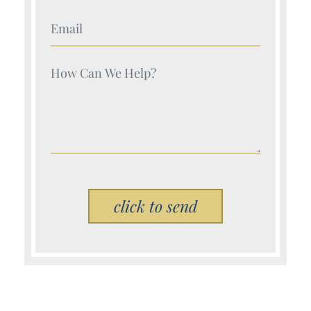
Your Name (Required)
Your Name (Required)
Please leave this field empty.