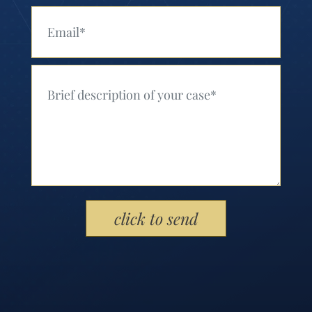
Your Email (Required)
Your Message (Required)
Please leave this field empty.