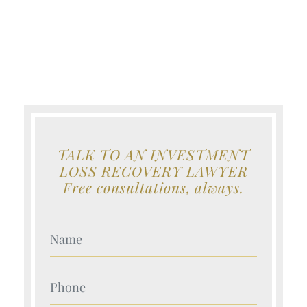
TALK TO AN INVESTMENT
LOSS RECOVERY LAWYER
Free consultations, always.
Your Name (Required)
Your Name (Required)