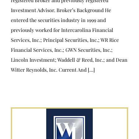
registered Broker and previously registered
Investment Advisor. Broker’s Background He
entered the securities industry in 1999 and
previously worked for Intercarolina Financial
Services, Inc.; Principal Securities, Inc.; WR Rice
Financial Services, Inc.; GWN Securities, Inc.;
Lincoln Investment; Waddell & Reed, Inc.; and Dean
Witter Reynolds, Inc. Current And […]