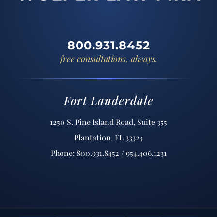
800.931.8452
free consultations, always.
Fort Lauderdale
1250 S. Pine Island Road, Suite 355
Plantation, FL 33324
Phone: 800.931.8452 / 954.406.1231