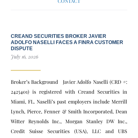
CONTACT
CREAND SECURITIES BROKER JAVIER
ADOLFO NASELLI FACES A FINRA CUSTOMER
DISPUTE
July 16, 2026
Broker’s Background Javier Adolfo Naselli (CRD #:
2425401) is registered with Creand Securities in
Miami, FL. Naselli’s past employers include Merrill
Lynch, Pierce, Fenner & Smith Incorporated, Dean
Witter Reynolds Inc., Morgan Stanley DW Inc.,
Credit Suisse Securities (USA), LLC and UBS