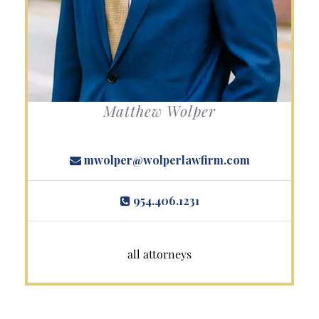
Matthew Wolper
mwolper@wolperlawfirm.com
954.406.1231
all attorneys