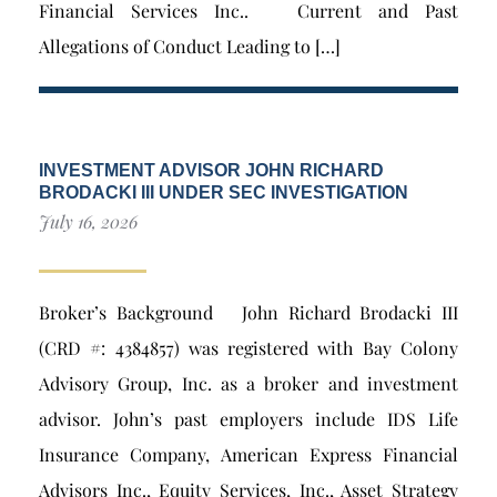
Financial Services Inc.. Current and Past
Allegations of Conduct Leading to […]
INVESTMENT ADVISOR JOHN RICHARD
BRODACKI III UNDER SEC INVESTIGATION
July 16, 2026
Broker’s Background John Richard Brodacki III
(CRD #: 4384857) was registered with Bay Colony
Advisory Group, Inc. as a broker and investment
advisor. John’s past employers include IDS Life
Insurance Company, American Express Financial
Advisors Inc., Equity Services, Inc., Asset Strategy