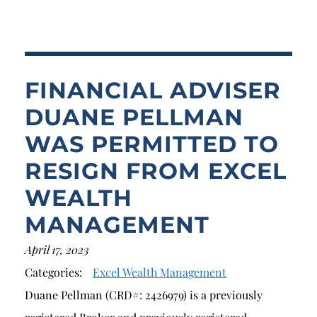
Breach of Fiduciary Duty
Churning
Excessive Trading
FINANCIAL ADVISER
Failure to Supervise
DUANE PELLMAN
WAS PERMITTED TO
RESIGN FROM EXCEL
WEALTH
MANAGEMENT
April 17, 2023
Categories:
Excel Wealth Management
Duane Pellman (CRD#: 2426979) is a previously