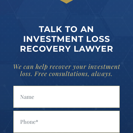
TALK TO AN
INVESTMENT LOSS
RECOVERY LAWYER
We can help recover your investment
loss. Free consultations, always.
Your Name (Required)
Your Phone (Required)