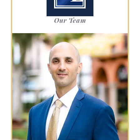
Our Team