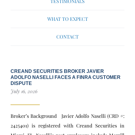
TESTIMONIALS
WHAT TO EXPECT
CONTACT
CREAND SECURITIES BROKER JAVIER
ADOLFO NASELLI FACES A FINRA CUSTOMER
DISPUTE
July 16, 2026
Broker’s Background Javier Adolfo Naselli (CRD #:
2425401) is registered with Creand Securities in