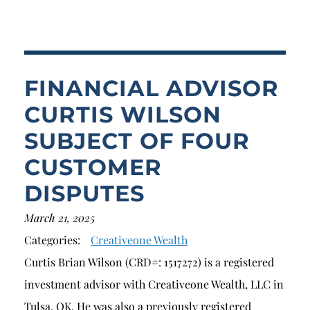
Breach of Fiduciary Duty
Churning
Excessive Trading
FINANCIAL ADVISOR
Failure to Supervise
CURTIS WILSON
SUBJECT OF FOUR
CUSTOMER
DISPUTES
March 21, 2025
Categories:
Creativeone Wealth
Curtis Brian Wilson (CRD#: 1517272) is a registered
investment advisor with Creativeone Wealth, LLC in
Tulsa, OK. He was also a previously registered