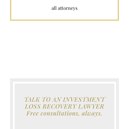
all attorneys
TALK TO AN INVESTMENT
LOSS RECOVERY LAWYER
Free consultations, always.