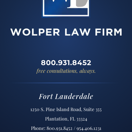
800.931.8452
free consultations, always.
Fort Lauderdale
1250 S. Pine Island Road, Suite 355
Plantation, FL 33324
Phone: 800.931.8452 / 954.406.1231