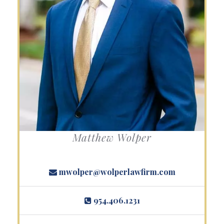
Matthew Wolper
mwolper@wolperlawfirm.com
954.406.1231