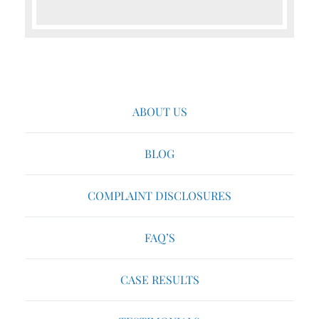
ABOUT US
BLOG
COMPLAINT DISCLOSURES
FAQ’S
CASE RESULTS