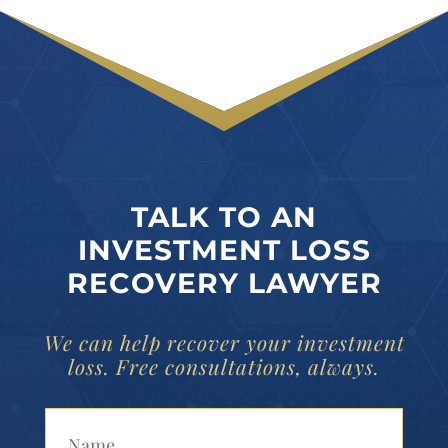
TALK TO AN
INVESTMENT LOSS
RECOVERY LAWYER
We can help recover your investment
loss. Free consultations, always.
Your Name (Required)