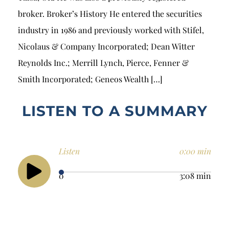
broker. Broker’s History He entered the securities
industry in 1986 and previously worked with Stifel,
Nicolaus & Company Incorporated; Dean Witter
Reynolds Inc.; Merrill Lynch, Pierce, Fenner &
Smith Incorporated; Geneos Wealth […]
LISTEN TO A SUMMARY
Listen
0:00 min
0
3:08 min