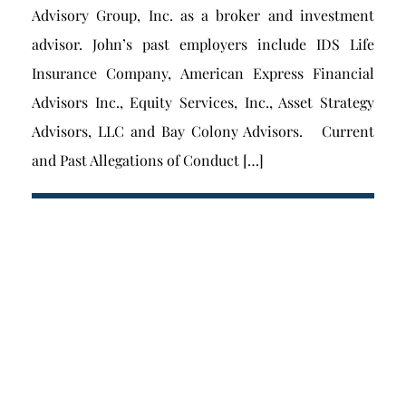
Advisory Group, Inc. as a broker and investment
advisor. John’s past employers include IDS Life
Insurance Company, American Express Financial
Advisors Inc., Equity Services, Inc., Asset Strategy
Advisors, LLC and Bay Colony Advisors. Current
and Past Allegations of Conduct […]