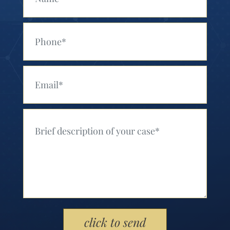
Your Phone (Required)
Your Email (Required)
Your Message (Required)
Please leave this field empty.