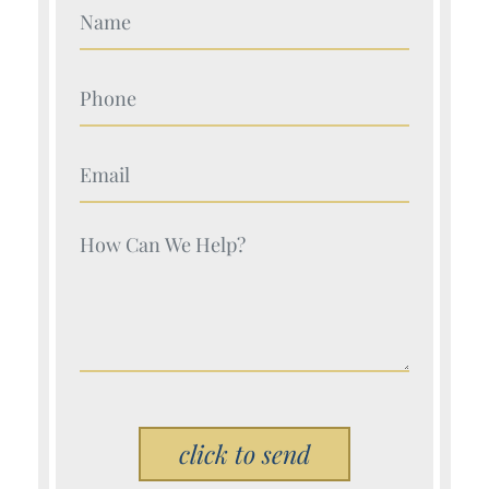
Your Name (Required)
Your Name (Required)
Your Name (Required)
Your Name (Required)
Please leave this field empty.