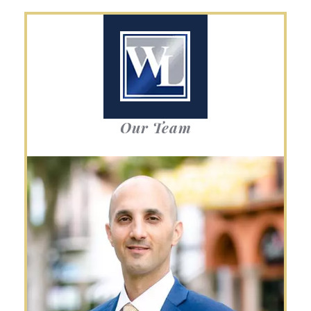
Our Team