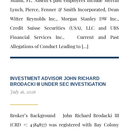
Miami, FL. Naselli’s past employers include Merrill
Lynch, Pierce, Fenner & Smith Incorporated, Dean
Witter Reynolds Inc., Morgan Stanley DW Inc.,
Credit Suisse Securities (USA), LLC and UBS
Financial Services Inc.. Current and Past
Allegations of Conduct Leading to […]
INVESTMENT ADVISOR JOHN RICHARD
BRODACKI III UNDER SEC INVESTIGATION
July 16, 2026
Broker’s Background John Richard Brodacki III
(CRD #: 4384857) was registered with Bay Colony