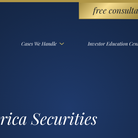
free consulta
Cases We Handle
Investor Education Cen
ica Securities