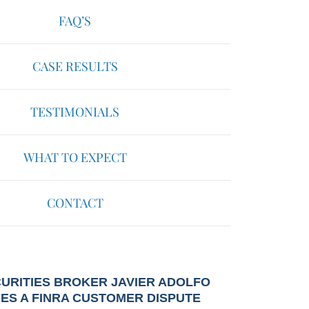
FAQ’S
CASE RESULTS
TESTIMONIALS
WHAT TO EXPECT
CONTACT
URITIES BROKER JAVIER ADOLFO
CES A FINRA CUSTOMER DISPUTE