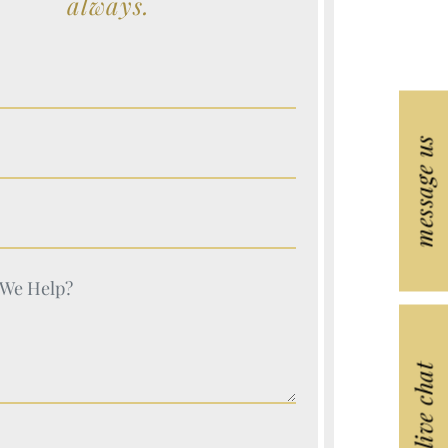
always.
e (Required)
message us
e (Required)
e (Required)
e (Required)
live chat