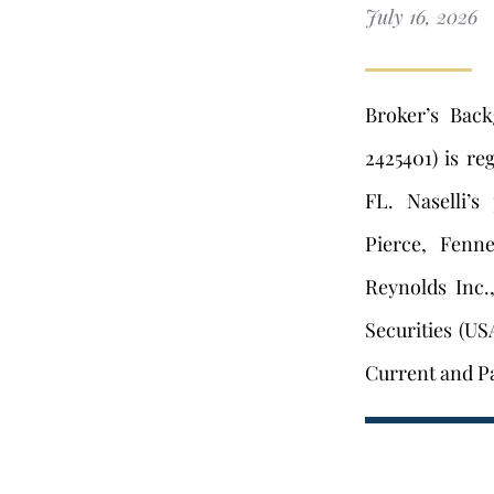
July 16, 2026
Broker’s Bac
2425401) is re
FL. Naselli’s
Pierce, Fenn
Reynolds Inc.
Securities (US
Current and Pa