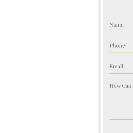
Your Nam
Your Nam
Your Nam
Your Nam