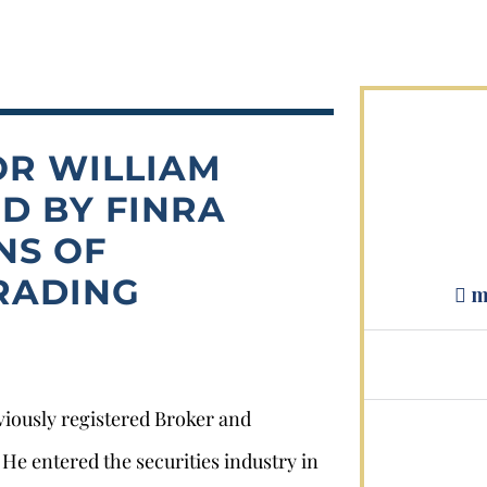
OR WILLIAM
D BY FINRA
Stephan Louviere
NS OF
RADING
.louviere@wolperlawfirm.com
m
855.453.8618
eviously registered Broker and
e entered the securities industry in