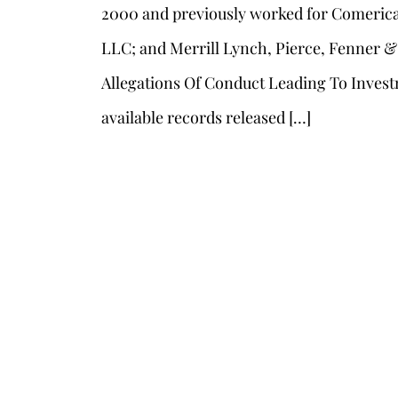
2000 and previously worked for Comerica 
LLC; and Merrill Lynch, Pierce, Fenner &
Allegations Of Conduct Leading To Invest
available records released […]