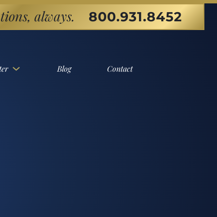
tions, always.
800.931.8452
ter
Blog
Contact