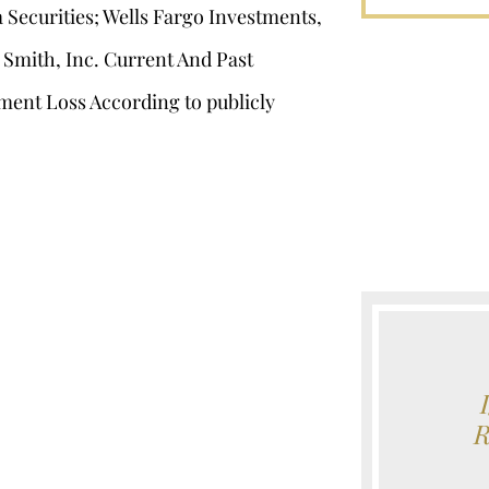
Securities; Wells Fargo Investments,
 Smith, Inc. Current And Past
ment Loss According to publicly