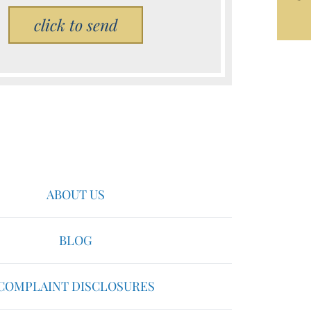
Please leave this field empty.
ABOUT US
BLOG
COMPLAINT DISCLOSURES