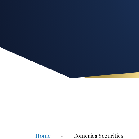
Home
»
Comerica Securities