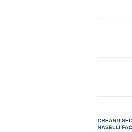
CREAND SEC
NASELLI FA