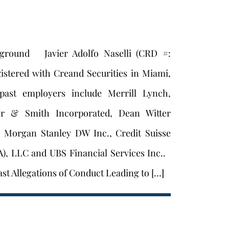
kground Javier Adolfo Naselli (CRD #:
gistered with Creand Securities in Miami,
 past employers include Merrill Lynch,
er & Smith Incorporated, Dean Witter
, Morgan Stanley DW Inc., Credit Suisse
A), LLC and UBS Financial Services Inc..
st Allegations of Conduct Leading to […]