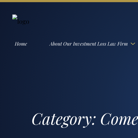
Home
About Our Investment Loss Law Firm
Category:
Comer