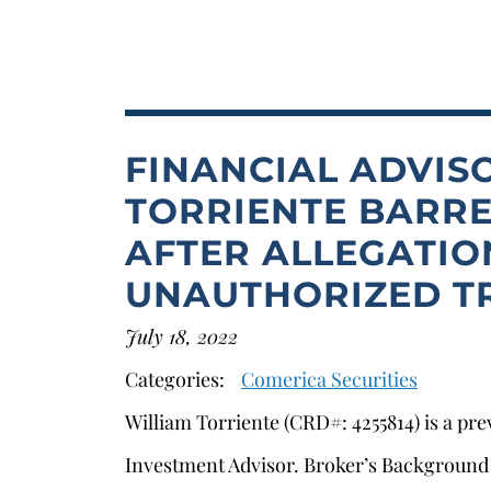
FINANCIAL ADVIS
TORRIENTE BARRE
AFTER ALLEGATIO
UNAUTHORIZED T
s
July 18, 2022
Categories:
Comerica Securities
William Torriente (CRD#: 4255814) is a pr
Investment Advisor. Broker’s Background H