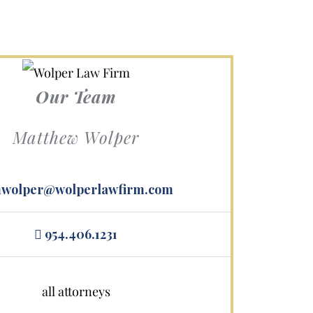
Our Team
Matthew Wolper
wolper@wolperlawfirm.com
s.
954.406.1231
all attorneys