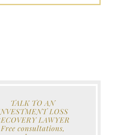
TALK TO AN
INVESTMENT LOSS
RECOVERY LAWYER
Free consultations,