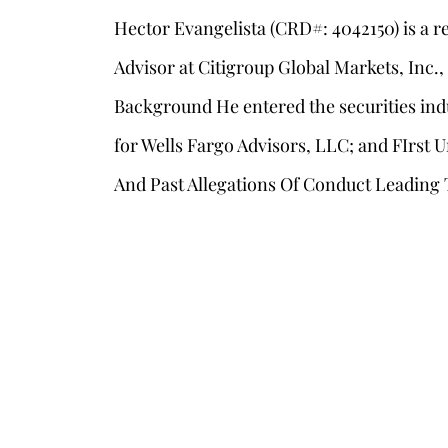
Hector Evangelista (CRD#: 4042150) is a 
Advisor at Citigroup Global Markets, Inc.
Background He entered the securities ind
for Wells Fargo Advisors, LLC; and FIrst 
And Past Allegations Of Conduct Leading 