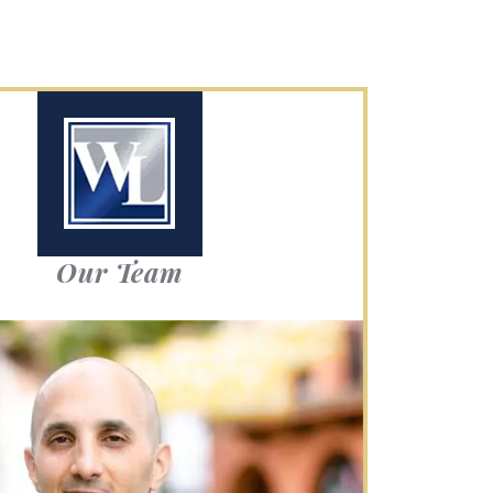
Our Team