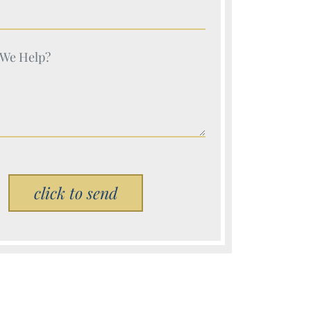
e (Required)
e (Required)
Please leave this field empty.