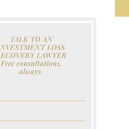
TALK TO AN
INVESTMENT LOSS
RECOVERY LAWYER
Free consultations,
always.
e (Required)
e (Required)