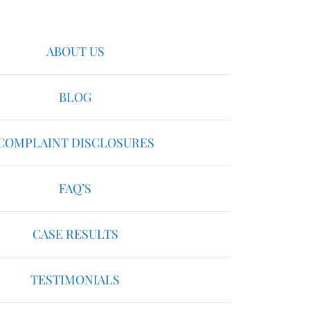
ABOUT US
BLOG
COMPLAINT DISCLOSURES
FAQ’S
CASE RESULTS
TESTIMONIALS