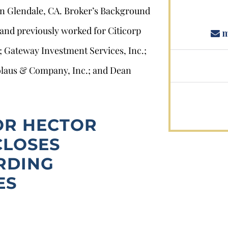
 in Glendale, CA. Broker’s Background
 and previously worked for Citicorp
m
; Gateway Investment Services, Inc.;
icolaus & Company, Inc.; and Dean
OR HECTOR
CLOSES
RDING
ES