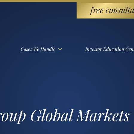
free consulta
Cases We Handle
Investor Education Cen
roup Global Markets