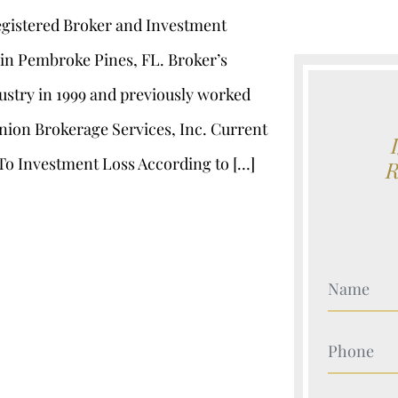
registered Broker and Investment
, in Pembroke Pines, FL. Broker’s
ustry in 1999 and previously worked
Union Brokerage Services, Inc. Current
To Investment Loss According to […]
Your Nam
Your Nam