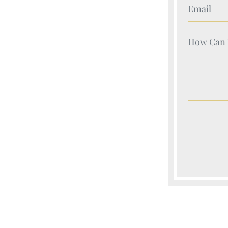
Your Nam
Your Nam