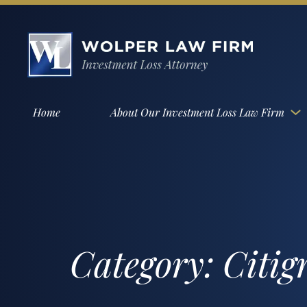
Home
About Our Investment Loss Law Firm
Category:
Citig