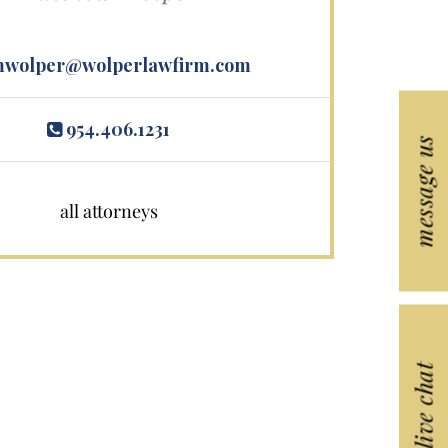
wolper@wolperlawfirm.com
954.406.1231
message us
all attorneys
live chat