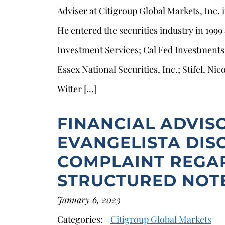
Adviser at Citigroup Global Markets, Inc.
He entered the securities industry in 1999
Investment Services; Cal Fed Investments
Essex National Securities, Inc.; Stifel, N
Witter […]
FINANCIAL ADVIS
EVANGELISTA DIS
COMPLAINT REGA
STRUCTURED NOT
January 6, 2023
Categories:
Citigroup Global Markets