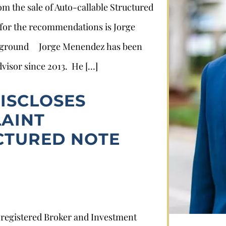
rom the sale of Auto-callable Structured
 for the recommendations is Jorge
ckground Jorge Menendez has been
dvisor since 2013. He […]
ISCLOSES
AINT
Stephan Louviere
CTURED NOTE
.louviere@wolperlawfirm.com
855.453.8618
y registered Broker and Investment