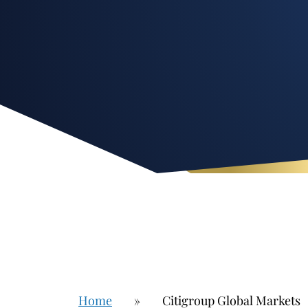
Home
»
Citigroup Global Markets