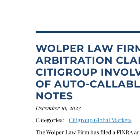
WOLPER LAW FIRM
ARBITRATION CLA
CITIGROUP INVOL
OF AUTO-CALLAB
NOTES
December 10, 2023
Categories:
Citigroup Global Markets
The Wolper Law Firm has filed a FINRA arb