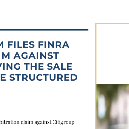
 FILES FINRA
IM AGAINST
VING THE SALE
LE STRUCTURED
itration claim against Citigroup