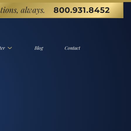
tions, always.
800.931.8452
ter
Blog
Contact