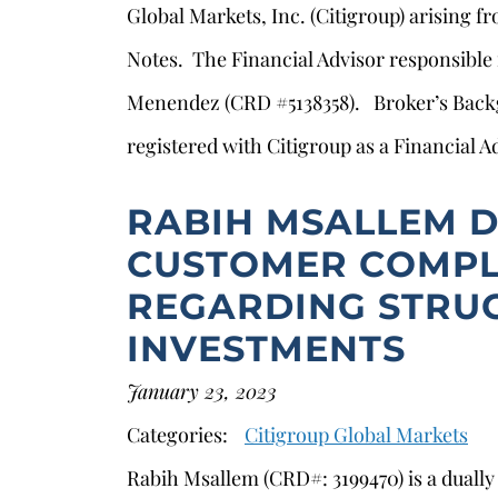
Global Markets, Inc. (Citigroup) arising f
Notes. The Financial Advisor responsible
Menendez (CRD #5138358). Broker’s Ba
registered with Citigroup as a Financial A
RABIH MSALLEM D
CUSTOMER COMPL
REGARDING STRU
INVESTMENTS
s
January 23, 2023
Categories:
Citigroup Global Markets
Rabih Msallem (CRD#: 3199470) is a duall