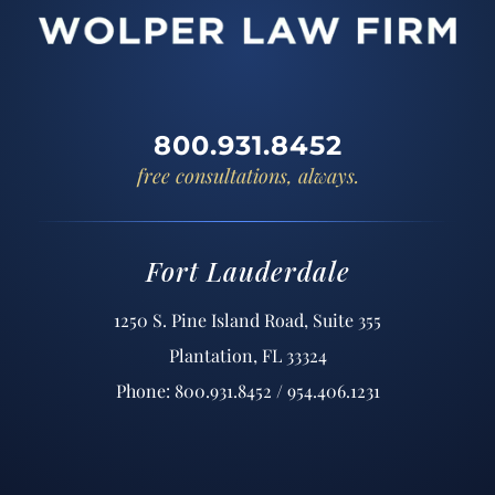
800.931.8452
free consultations, always.
Fort Lauderdale
1250 S. Pine Island Road, Suite 355
Plantation, FL 33324
Phone: 800.931.8452 / 954.406.1231