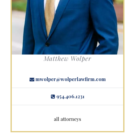
Matthew Wolper
mwolper@wolperlawfirm.com
954.406.1231
all attorneys