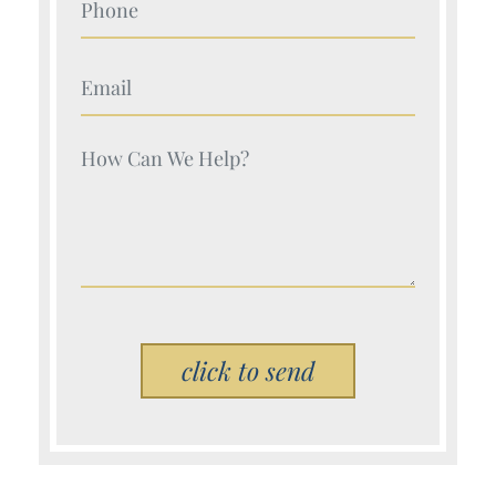
Your Name (Required)
Your Name (Required)
Please leave this field empty.