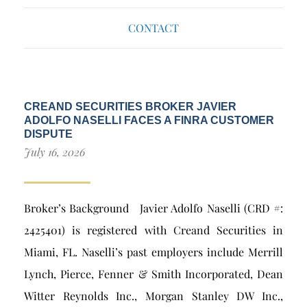
CONTACT
CREAND SECURITIES BROKER JAVIER
ADOLFO NASELLI FACES A FINRA CUSTOMER
DISPUTE
July 16, 2026
Broker’s Background Javier Adolfo Naselli (CRD #:
2425401) is registered with Creand Securities in
Miami, FL. Naselli’s past employers include Merrill
Lynch, Pierce, Fenner & Smith Incorporated, Dean
Witter Reynolds Inc., Morgan Stanley DW Inc.,