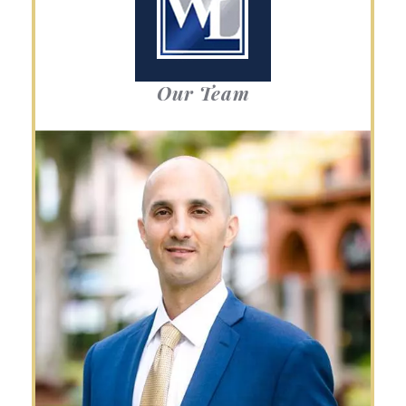
Our Team