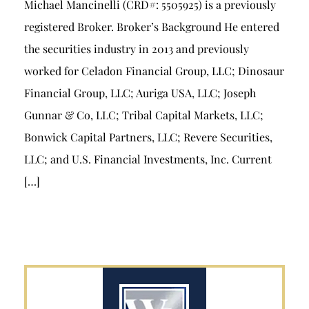
Michael Mancinelli (CRD#: 5505925) is a previously
registered Broker. Broker’s Background He entered
the securities industry in 2013 and previously
worked for Celadon Financial Group, LLC; Dinosaur
Financial Group, LLC; Auriga USA, LLC; Joseph
Gunnar & Co, LLC; Tribal Capital Markets, LLC;
Bonwick Capital Partners, LLC; Revere Securities,
LLC; and U.S. Financial Investments, Inc. Current
[…]