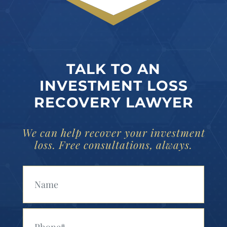
TALK TO AN
INVESTMENT LOSS
RECOVERY LAWYER
We can help recover your investment
loss. Free consultations, always.
Your Name (Required)
Your Phone (Required)