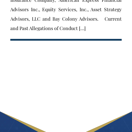
Advisors Inc., Equity Services, Inc., Asset Strategy
Advisors, LLC and Bay Colony Advisors. Current
and Past Allegations of Conduct […]