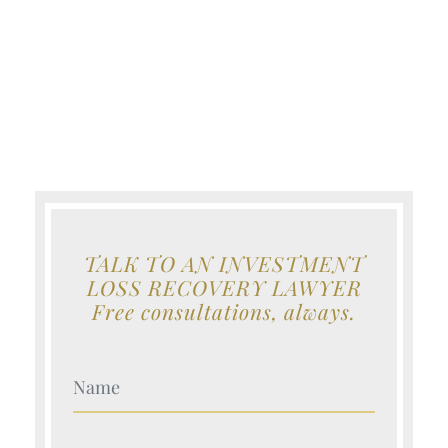
TALK TO AN INVESTMENT
LOSS RECOVERY LAWYER
Free consultations, always.
Your Name (Required)
Your Name (Required)