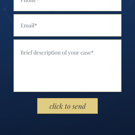
Your Email (Required)
Your Message (Required)
Please leave this field empty.