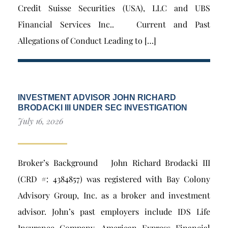
Credit Suisse Securities (USA), LLC and UBS
Financial Services Inc.. Current and Past
Allegations of Conduct Leading to […]
INVESTMENT ADVISOR JOHN RICHARD
BRODACKI III UNDER SEC INVESTIGATION
July 16, 2026
Broker’s Background John Richard Brodacki III
(CRD #: 4384857) was registered with Bay Colony
Advisory Group, Inc. as a broker and investment
advisor. John’s past employers include IDS Life
Insurance Company, American Express Financial