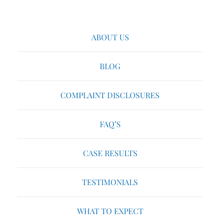
ABOUT US
BLOG
COMPLAINT DISCLOSURES
FAQ’S
CASE RESULTS
TESTIMONIALS
WHAT TO EXPECT