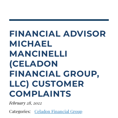
Breach of Fiduciary Duty
Churning
Excessive Trading
FINANCIAL ADVISOR
Failure to Supervise
MICHAEL
MANCINELLI
(CELADON
FINANCIAL GROUP,
LLC) CUSTOMER
COMPLAINTS
February 28, 2022
Categories:
Celadon Financial Group