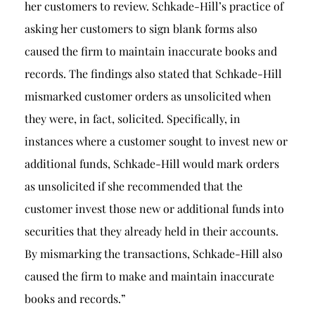
her customers to review. Schkade-Hill’s practice of
asking her customers to sign blank forms also
caused the firm to maintain inaccurate books and
records. The findings also stated that Schkade-Hill
mismarked customer orders as unsolicited when
they were, in fact, solicited. Specifically, in
instances where a customer sought to invest new or
additional funds, Schkade-Hill would mark orders
as unsolicited if she recommended that the
customer invest those new or additional funds into
securities that they already held in their accounts.
By mismarking the transactions, Schkade-Hill also
caused the firm to make and maintain inaccurate
books and records.”