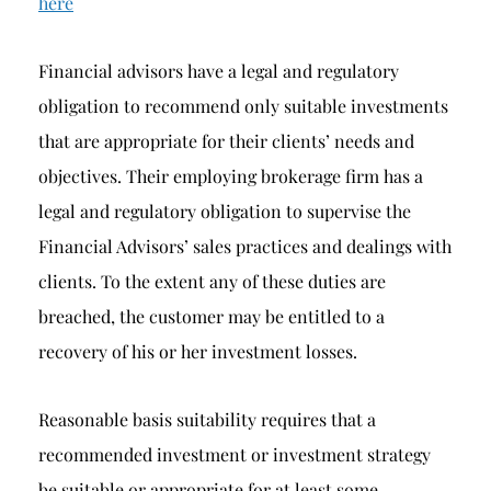
here
Financial advisors have a legal and regulatory
obligation to recommend only suitable investments
that are appropriate for their clients’ needs and
objectives. Their employing brokerage firm has a
legal and regulatory obligation to supervise the
Financial Advisors’ sales practices and dealings with
clients. To the extent any of these duties are
breached, the customer may be entitled to a
recovery of his or her investment losses.
Reasonable basis suitability requires that a
recommended investment or investment strategy
be suitable or appropriate for at least some