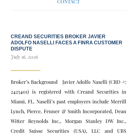
CONTACT
CREAND SECURITIES BROKER JAVIER
ADOLFO NASELLI FACES A FINRA CUSTOMER
DISPUTE
July 16, 2026
Broker’s Background Javier Adolfo Naselli (CRD #:
2425401) is registered with Creand Securities in
Miami, FL. Naselli’s past employers include Merrill
Lynch, Pierce, Fenner & Smith Incorporated, Dean
Witter Reynolds Inc., Morgan Stanley DW Inc.,
Credit Suisse Securities (USA), LLC and UBS