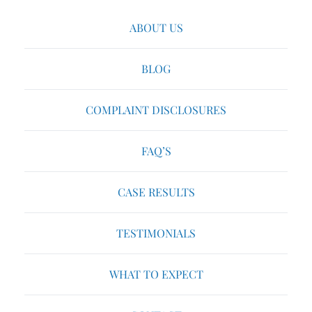
ABOUT US
BLOG
COMPLAINT DISCLOSURES
FAQ’S
CASE RESULTS
TESTIMONIALS
WHAT TO EXPECT