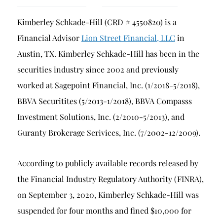
Breach of Fiduciary Duty
Kimberley Schkade-Hill (CRD # 4550820) is a
Churning
Financial Advisor
Lion Street Financial, LLC
in
Excessive Trading
Austin, TX. Kimberley Schkade-Hill has been in the
Failure to Supervise
securities industry since 2002 and previously
worked at Sagepoint Financial, Inc. (1/2018-5/2018),
BBVA Securitites (5/2013-1/2018), BBVA Compasss
Investment Solutions, Inc. (2/2010-5/2013), and
Guranty Brokerage Serivices, Inc. (7/2002-12/2009).
According to publicly available records released by
the Financial Industry Regulatory Authority (FINRA),
on September 3, 2020, Kimberley Schkade-Hill was
suspended for four months and fined $10,000 for