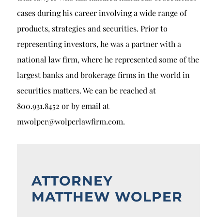
cases during his career involving a wide range of
products, strategies and securities. Prior to
representing investors, he was a partner with a
national law firm, where he represented some of the
largest banks and brokerage firms in the world in
securities matters. We can be reached at
800.931.8452 or by email at
mwolper@wolperlawfirm.com.
ATTORNEY
MATTHEW WOLPER