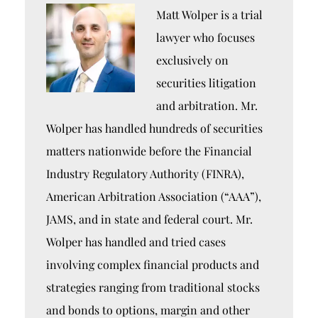
Matt Wolper is a trial
lawyer who focuses
exclusively on
securities litigation
and arbitration. Mr.
Wolper has handled hundreds of securities
matters nationwide before the Financial
Industry Regulatory Authority (FINRA),
American Arbitration Association (“AAA”),
JAMS, and in state and federal court. Mr.
Wolper has handled and tried cases
involving complex financial products and
strategies ranging from traditional stocks
and bonds to options, margin and other