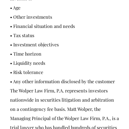
• Age
• Other investments
• Financial situation and needs
• Tax status
• Investment objectives
• Time horizon
• Liquidity needs
• Risk tolerance
• Any other information disclosed by the customer
The Wolper Law Firm, P.A. represents investors
nationwide in securities litigation and arbitration
on a contingency fee basis. Matt Wolper, the
Managing Principal of the Wolper Law Firm, P.A., is a
trial lawyer who has handled hundreds of securities