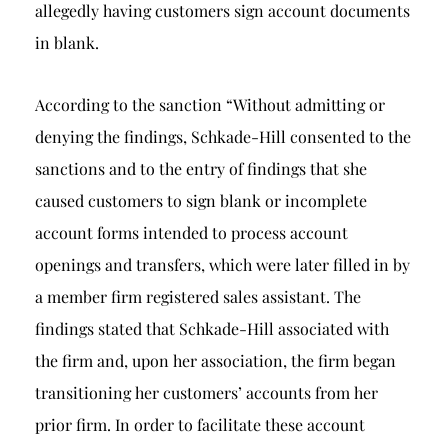
allegedly having customers sign account documents
in blank.
According to the sanction “Without admitting or
denying the findings, Schkade-Hill consented to the
sanctions and to the entry of findings that she
caused customers to sign blank or incomplete
account forms intended to process account
openings and transfers, which were later filled in by
a member firm registered sales assistant. The
findings stated that Schkade-Hill associated with
the firm and, upon her association, the firm began
transitioning her customers’ accounts from her
prior firm. In order to facilitate these account