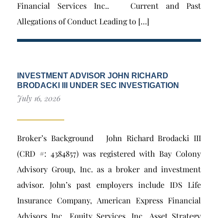
Financial Services Inc.. Current and Past
Allegations of Conduct Leading to […]
INVESTMENT ADVISOR JOHN RICHARD
BRODACKI III UNDER SEC INVESTIGATION
July 16, 2026
Broker’s Background John Richard Brodacki III
(CRD #: 4384857) was registered with Bay Colony
Advisory Group, Inc. as a broker and investment
advisor. John’s past employers include IDS Life
Insurance Company, American Express Financial
Advisors Inc., Equity Services, Inc., Asset Strategy