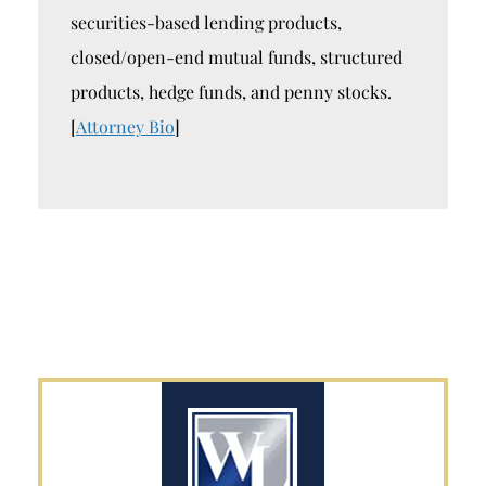
securities-based lending products,
closed/open-end mutual funds, structured
products, hedge funds, and penny stocks.
[
Attorney Bio
]