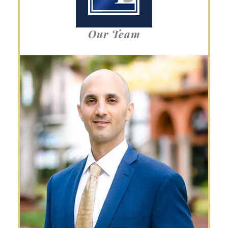
Our Team