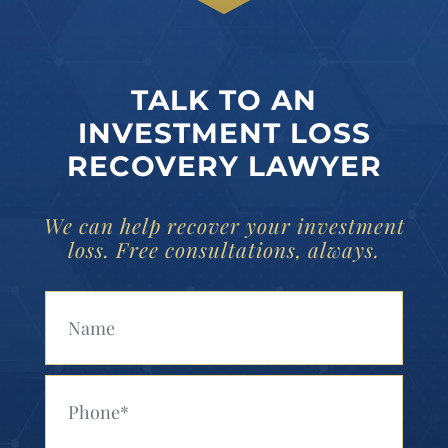
TALK TO AN
INVESTMENT LOSS
RECOVERY LAWYER
We can help recover your investment
loss. Free consultations, always.
Your Name (Required)
Your Phone (Required)