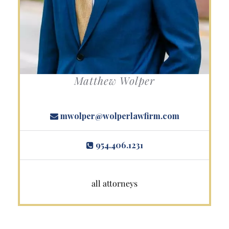
Matthew Wolper
mwolper@wolperlawfirm.com
954.406.1231
all attorneys