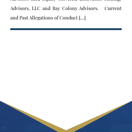
Advisors, LLC and Bay Colony Advisors. Current
and Past Allegations of Conduct […]