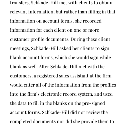
transfers, Schkade-Hill met with clients to obtain
relevant information, but rather than filling in that
information on account forms, she recorded
information for each client on one or more
customer profile documents. During these client
meetings, Schkade-Hill asked her clients to sign
blank account forms, which she would sign while
blank as well. After Schkade-Hill met with the
customers, a registered sales assistant at the firm
would enter all of the information from the profiles
into the firm’s electronic record system, and used
the data to fill in the blanks on the pre-signed
account forms. Schkade-Hill did not review the
completed documents nor did she provide them to