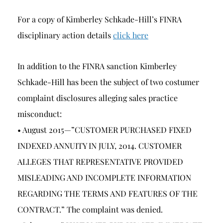
For a copy of Kimberley Schkade-Hill’s FINRA
disciplinary action details
click here
In addition to the FINRA sanction Kimberley
Schkade-Hill has been the subject of two costumer
complaint disclosures alleging sales practice
misconduct:
• August 2015—”CUSTOMER PURCHASED FIXED
INDEXED ANNUITY IN JULY, 2014. CUSTOMER
ALLEGES THAT REPRESENTATIVE PROVIDED
MISLEADING AND INCOMPLETE INFORMATION
REGARDING THE TERMS AND FEATURES OF THE
CONTRACT.” The complaint was denied.