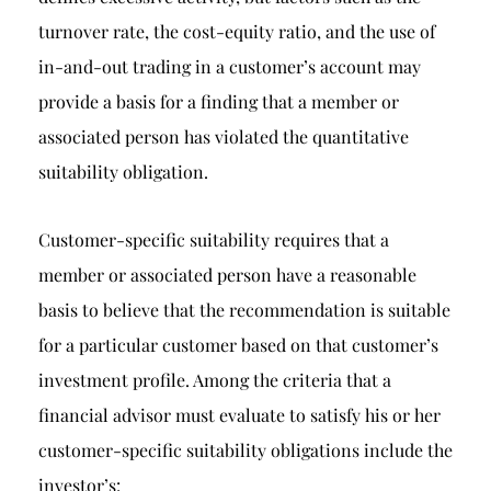
turnover rate, the cost-equity ratio, and the use of
in-and-out trading in a customer’s account may
provide a basis for a finding that a member or
associated person has violated the quantitative
suitability obligation.
Customer-specific suitability requires that a
member or associated person have a reasonable
basis to believe that the recommendation is suitable
for a particular customer based on that customer’s
investment profile. Among the criteria that a
financial advisor must evaluate to satisfy his or her
customer-specific suitability obligations include the
investor’s: