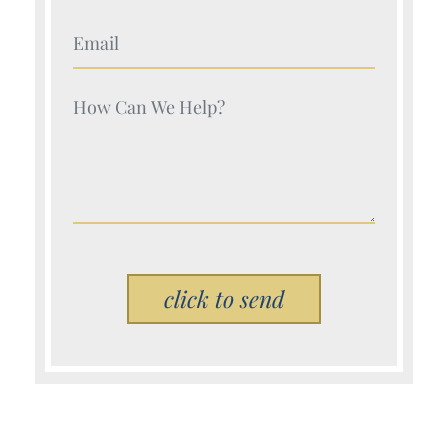
Your Name (Required)
Your Name (Required)
Please leave this field empty.