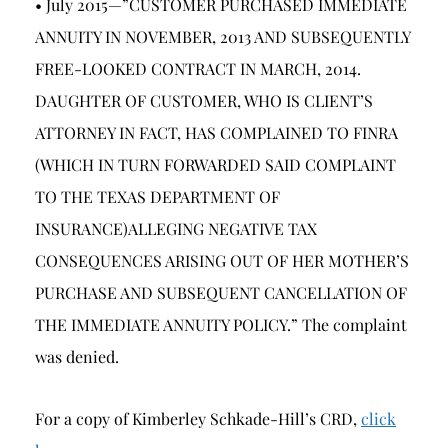
• July 2015—”CUSTOMER PURCHASED IMMEDIATE
ANNUITY IN NOVEMBER, 2013 AND SUBSEQUENTLY
FREE-LOOKED CONTRACT IN MARCH, 2014.
DAUGHTER OF CUSTOMER, WHO IS CLIENT’S
ATTORNEY IN FACT, HAS COMPLAINED TO FINRA
(WHICH IN TURN FORWARDED SAID COMPLAINT
TO THE TEXAS DEPARTMENT OF
INSURANCE)ALLEGING NEGATIVE TAX
CONSEQUENCES ARISING OUT OF HER MOTHER’S
PURCHASE AND SUBSEQUENT CANCELLATION OF
THE IMMEDIATE ANNUITY POLICY.” The complaint
was denied.
For a copy of Kimberley Schkade-Hill’s CRD,
click