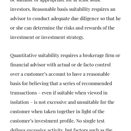
investors. Reasonable basis suitability requires an
advisor to conduct adequate due diligence so that he
or she can determine the risks and rewards of the
investment or investment strategy.
Quantitative suitability requires a brokerage firm or
financial advisor with actual or de facto control
over a customer’s account to have a reasonable
basis for believing that a series of recommended
transactions – even if suitable when viewed in
isolation – is not excessive and unsuitable for the
customer when taken together in light of the
customer’s investment profile. No single test
defines excessive activity, but factors such as the