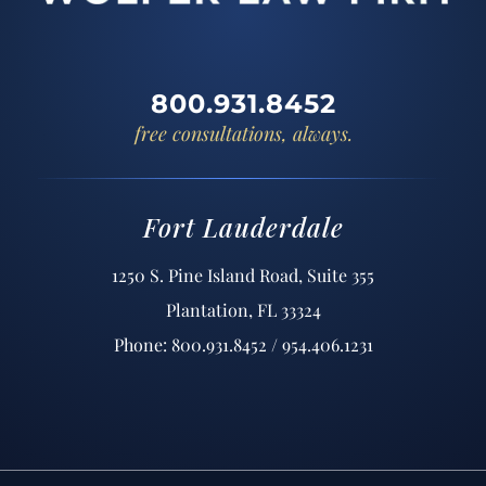
800.931.8452
free consultations, always.
Fort Lauderdale
1250 S. Pine Island Road, Suite 355
Plantation, FL 33324
Phone: 800.931.8452 / 954.406.1231