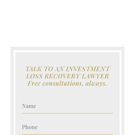
TALK TO AN INVESTMENT
LOSS RECOVERY LAWYER
Free consultations, always.
Your Name (Required)
Your Name (Required)