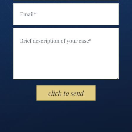
Your Email (Required)
Your Message (Required)
Please leave this field empty.