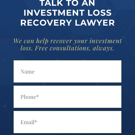
TALK TO AN
INVESTMENT LOSS
RECOVERY LAWYER
We can help recover your investment
loss. Free consultations, always.
Your Name (Required)
Your Phone (Required)
Your Email (Required)