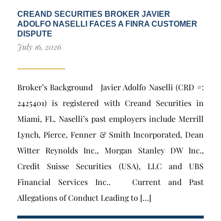
CREAND SECURITIES BROKER JAVIER
ADOLFO NASELLI FACES A FINRA CUSTOMER
DISPUTE
July 16, 2026
Broker’s Background Javier Adolfo Naselli (CRD #:
2425401) is registered with Creand Securities in
Miami, FL. Naselli’s past employers include Merrill
Lynch, Pierce, Fenner & Smith Incorporated, Dean
Witter Reynolds Inc., Morgan Stanley DW Inc.,
Credit Suisse Securities (USA), LLC and UBS
Financial Services Inc.. Current and Past
Allegations of Conduct Leading to […]