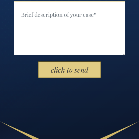
Your Message (Required)
Please leave this field empty.