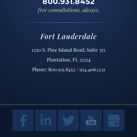
800.931.8452
free consultations, always.
Fort Lauderdale
1250 S. Pine Island Road, Suite 355
Plantation, FL 33324
Phone: 800.931.8452 / 954.406.1231