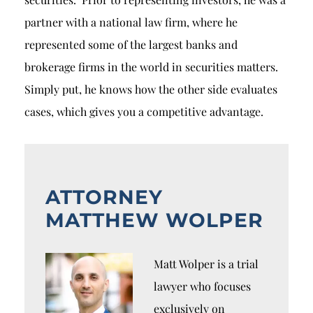
partner with a national law firm, where he
represented some of the largest banks and
brokerage firms in the world in securities matters.
Simply put, he knows how the other side evaluates
cases, which gives you a competitive advantage.
ATTORNEY
MATTHEW WOLPER
Matt Wolper is a trial
lawyer who focuses
exclusively on