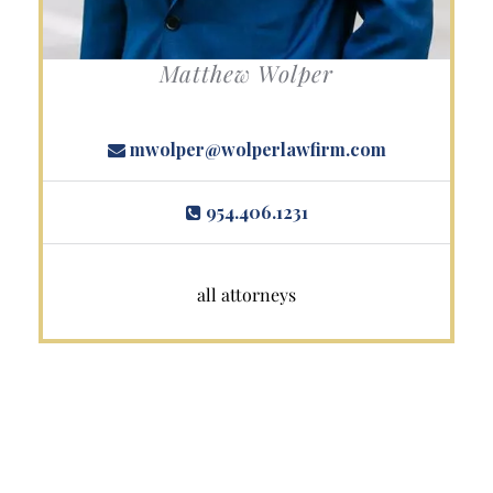
Matthew Wolper
mwolper@wolperlawfirm.com
954.406.1231
all attorneys