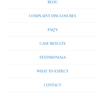
BLOG
COMPLAINT DISCLOSURES
FAQ’S
CASE RESULTS
TESTIMONIALS
WHAT TO EXPECT
CONTACT