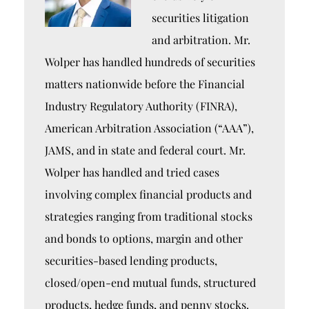
securities litigation
and arbitration. Mr.
Wolper has handled hundreds of securities
matters nationwide before the Financial
Industry Regulatory Authority (FINRA),
American Arbitration Association (“AAA”),
JAMS, and in state and federal court. Mr.
Wolper has handled and tried cases
involving complex financial products and
strategies ranging from traditional stocks
and bonds to options, margin and other
securities-based lending products,
closed/open-end mutual funds, structured
products, hedge funds, and penny stocks.