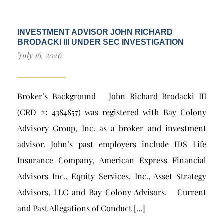
INVESTMENT ADVISOR JOHN RICHARD
BRODACKI III UNDER SEC INVESTIGATION
July 16, 2026
Broker’s Background John Richard Brodacki III
(CRD #: 4384857) was registered with Bay Colony
Advisory Group, Inc. as a broker and investment
advisor. John’s past employers include IDS Life
Insurance Company, American Express Financial
Advisors Inc., Equity Services, Inc., Asset Strategy
Advisors, LLC and Bay Colony Advisors. Current
and Past Allegations of Conduct […]