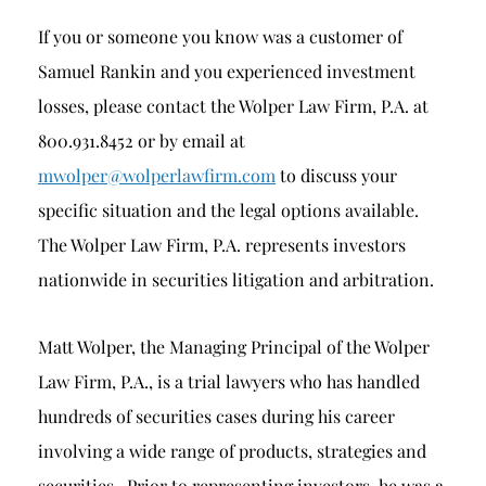
If you or someone you know was a customer of
Samuel Rankin and you experienced investment
losses, please contact the Wolper Law Firm, P.A. at
800.931.8452 or by email at
mwolper@wolperlawfirm.com
to discuss your
specific situation and the legal options available.
The Wolper Law Firm, P.A. represents investors
nationwide in securities litigation and arbitration.
Matt Wolper, the Managing Principal of the Wolper
Law Firm, P.A., is a trial lawyers who has handled
hundreds of securities cases during his career
involving a wide range of products, strategies and
securities. Prior to representing investors, he was a