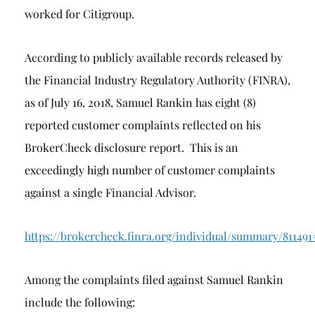
worked for Citigroup.
According to publicly available records released by
the Financial Industry Regulatory Authority (FINRA),
as of July 16, 2018, Samuel Rankin has eight (8)
reported customer complaints reflected on his
BrokerCheck disclosure report. This is an
exceedingly high number of customer complaints
against a single Financial Advisor.
https://brokercheck.finra.org/individual/summary/811491
Among the complaints filed against Samuel Rankin
include the following: