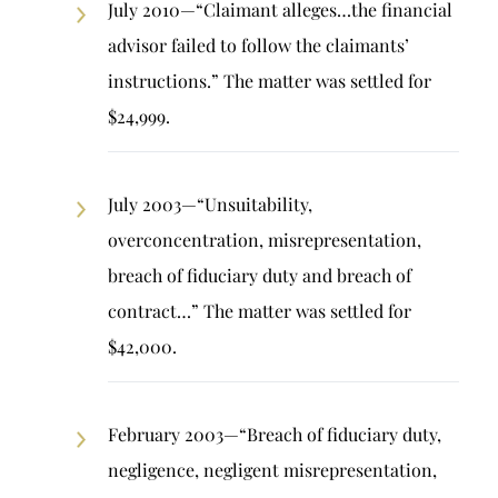
July 2010—“Claimant alleges…the financial
advisor failed to follow the claimants’
instructions.” The matter was settled for
$24,999.
July 2003—“Unsuitability,
overconcentration, misrepresentation,
breach of fiduciary duty and breach of
contract…” The matter was settled for
$42,000.
February 2003—“Breach of fiduciary duty,
negligence, negligent misrepresentation,