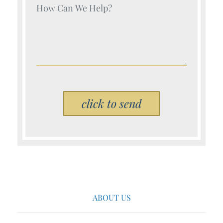
Your Name (Required)
Please leave this field empty.
ABOUT US