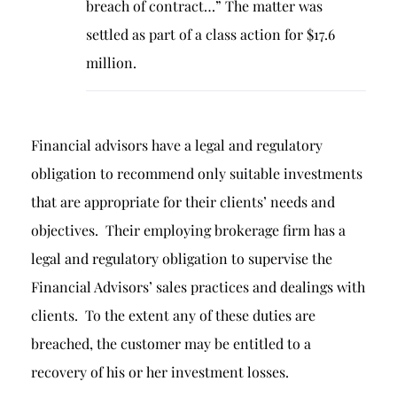
breach of contract…” The matter was
settled as part of a class action for $17.6
million.
Financial advisors have a legal and regulatory
obligation to recommend only suitable investments
that are appropriate for their clients’ needs and
objectives. Their employing brokerage firm has a
legal and regulatory obligation to supervise the
Financial Advisors’ sales practices and dealings with
clients. To the extent any of these duties are
breached, the customer may be entitled to a
recovery of his or her investment losses.