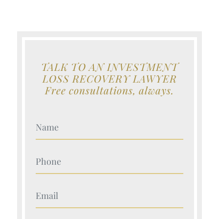
TALK TO AN INVESTMENT
LOSS RECOVERY LAWYER
Free consultations, always.
Your Name (Required)
Your Name (Required)
Your Name (Required)