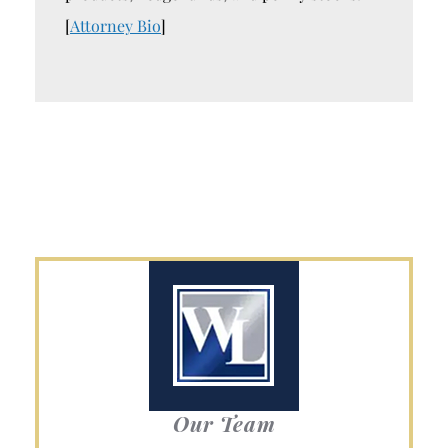
[
Attorney Bio
]
Our Team