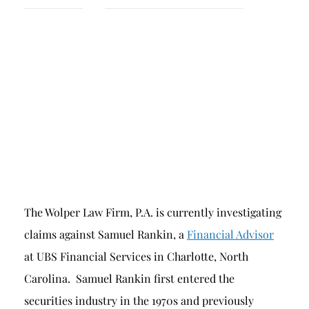
Breach of Fiduciary Duty
Churning
Excessive Trading
Failure to Supervise
The Wolper Law Firm, P.A. is currently investigating
claims against Samuel Rankin, a
Financial Advisor
at UBS Financial Services in Charlotte, North
Carolina. Samuel Rankin first entered the
securities industry in the 1970s and previously