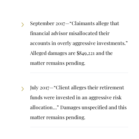
September 2017—“Claimants allege that
financial advisor misallocated their
accounts in overly aggressive investments.”
Alleged damages are $849,221 and the
matter remains pending.
July 2017—“Client alleges their retirement
funds were invested in an aggressive risk
allocation…” Damages unspecified and this
matter remains pending.