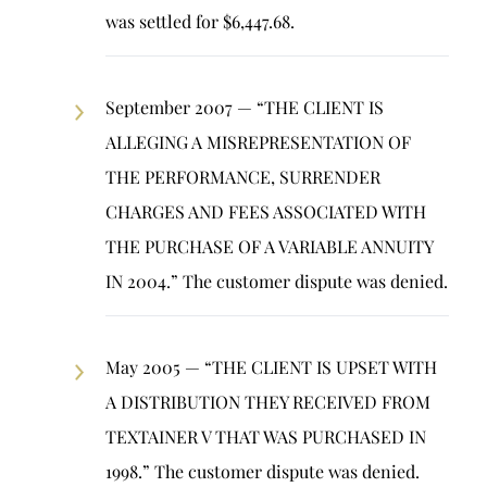
was settled for $6,447.68.
September 2007 — “THE CLIENT IS
ALLEGING A MISREPRESENTATION OF
THE PERFORMANCE, SURRENDER
CHARGES AND FEES ASSOCIATED WITH
THE PURCHASE OF A VARIABLE ANNUITY
IN 2004.” The customer dispute was denied.
May 2005 — “THE CLIENT IS UPSET WITH
A DISTRIBUTION THEY RECEIVED FROM
TEXTAINER V THAT WAS PURCHASED IN
1998.” The customer dispute was denied.