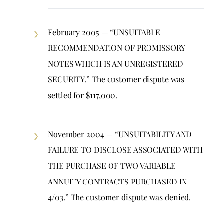
February 2005 — “UNSUITABLE
RECOMMENDATION OF PROMISSORY
NOTES WHICH IS AN UNREGISTERED
SECURITY.” The customer dispute was
settled for $117,000.
November 2004 — “UNSUITABILITY AND
FAILURE TO DISCLOSE ASSOCIATED WITH
THE PURCHASE OF TWO VARIABLE
ANNUITY CONTRACTS PURCHASED IN
4/03.” The customer dispute was denied.