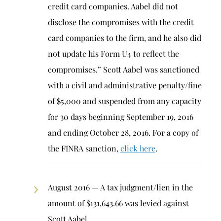
credit card companies. Aabel did not
disclose the compromises with the credit
card companies to the firm, and he also did
not update his Form U4 to reflect the
compromises.” Scott Aabel was sanctioned
with a civil and administrative penalty/fine
of $5,000 and suspended from any capacity
for 30 days beginning September 19, 2016
and ending October 28, 2016. For a copy of
the FINRA sanction,
click here
.
August 2016 — A tax judgment/lien in the
amount of $131,643.66 was levied against
Scott Aabel.