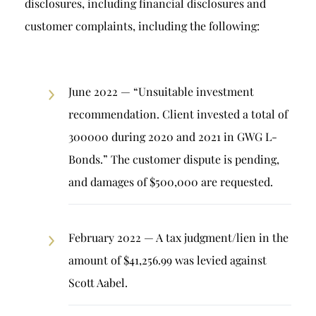
disclosures, including financial disclosures and
customer complaints, including the following:
June 2022 — “Unsuitable investment
recommendation. Client invested a total of
300000 during 2020 and 2021 in GWG L-
Bonds.” The customer dispute is pending,
and damages of $500,000 are requested.
February 2022 — A tax judgment/lien in the
amount of $41,256.99 was levied against
Scott Aabel.