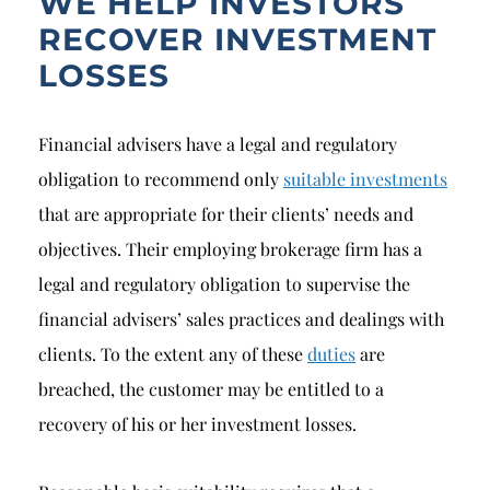
WE HELP INVESTORS
RECOVER INVESTMENT
LOSSES
Financial advisers have a legal and regulatory
obligation to recommend only
suitable investments
that are appropriate for their clients’ needs and
objectives. Their employing brokerage firm has a
legal and regulatory obligation to supervise the
financial advisers’ sales practices and dealings with
clients. To the extent any of these
duties
are
breached, the customer may be entitled to a
recovery of his or her investment losses.