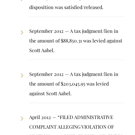
disposition was satisfied/released.
September 2012 — A tax judgment/lien in
the amount of $88,850.31 was levied against
Scott Aabel.
September 2012 — A tax judgment/lien in
the amount of $203,045.95 was levied
against Scott Aabel.
April 2012 — “FILED ADMINISTRATIVE
COMPLAINT ALLEGING VIOLATION OF