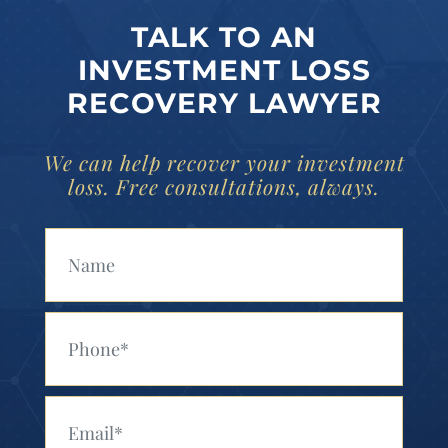
TALK TO AN
INVESTMENT LOSS
RECOVERY LAWYER
We can help recover your investment
loss. Free consultations, always.
Your Name (Required)
Your Phone (Required)
Your Email (Required)