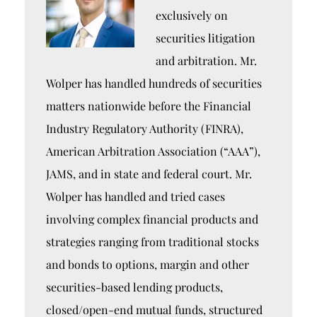
exclusively on
securities litigation
and arbitration. Mr.
Wolper has handled hundreds of securities
matters nationwide before the Financial
Industry Regulatory Authority (FINRA),
American Arbitration Association (“AAA”),
JAMS, and in state and federal court. Mr.
Wolper has handled and tried cases
involving complex financial products and
strategies ranging from traditional stocks
and bonds to options, margin and other
securities-based lending products,
closed/open-end mutual funds, structured