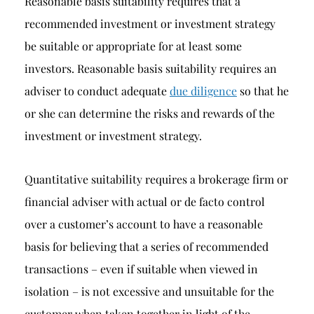
Reasonable basis suitability requires that a
recommended investment or investment strategy
be suitable or appropriate for at least some
investors. Reasonable basis suitability requires an
adviser to conduct adequate
due diligence
so that he
or she can determine the risks and rewards of the
investment or investment strategy.
Quantitative suitability requires a brokerage firm or
financial adviser with actual or de facto control
over a customer’s account to have a reasonable
basis for believing that a series of recommended
transactions – even if suitable when viewed in
isolation – is not excessive and unsuitable for the
customer when taken together in light of the