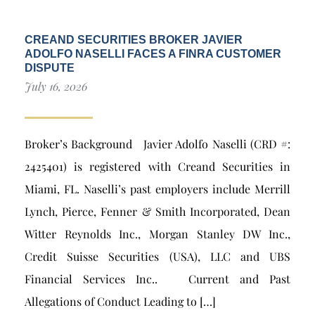
CREAND SECURITIES BROKER JAVIER
ADOLFO NASELLI FACES A FINRA CUSTOMER
DISPUTE
July 16, 2026
Broker’s Background Javier Adolfo Naselli (CRD #:
2425401) is registered with Creand Securities in
Miami, FL. Naselli’s past employers include Merrill
Lynch, Pierce, Fenner & Smith Incorporated, Dean
Witter Reynolds Inc., Morgan Stanley DW Inc.,
Credit Suisse Securities (USA), LLC and UBS
Financial Services Inc.. Current and Past
Allegations of Conduct Leading to […]