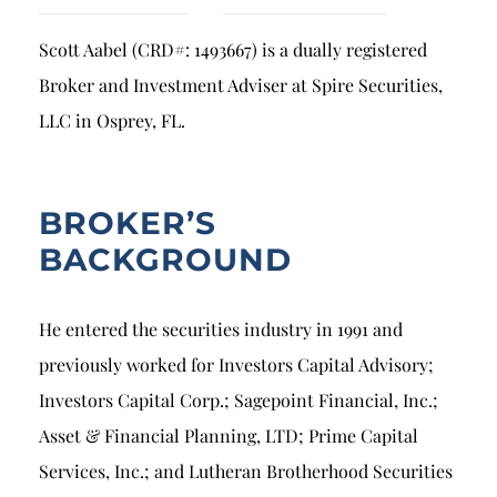
Breach of Fiduciary Duty
Scott Aabel (CRD#: 1493667) is a dually registered
Churning
Broker and Investment Adviser at Spire Securities,
Excessive Trading
LLC in Osprey, FL.
Failure to Supervise
BROKER’S
BACKGROUND
He entered the securities industry in 1991 and
previously worked for Investors Capital Advisory;
Investors Capital Corp.; Sagepoint Financial, Inc.;
Asset & Financial Planning, LTD; Prime Capital
Services, Inc.; and Lutheran Brotherhood Securities