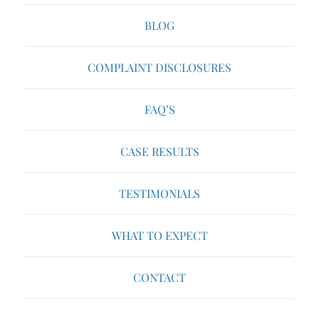
BLOG
COMPLAINT DISCLOSURES
FAQ’S
CASE RESULTS
TESTIMONIALS
WHAT TO EXPECT
CONTACT