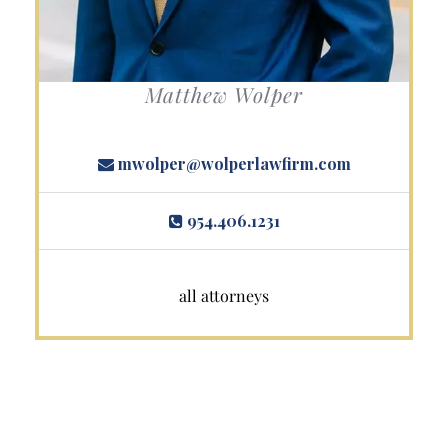
Matthew Wolper
mwolper@wolperlawfirm.com
954.406.1231
all attorneys