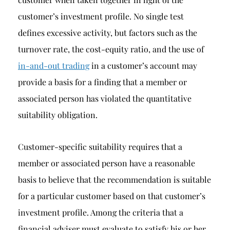
customer’s investment profile. No single test
defines excessive activity, but factors such as the
turnover rate, the cost-equity ratio, and the use of
in-and-out trading
in a customer’s account may
provide a basis for a finding that a member or
associated person has violated the quantitative
suitability obligation.
Customer-specific suitability requires that a
member or associated person have a reasonable
basis to believe that the recommendation is suitable
for a particular customer based on that customer’s
investment profile. Among the criteria that a
financial adviser must evaluate to satisfy his or her