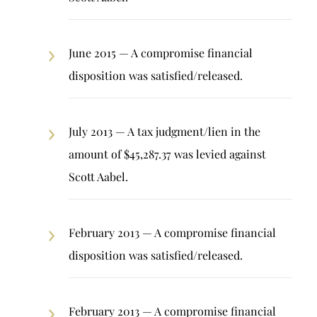
June 2015 — A compromise financial
disposition was satisfied/released.
July 2013 — A tax judgment/lien in the
amount of $45,287.37 was levied against
Scott Aabel.
February 2013 — A compromise financial
disposition was satisfied/released.
February 2013 — A compromise financial