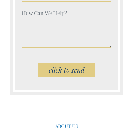
Your Name (Required)
Please leave this field empty.
ABOUT US