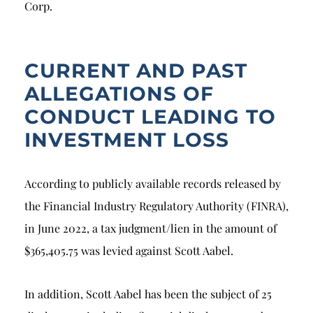
Corp.
CURRENT AND PAST
ALLEGATIONS OF
CONDUCT LEADING TO
INVESTMENT LOSS
According to publicly available records released by
the Financial Industry Regulatory Authority (FINRA),
in June 2022, a tax judgment/lien in the amount of
$365,405.75 was levied against Scott Aabel.
In addition, Scott Aabel has been the subject of 25