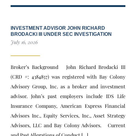
INVESTMENT ADVISOR JOHN RICHARD
BRODACKI III UNDER SEC INVESTIGATION
July 16, 2026
Broker’s Background John Richard Brodacki III
(CRD #: 4384857) was registered with Bay Colony
Advisory Group, Inc. as a broker and investment
advisor. John’s past employers include IDS Life
Insurance Company, American Express Financial
Advisors Inc., Equity Services, Inc., Asset Strategy
Advisors, LLC and Bay Colony Advisors. Current
and Past Allegations of Conduct […]