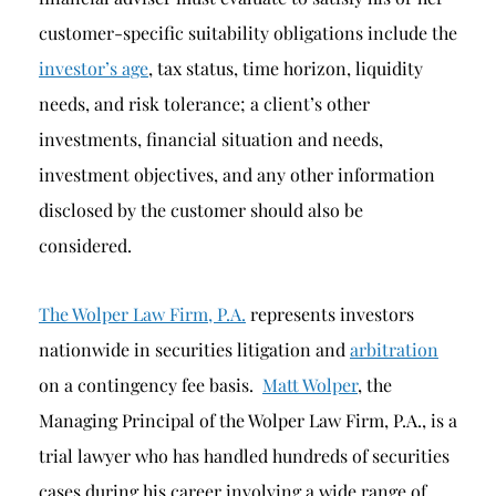
customer-specific suitability obligations include the
investor’s age
, tax status, time horizon, liquidity
needs, and risk tolerance; a client’s other
investments, financial situation and needs,
investment objectives, and any other information
disclosed by the customer should also be
considered.
The Wolper Law Firm, P.A.
represents investors
nationwide in securities litigation and
arbitration
on a contingency fee basis.
Matt Wolper
, the
Managing Principal of the Wolper Law Firm, P.A., is a
trial lawyer who has handled hundreds of securities
cases during his career involving a wide range of