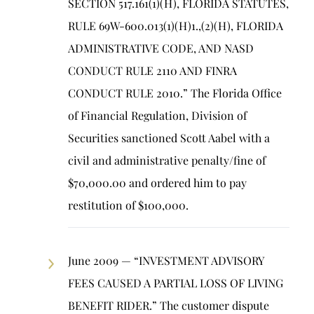
SECTION 517.161(1)(H), FLORIDA STATUTES,
RULE 69W-600.013(1)(H)1.,(2)(H), FLORIDA
ADMINISTRATIVE CODE, AND NASD
CONDUCT RULE 2110 AND FINRA
CONDUCT RULE 2010.” The Florida Office
of Financial Regulation, Division of
Securities sanctioned Scott Aabel with a
civil and administrative penalty/fine of
$70,000.00 and ordered him to pay
restitution of $100,000.
June 2009 — “INVESTMENT ADVISORY
FEES CAUSED A PARTIAL LOSS OF LIVING
BENEFIT RIDER.” The customer dispute