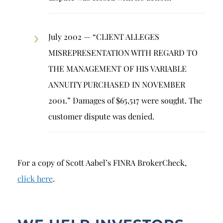
July 2002 — “CLIENT ALLEGES
MISREPRESENTATION WITH REGARD TO
THE MANAGEMENT OF HIS VARIABLE
ANNUITY PURCHASED IN NOVEMBER
2001.” Damages of $65,517 were sought. The
customer dispute was denied.
For a copy of Scott Aabel’s FINRA BrokerCheck,
click here
.