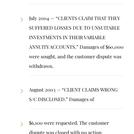
July 2004 — “CLIENTS CLAIM THAT THEY
SUFFERED LOSSES DUE TO UNSUITABLE
INVESTMENTS IN THEIR VARIABLE
ANNUITY ACCOUNTS.” Damages of $60,000
were sought, and the customer dispute was
withdrawn.
August 2003 — “CLIENT CLAIMS WRONG
S/C DISCLOSED.” Damages of
$6,100 were requested. The customer
dispute was closed with no action.