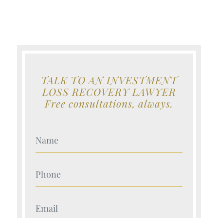
TALK TO AN INVESTMENT
LOSS RECOVERY LAWYER
Free consultations, always.
Your Name (Required)
Your Name (Required)
Your Name (Required)