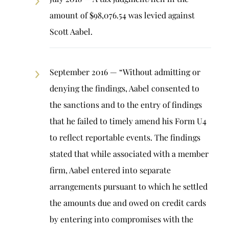
amount of $98,076.54 was levied against
Scott Aabel.
September 2016 — “Without admitting or
denying the findings, Aabel consented to
the sanctions and to the entry of findings
that he failed to timely amend his Form U4
to reflect reportable events. The findings
stated that while associated with a member
firm, Aabel entered into separate
arrangements pursuant to which he settled
the amounts due and owed on credit cards
by entering into compromises with the