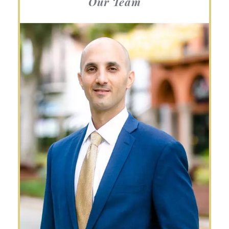
Our Team