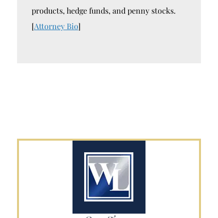
products, hedge funds, and penny stocks.
[
Attorney Bio
]