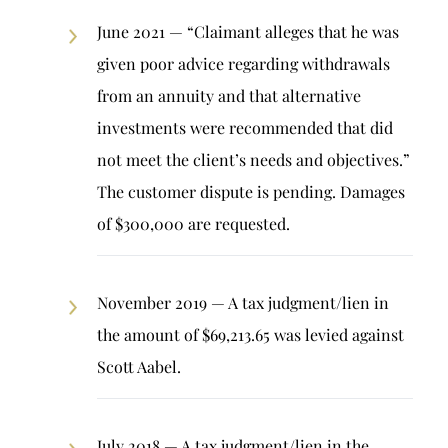
June 2021 — “Claimant alleges that he was
given poor advice regarding withdrawals
from an annuity and that alternative
investments were recommended that did
not meet the client’s needs and objectives.”
The customer dispute is pending. Damages
of $300,000 are requested.
November 2019 — A tax judgment/lien in
the amount of $69,213.65 was levied against
Scott Aabel.
July 2018 — A tax judgment/lien in the