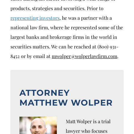
products, strategies and securities. Prior to
representing investors
, he was a partner with a
national law firm, where he represented some of the
largest banks and brokerage firms in the world in
securities matters. We can be reached at (800) 931-
8452 or by email at
mwolper@wolperlawfirm.com
.
ATTORNEY
MATTHEW WOLPER
Matt Wolper is a trial
lawyer who focuses