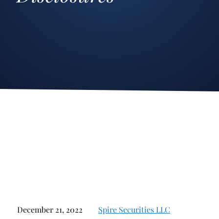
Stockbroker Fraud
Junk Bonds and High Yield Bonds
Broker Fraud
Alternative Investments
Investment Fraud
Options
Stockbroker Misconduct
Structured Products
Unauthorized Trading
Annuities
Ponzi Schemes
See All
Margin Calls and Securities Based Lending
Broker Theft
Elder Financial Abuse
Selling Away
December 21, 2022
Spire Securities LLC