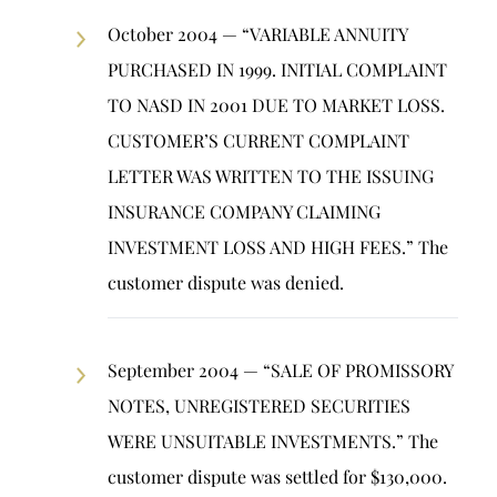
October 2004 — “VARIABLE ANNUITY
PURCHASED IN 1999. INITIAL COMPLAINT
TO NASD IN 2001 DUE TO MARKET LOSS.
CUSTOMER’S CURRENT COMPLAINT
LETTER WAS WRITTEN TO THE ISSUING
INSURANCE COMPANY CLAIMING
INVESTMENT LOSS AND HIGH FEES.” The
customer dispute was denied.
September 2004 — “SALE OF PROMISSORY
NOTES, UNREGISTERED SECURITIES
WERE UNSUITABLE INVESTMENTS.” The
customer dispute was settled for $130,000.