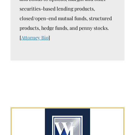
securities-based lending products,
closed/open-end mutual funds, structured
products, hedge funds, and penny stocks.
[
Attorney Bio
]