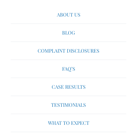
ABOUT US
BLOG
COMPLAINT DISCLOSURES
FAQ’S
CASE RESULTS
TESTIMONIALS
WHAT TO EXPECT