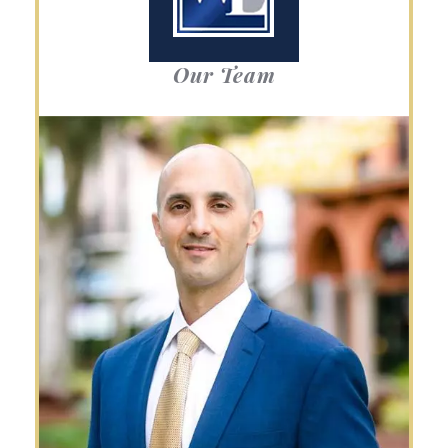
Our Team