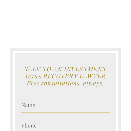
TALK TO AN INVESTMENT
LOSS RECOVERY LAWYER
Free consultations, always.
Your Name (Required)
Your Name (Required)