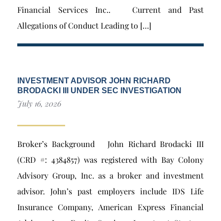
Financial Services Inc.. Current and Past
Allegations of Conduct Leading to […]
INVESTMENT ADVISOR JOHN RICHARD
BRODACKI III UNDER SEC INVESTIGATION
July 16, 2026
Broker’s Background John Richard Brodacki III
(CRD #: 4384857) was registered with Bay Colony
Advisory Group, Inc. as a broker and investment
advisor. John’s past employers include IDS Life
Insurance Company, American Express Financial