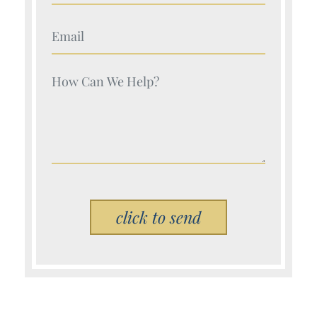
Your Name (Required)
Your Name (Required)
Please leave this field empty.