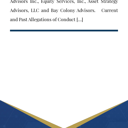
Advisors Inc., Equity Services, Inc., Asset Strategy
Advisors, LLC and Bay Colony Advisors. Current
and Past Allegations of Conduct […]