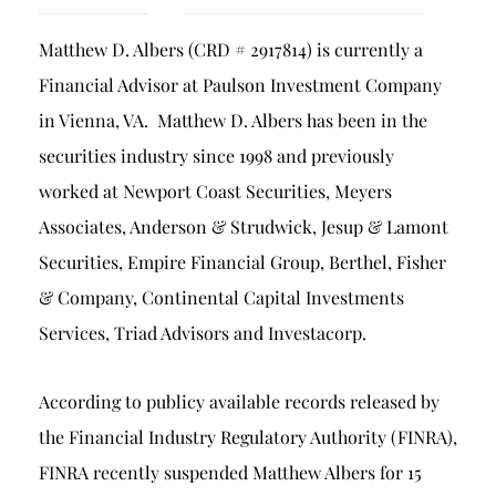
Breach of Fiduciary Duty
Matthew D. Albers (CRD # 2917814) is currently a
Churning
Financial Advisor at Paulson Investment Company
Excessive Trading
in Vienna, VA. Matthew D. Albers has been in the
Failure to Supervise
securities industry since 1998 and previously
worked at Newport Coast Securities, Meyers
Associates, Anderson & Strudwick, Jesup & Lamont
Securities, Empire Financial Group, Berthel, Fisher
& Company, Continental Capital Investments
Services, Triad Advisors and Investacorp.
According to publicy available records released by
the Financial Industry Regulatory Authority (FINRA),
FINRA recently suspended Matthew Albers for 15