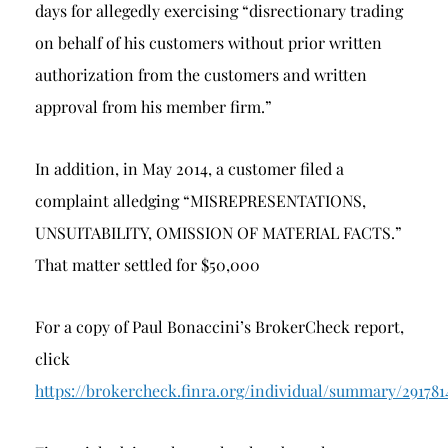
days for allegedly exercising “disrectionary trading
on behalf of his customers without prior written
authorization from the customers and written
approval from his member firm.”
In addition, in May 2014, a customer filed a
complaint alledging “MISREPRESENTATIONS,
UNSUITABILITY, OMISSION OF MATERIAL FACTS.”
That matter settled for $50,000
For a copy of Paul Bonaccini’s BrokerCheck report,
click
https://brokercheck.finra.org/individual/summary/291781