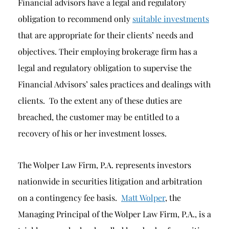
Financial advisors have a legal and regulatory
obligation to recommend only
suitable investments
that are appropriate for their clients’ needs and
objectives. Their employing brokerage firm has a
legal and regulatory obligation to supervise the
Financial Advisors’ sales practices and dealings with
clients. To the extent any of these duties are
breached, the customer may be entitled to a
recovery of his or her investment losses.
The Wolper Law Firm, P.A. represents investors
nationwide in securities litigation and arbitration
on a contingency fee basis.
Matt Wolper
, the
Managing Principal of the Wolper Law Firm, P.A., is a