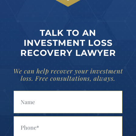
TALK TO AN
INVESTMENT LOSS
RECOVERY LAWYER
We can help recover your investment
loss. Free consultations, always.
Your Name (Required)
Your Phone (Required)