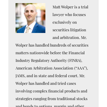
Matt Wolper is a trial
lawyer who focuses
exclusively on
securities litigation
and arbitration. Mr.
Wolper has handled hundreds of securities
matters nationwide before the Financial
Industry Regulatory Authority (FINRA),
American Arbitration Association (“AAA”),
JAMS, and in state and federal court. Mr.
Wolper has handled and tried cases
involving complex financial products and
strategies ranging from traditional stocks
and bonds to options, margin and other