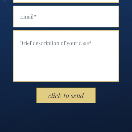
Your Email (Required)
Your Message (Required)
Please leave this field empty.