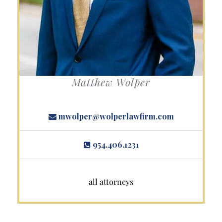
Matthew Wolper
mwolper@wolperlawfirm.com
954.406.1231
all attorneys