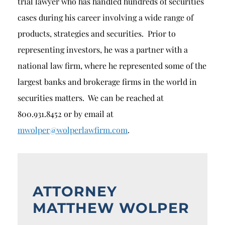
trial lawyer who has handled hundreds of securities
cases during his career involving a wide range of
products, strategies and securities. Prior to
representing investors, he was a partner with a
national law firm, where he represented some of the
largest banks and brokerage firms in the world in
securities matters. We can be reached at
800.931.8452 or by email at
mwolper@wolperlawfirm.com
.
ATTORNEY
MATTHEW WOLPER