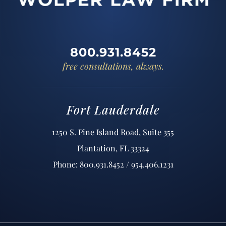
800.931.8452
free consultations, always.
Fort Lauderdale
1250 S. Pine Island Road, Suite 355
Plantation, FL 33324
Phone: 800.931.8452 / 954.406.1231