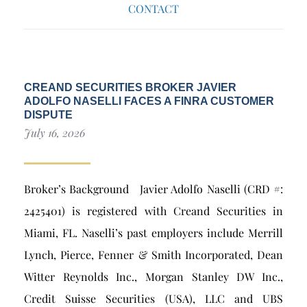
CONTACT
CREAND SECURITIES BROKER JAVIER
ADOLFO NASELLI FACES A FINRA CUSTOMER
DISPUTE
July 16, 2026
Broker’s Background Javier Adolfo Naselli (CRD #:
2425401) is registered with Creand Securities in
Miami, FL. Naselli’s past employers include Merrill
Lynch, Pierce, Fenner & Smith Incorporated, Dean
Witter Reynolds Inc., Morgan Stanley DW Inc.,
Credit Suisse Securities (USA), LLC and UBS