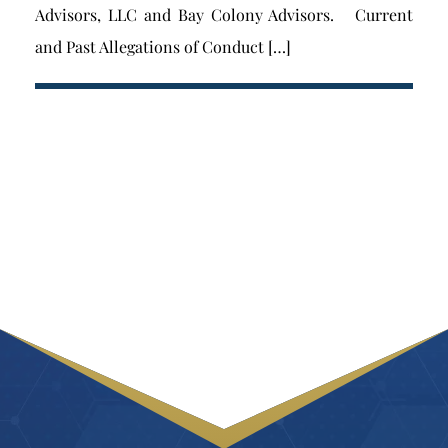
Advisors, LLC and Bay Colony Advisors. Current
and Past Allegations of Conduct […]