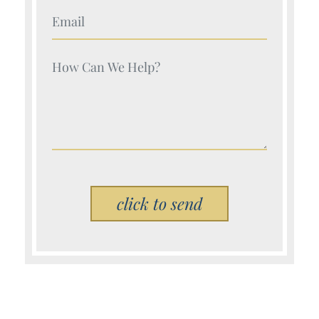
Your Name (Required)
Your Name (Required)
Please leave this field empty.