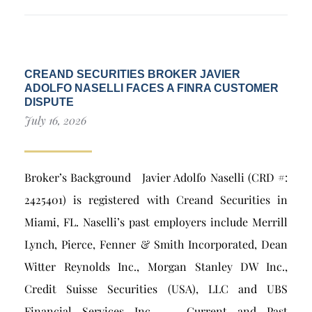
CREAND SECURITIES BROKER JAVIER
ADOLFO NASELLI FACES A FINRA CUSTOMER
DISPUTE
July 16, 2026
Broker’s Background Javier Adolfo Naselli (CRD #:
2425401) is registered with Creand Securities in
Miami, FL. Naselli’s past employers include Merrill
Lynch, Pierce, Fenner & Smith Incorporated, Dean
Witter Reynolds Inc., Morgan Stanley DW Inc.,
Credit Suisse Securities (USA), LLC and UBS
Financial Services Inc.. Current and Past