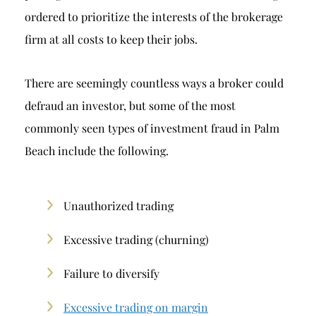
ordered to prioritize the interests of the brokerage
firm at all costs to keep their jobs.
There are seemingly countless ways a broker could
defraud an investor, but some of the most
commonly seen types of investment fraud in Palm
Beach include the following.
Unauthorized trading
Excessive trading (churning)
Failure to diversify
Excessive trading on margin