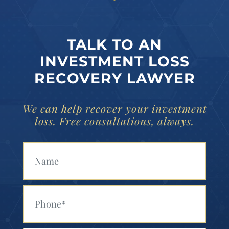
TALK TO AN
INVESTMENT LOSS
RECOVERY LAWYER
We can help recover your investment
loss. Free consultations, always.
Your Name (Required)
Your Phone (Required)