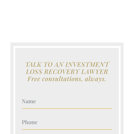
TALK TO AN INVESTMENT
LOSS RECOVERY LAWYER
Free consultations, always.
Your Name (Required)
Your Name (Required)