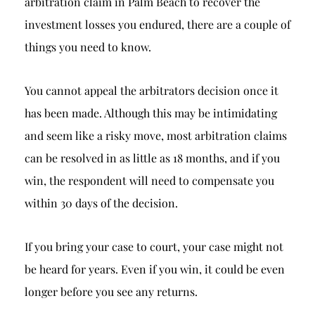
arbitration claim in Palm Beach to recover the
investment losses you endured, there are a couple of
things you need to know.
You cannot appeal the arbitrators decision once it
has been made. Although this may be intimidating
and seem like a risky move, most arbitration claims
can be resolved in as little as 18 months, and if you
win, the respondent will need to compensate you
within 30 days of the decision.
If you bring your case to court, your case might not
be heard for years. Even if you win, it could be even
longer before you see any returns.