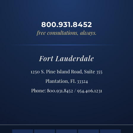
800.931.8452
free consultations, always.
Fort Lauderdale
1250 S. Pine Island Road, Suite 355
Plantation, FL 33324
Phone: 800.931.8452 / 954.406.1231