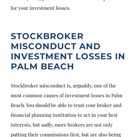
for your investment losses.
STOCKBROKER
MISCONDUCT AND
INVESTMENT LOSSES IN
PALM BEACH
Stockbroker misconduct is, arguably, one of the
most common causes of investment losses in Palm
Beach. You should be able to trust your broker and
financial planning institution to act in your best
interests, but sadly, more brokers are not only
putting their commissions first, but are also being