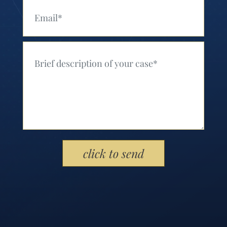
Your Email (Required)
Your Message (Required)
Please leave this field empty.