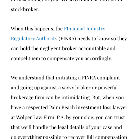
stockbroker.
When this happens, the
FInancial Industry
Regulatory Authority
(FINRA) needs to know so they
can hold the negligent broker accountable and
compel them to compensate you accordingly.
We understand that initiating a FINRA complaint
and going up against a savvy broker or powerful
brokerage firm can be intimidating. But, when you
have a respected Palm Beach investment loss lawyer
at Wolper Law Firm, P.A. by your side, you can trust
that we’ll handle the legal details of your case and
do everything possible to recover full compensation