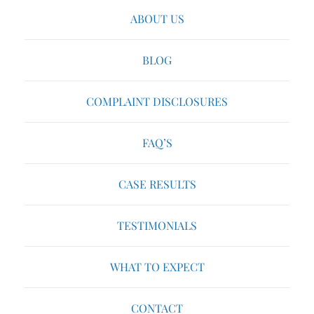
ABOUT US
BLOG
COMPLAINT DISCLOSURES
FAQ’S
CASE RESULTS
TESTIMONIALS
WHAT TO EXPECT
CONTACT