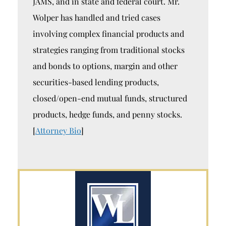
JAMS, and in state and federal court. Mr.
Wolper has handled and tried cases
involving complex financial products and
strategies ranging from traditional stocks
and bonds to options, margin and other
securities-based lending products,
closed/open-end mutual funds, structured
products, hedge funds, and penny stocks.
[
Attorney Bio
]