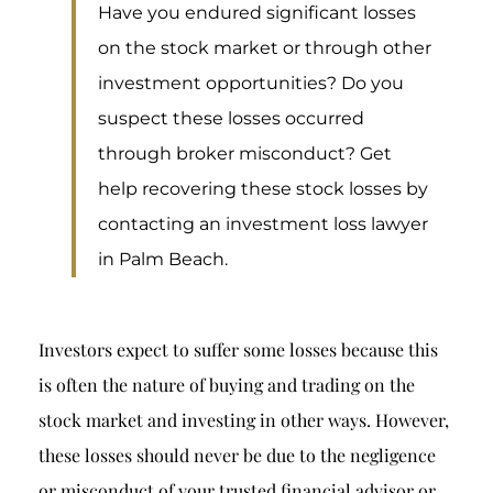
Breach of Fiduciary Duty
Have you endured significant losses
on the stock market or through other
Churning
investment opportunities? Do you
Excessive Trading
suspect these losses occurred
Failure to Supervise
through broker misconduct? Get
help recovering these stock losses by
contacting an investment loss lawyer
in Palm Beach.
Investors expect to suffer some losses because this
is often the nature of buying and trading on the
stock market and investing in other ways. However,
these losses should never be due to the negligence
or misconduct of your trusted financial advisor or