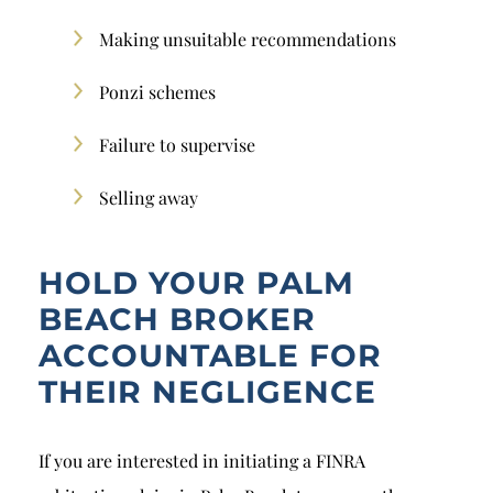
Making unsuitable recommendations
Ponzi schemes
Failure to supervise
Selling away
HOLD YOUR PALM
BEACH BROKER
ACCOUNTABLE FOR
THEIR NEGLIGENCE
If you are interested in initiating a FINRA