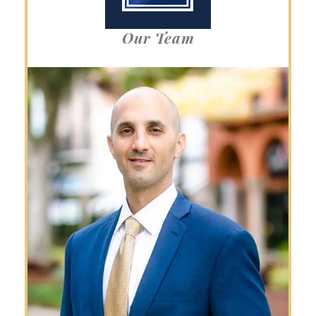
Our Team