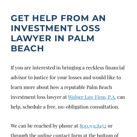
GET HELP FROM AN
INVESTMENT LOSS
LAWYER IN PALM
BEACH
If you are interested in bringing a reckless financial
advisor to justice for your losses and would like to
learn more about how a reputable Palm Beach
investment loss lawyer at
Wolper Law Firm, P.A.
can
help, schedule a free, no-obligation consultation.
We can be reached by phone at
800.931.8452
or
through the online contact form at the bottom of