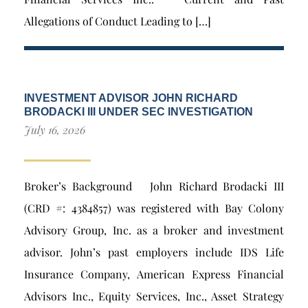
Allegations of Conduct Leading to […]
INVESTMENT ADVISOR JOHN RICHARD
BRODACKI III UNDER SEC INVESTIGATION
July 16, 2026
Broker’s Background John Richard Brodacki III
(CRD #: 4384857) was registered with Bay Colony
Advisory Group, Inc. as a broker and investment
advisor. John’s past employers include IDS Life
Insurance Company, American Express Financial
Advisors Inc., Equity Services, Inc., Asset Strategy