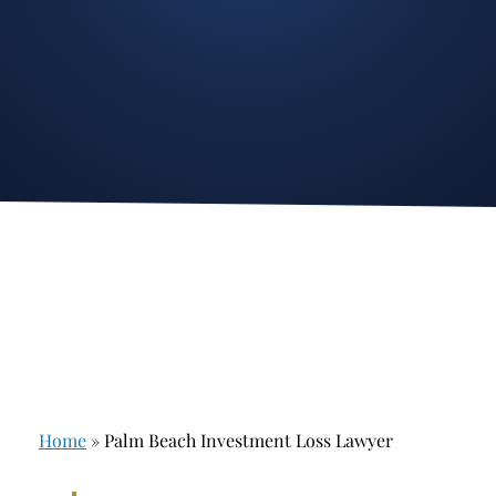
Stockbroker Fraud
Junk Bonds and High Yield Bonds
Broker Fraud
Alternative Investments
Investment Fraud
Options
Stockbroker Misconduct
Structured Products
Unauthorized Trading
Annuities
Ponzi Schemes
See All
Margin Calls and Securities Based Lending
Broker Theft
Elder Financial Abuse
Home
»
Palm Beach Investment Loss Lawyer
Selling Away