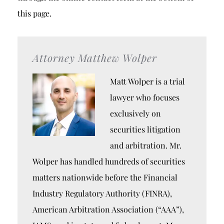
this page.
Attorney Matthew Wolper
Matt Wolper is a trial
lawyer who focuses
exclusively on
securities litigation
and arbitration. Mr.
Wolper has handled hundreds of securities
matters nationwide before the Financial
Industry Regulatory Authority (FINRA),
American Arbitration Association (“AAA”),