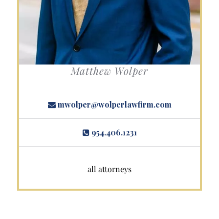
Matthew Wolper
mwolper@wolperlawfirm.com
954.406.1231
all attorneys