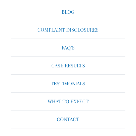
BLOG
COMPLAINT DISCLOSURES
FAQ’S
CASE RESULTS
TESTIMONIALS
WHAT TO EXPECT
CONTACT