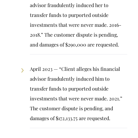
advisor fraudulently induced her to
transfer funds to purported outside
investments that were never made. 2016-
2018.” The customer dispute is pending,
and damages of $290,000 are requested.
April 2023 — “Client alleges his financial
advisor fraudulently induced him to
transfer funds to purported outside
investments that were never made. 2021.”
The customer dispute is pending, and
damages of $172,133.75 are requested.