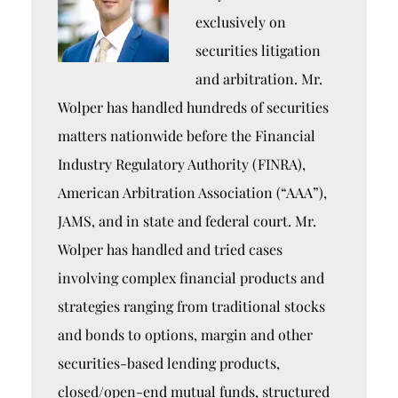
exclusively on
securities litigation
and arbitration. Mr.
Wolper has handled hundreds of securities
matters nationwide before the Financial
Industry Regulatory Authority (FINRA),
American Arbitration Association (“AAA”),
JAMS, and in state and federal court. Mr.
Wolper has handled and tried cases
involving complex financial products and
strategies ranging from traditional stocks
and bonds to options, margin and other
securities-based lending products,
closed/open-end mutual funds, structured