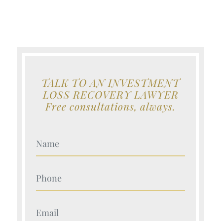
TALK TO AN INVESTMENT
LOSS RECOVERY LAWYER
Free consultations, always.
Your Name (Required)
Your Name (Required)
Your Name (Required)