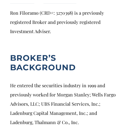
Breach of Fiduciary Duty
Ron Filoramo (CRD#: 3270398) is a previously
Churning
registered Broker and previously registered
Excessive Trading
Investment Adviser.
Failure to Supervise
BROKER’S
BACKGROUND
He entered the securities industry in 1999 and
previously worked for Morgan Stanley; Wells Fargo
Advisors, LLC; UBS Financial Services, Inc.;
Ladenburg Capital Management, Inc.; and
Ladenburg, Thalmann & Co., Inc.