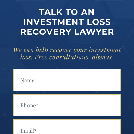
TALK TO AN
INVESTMENT LOSS
RECOVERY LAWYER
We can help recover your investment
loss. Free consultations, always.
Your Name (Required)
Your Phone (Required)
Your Email (Required)