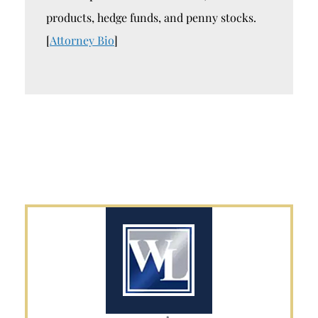
products, hedge funds, and penny stocks.
[
Attorney Bio
]