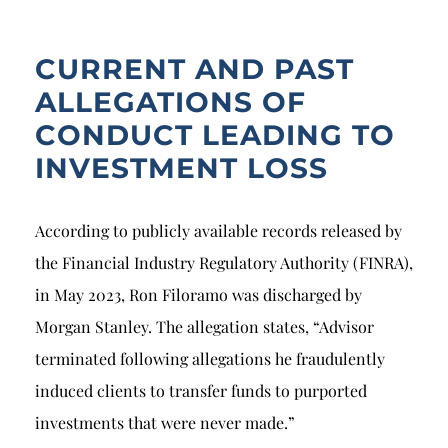
CURRENT AND PAST
ALLEGATIONS OF
CONDUCT LEADING TO
INVESTMENT LOSS
According to publicly available records released by
the Financial Industry Regulatory Authority (FINRA),
in May 2023, Ron Filoramo was discharged by
Morgan Stanley. The allegation states, “Advisor
terminated following allegations he fraudulently
induced clients to transfer funds to purported
investments that were never made.”