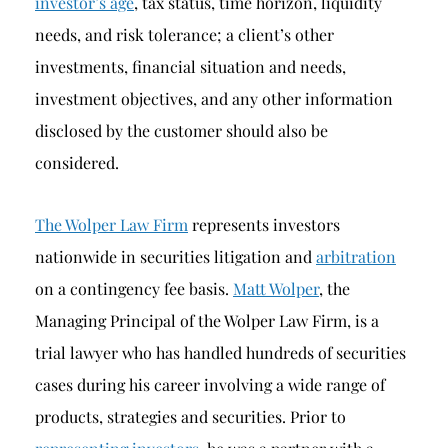
investor’s age
, tax status, time horizon, liquidity
needs, and risk tolerance; a client’s other
investments, financial situation and needs,
investment objectives, and any other information
disclosed by the customer should also be
considered.
The Wolper Law Firm
represents investors
nationwide in securities litigation and
arbitration
on a contingency fee basis.
Matt Wolper
, the
Managing Principal of the Wolper Law Firm, is a
trial lawyer who has handled hundreds of securities
cases during his career involving a wide range of
products, strategies and securities. Prior to