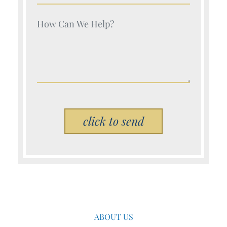
Your Name (Required)
Please leave this field empty.
ABOUT US