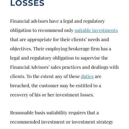
LOSSES
Financial advisors have a legal and regulatory
obligation to recommend only
suitable investments
that are appropriate for their clients’ needs and
objectives. Their employing brokerage firm has a
legal and regulatory obligation to supervise the
Financial Advisors’ sales practices and dealings with
clients. To the extent any of these
duties
are
breached, the customer may be entitled to a
recovery of his or her investment losses.
Reasonable basis suitability requires that a
recommended investment or investment strategy