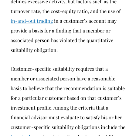
defines excessive activity, but factors such as the
turnover rate, the cost-equity ratio, and the use of
in-and-out trading
in a customer’s account may
provide a basis for a finding that a member or
associated person has violated the quantitative
suitability obligation.
Customer-specific suitability requires that a
member or associated person have a reasonable
basis to believe that the recommendation is suitable
for a particular customer based on that customer’s
investment profile. Among the criteria that a
financial advisor must evaluate to satisfy his or her
customer-specific suitability obligations include the