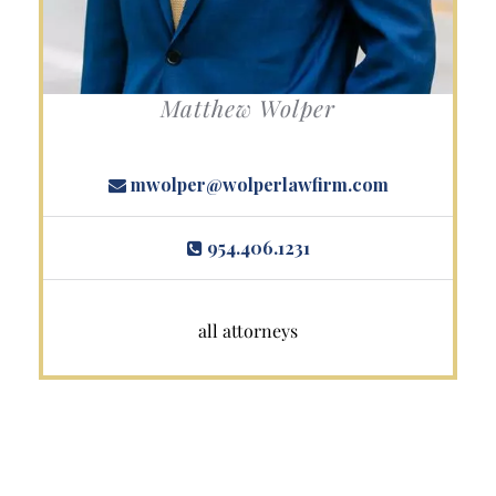
Matthew Wolper
mwolper@wolperlawfirm.com
954.406.1231
all attorneys