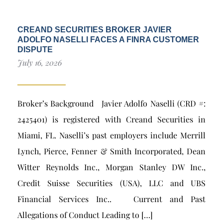
CREAND SECURITIES BROKER JAVIER
ADOLFO NASELLI FACES A FINRA CUSTOMER
DISPUTE
July 16, 2026
Broker’s Background Javier Adolfo Naselli (CRD #:
2425401) is registered with Creand Securities in
Miami, FL. Naselli’s past employers include Merrill
Lynch, Pierce, Fenner & Smith Incorporated, Dean
Witter Reynolds Inc., Morgan Stanley DW Inc.,
Credit Suisse Securities (USA), LLC and UBS
Financial Services Inc.. Current and Past
Allegations of Conduct Leading to […]