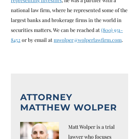
representing investors
, he was a partner with a
national law firm, where he represented some of the
largest banks and brokerage firms in the world in
securities matters. We can be reached at
(800) 931-
8452
or by email at
mwolper@wolperlawfirm.com
.
ATTORNEY
MATTHEW WOLPER
Matt Wolper is a trial
lawyer who focuses