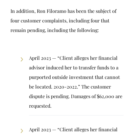
In addition, Ron Filoramo has been the subject of
four customer complaints, including four that
remain pending, including the following:
April 2023 — “Client alleges her financial
advisor induced her to transfer funds to a
purported outside investment that cannot
be located. 2020-2022.” The customer
dispute is pending. Damages of $62,000 are
requested.
April 2023 — “Client alleges her financial