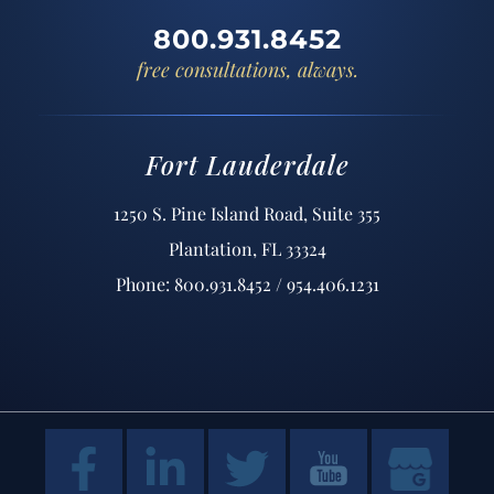
800.931.8452
free consultations, always.
Fort Lauderdale
1250 S. Pine Island Road, Suite 355
Plantation, FL 33324
Phone: 800.931.8452 / 954.406.1231