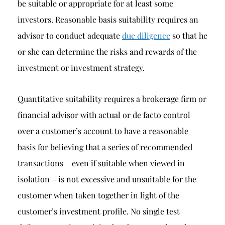
be suitable or appropriate for at least some
investors. Reasonable basis suitability requires an
advisor to conduct adequate
due diligence
so that he
or she can determine the risks and rewards of the
investment or investment strategy.
Quantitative suitability requires a brokerage firm or
financial advisor with actual or de facto control
over a customer’s account to have a reasonable
basis for believing that a series of recommended
transactions – even if suitable when viewed in
isolation – is not excessive and unsuitable for the
customer when taken together in light of the
customer’s investment profile. No single test