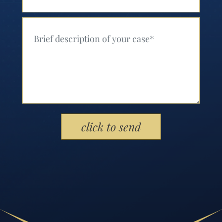
Your Message (Required)
Please leave this field empty.