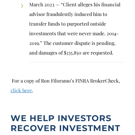
March 2023 — “Client alleges his financial
advisor fraudulently induced him to
transfer funds to purported outside
investments that were never made. 2014-
2019.” The customer dispute is pending,
and damages of $335,850 are requested.
For a copy of Ron Filoramo’s FINRA BrokerCheck,
click here
.
WE HELP INVESTORS
RECOVER INVESTMENT