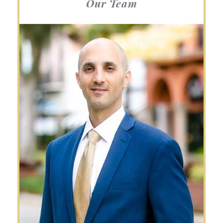
Our Team