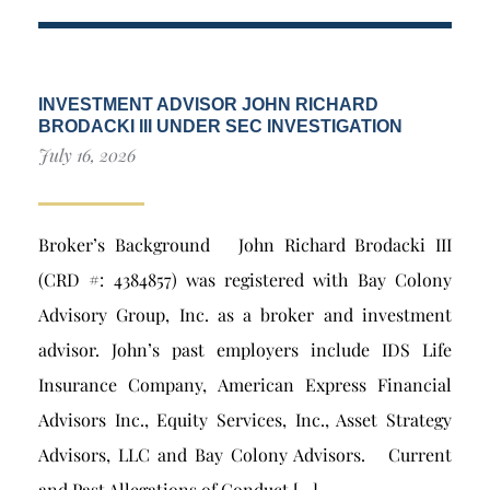
INVESTMENT ADVISOR JOHN RICHARD
BRODACKI III UNDER SEC INVESTIGATION
July 16, 2026
Broker’s Background John Richard Brodacki III
(CRD #: 4384857) was registered with Bay Colony
Advisory Group, Inc. as a broker and investment
advisor. John’s past employers include IDS Life
Insurance Company, American Express Financial
Advisors Inc., Equity Services, Inc., Asset Strategy
Advisors, LLC and Bay Colony Advisors. Current
and Past Allegations of Conduct […]