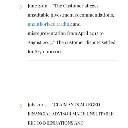
June 2016— “The Customer alleges
unsuitable investment recommendations,
unauthorized trading
and
misrepresentation from April 2013 to
August 2015.” The customer dispute settled
for $270,000.00.
July 2003— “CLAIMANTS ALLEGED
FINANCIAL ADVISOR MADE UNSUITABLE
RECOMMENDATIONS AND