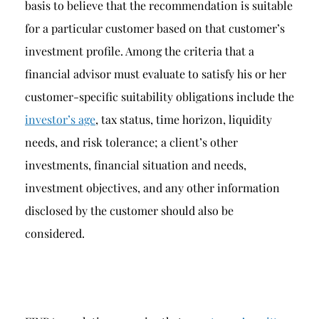
basis to believe that the recommendation is suitable
for a particular customer based on that customer’s
investment profile. Among the criteria that a
financial advisor must evaluate to satisfy his or her
customer-specific suitability obligations include the
investor’s age
, tax status, time horizon, liquidity
needs, and risk tolerance; a client’s other
investments, financial situation and needs,
investment objectives, and any other information
disclosed by the customer should also be
considered.