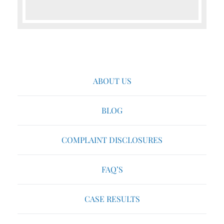
ABOUT US
BLOG
COMPLAINT DISCLOSURES
FAQ’S
CASE RESULTS