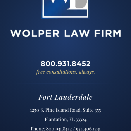
800.931.8452
free consultations, always.
Fort Lauderdale
1250 S. Pine Island Road, Suite 355
Plantation, FL 33324
Phone: 800.931.8452 / 954.406.1231