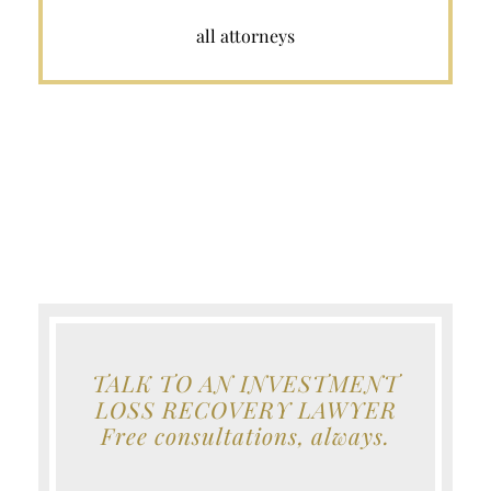
all attorneys
TALK TO AN INVESTMENT
LOSS RECOVERY LAWYER
Free consultations, always.