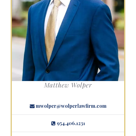
Matthew Wolper
mwolper@wolperlawfirm.com
954.406.1231