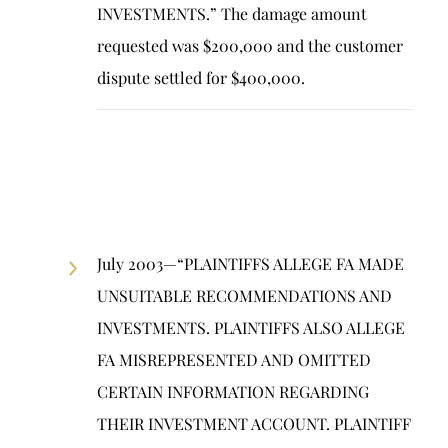
INVESTMENTS.” The damage amount
requested was $200,000 and the customer
dispute settled for $400,000.
July 2003—“PLAINTIFFS ALLEGE FA MADE
UNSUITABLE RECOMMENDATIONS AND
INVESTMENTS. PLAINTIFFS ALSO ALLEGE
FA MISREPRESENTED AND OMITTED
CERTAIN INFORMATION REGARDING
THEIR INVESTMENT ACCOUNT. PLAINTIFF