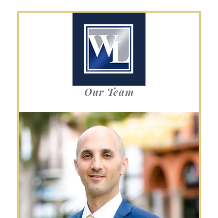
Our Team