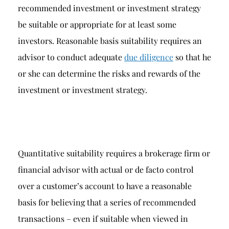
recommended investment or investment strategy
be suitable or appropriate for at least some
investors. Reasonable basis suitability requires an
advisor to conduct adequate
due diligence
so that he
or she can determine the risks and rewards of the
investment or investment strategy.
Quantitative suitability requires a brokerage firm or
financial advisor with actual or de facto control
over a customer’s account to have a reasonable
basis for believing that a series of recommended
transactions – even if suitable when viewed in