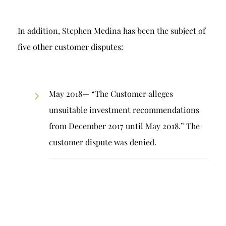
In addition, Stephen Medina has been the subject of
five other customer disputes:
May 2018— “The Customer alleges
unsuitable investment recommendations
from December 2017 until May 2018.” The
customer dispute was denied.