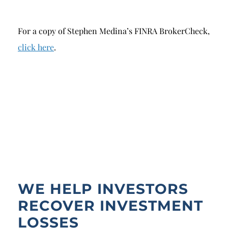
For a copy of Stephen Medina’s FINRA BrokerCheck,
click here
.
WE HELP INVESTORS
RECOVER INVESTMENT
LOSSES