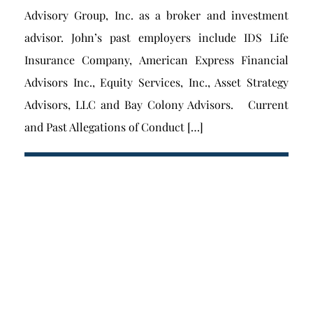
Advisory Group, Inc. as a broker and investment
advisor. John’s past employers include IDS Life
Insurance Company, American Express Financial
Advisors Inc., Equity Services, Inc., Asset Strategy
Advisors, LLC and Bay Colony Advisors. Current
and Past Allegations of Conduct […]