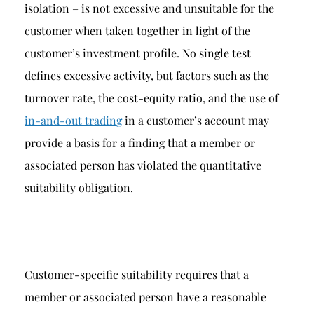
isolation – is not excessive and unsuitable for the
customer when taken together in light of the
customer’s investment profile. No single test
defines excessive activity, but factors such as the
turnover rate, the cost-equity ratio, and the use of
in-and-out trading
in a customer’s account may
provide a basis for a finding that a member or
associated person has violated the quantitative
suitability obligation.
Customer-specific suitability requires that a
member or associated person have a reasonable