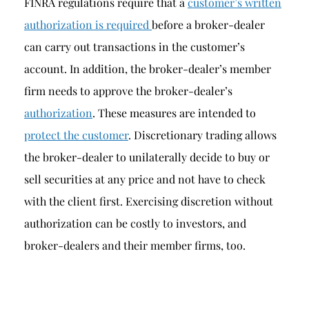
FINRA regulations require that a
customer’s written
authorization is required
before a broker-dealer
can carry out transactions in the customer’s
account. In addition, the broker-dealer’s member
firm needs to approve the broker-dealer’s
authorization
. These measures are intended to
protect the customer
. Discretionary trading allows
the broker-dealer to unilaterally decide to buy or
sell securities at any price and not have to check
with the client first. Exercising discretion without
authorization can be costly to investors, and
broker-dealers and their member firms, too.