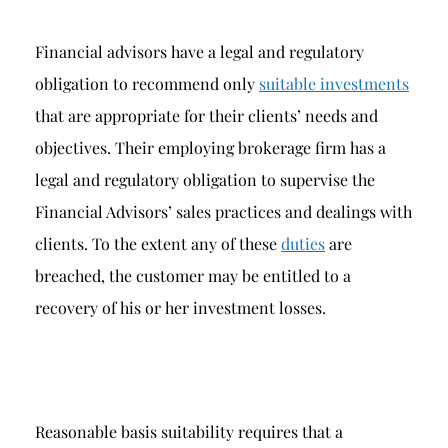
Financial advisors have a legal and regulatory
obligation to recommend only
suitable investments
that are appropriate for their clients’ needs and
objectives. Their employing brokerage firm has a
legal and regulatory obligation to supervise the
Financial Advisors’ sales practices and dealings with
clients. To the extent any of these
duties
are
breached, the customer may be entitled to a
recovery of his or her investment losses.
Reasonable basis suitability requires that a