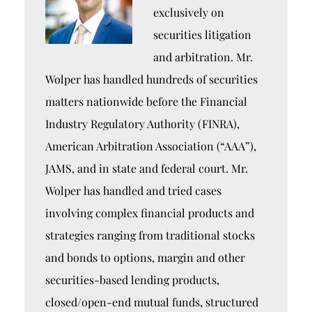
exclusively on
securities litigation
and arbitration. Mr.
Wolper has handled hundreds of securities
matters nationwide before the Financial
Industry Regulatory Authority (FINRA),
American Arbitration Association (“AAA”),
JAMS, and in state and federal court. Mr.
Wolper has handled and tried cases
involving complex financial products and
strategies ranging from traditional stocks
and bonds to options, margin and other
securities-based lending products,
closed/open-end mutual funds, structured