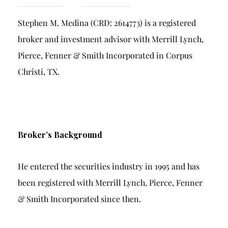
Breach of Fiduciary Duty
Stephen M. Medina (CRD: 2614773) is a registered
Churning
broker and investment advisor with Merrill Lynch,
Excessive Trading
Pierce, Fenner & Smith Incorporated in Corpus
Failure to Supervise
Christi, TX.
Broker’s Background
He entered the securities industry in 1995 and has
been registered with Merrill Lynch, Pierce, Fenner
& Smith Incorporated since then.