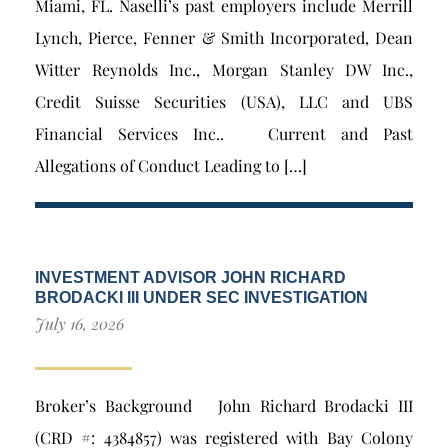
Miami, FL. Naselli’s past employers include Merrill
Lynch, Pierce, Fenner & Smith Incorporated, Dean
Witter Reynolds Inc., Morgan Stanley DW Inc.,
Credit Suisse Securities (USA), LLC and UBS
Financial Services Inc.. Current and Past
Allegations of Conduct Leading to […]
INVESTMENT ADVISOR JOHN RICHARD
BRODACKI III UNDER SEC INVESTIGATION
July 16, 2026
Broker’s Background John Richard Brodacki III
(CRD #: 4384857) was registered with Bay Colony