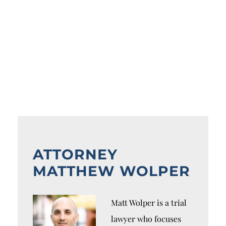
ATTORNEY
MATTHEW WOLPER
Matt Wolper is a trial
lawyer who focuses