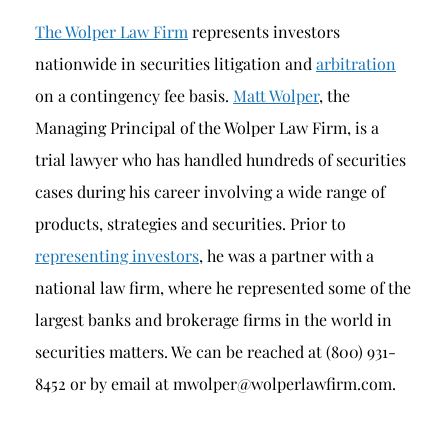
The Wolper Law Firm
represents investors
nationwide in securities litigation and
arbitration
on a contingency fee basis.
Matt Wolper
, the
Managing Principal of the Wolper Law Firm, is a
trial lawyer who has handled hundreds of securities
cases during his career involving a wide range of
products, strategies and securities. Prior to
representing investors
, he was a partner with a
national law firm, where he represented some of the
largest banks and brokerage firms in the world in
securities matters. We can be reached at (800) 931-
8452 or by email at mwolper@wolperlawfirm.com.