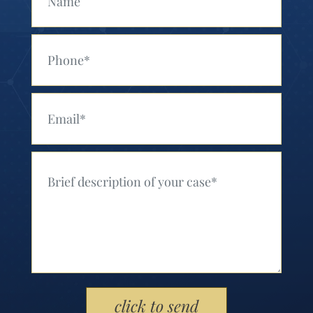
Your Phone (Required)
Your Email (Required)
Your Message (Required)
Please leave this field empty.