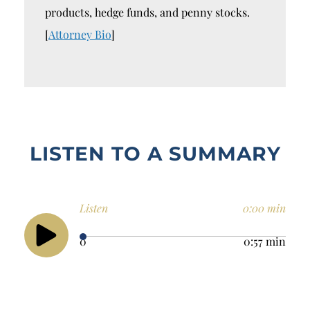
products, hedge funds, and penny stocks.
[
Attorney Bio
]
LISTEN TO A SUMMARY
Listen
0:00 min
0
0:57 min