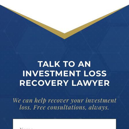
TALK TO AN
INVESTMENT LOSS
RECOVERY LAWYER
We can help recover your investment
loss. Free consultations, always.
Your Name (Required)