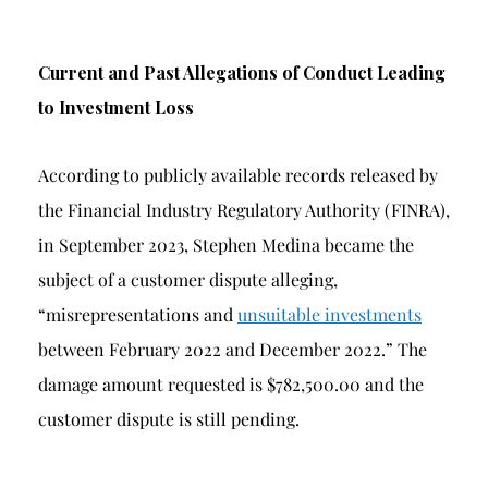
Current and Past Allegations of Conduct Leading
to Investment Loss
According to publicly available records released by
the Financial Industry Regulatory Authority (FINRA),
in September 2023, Stephen Medina became the
subject of a customer dispute alleging,
“misrepresentations and
unsuitable investments
between February 2022 and December 2022.” The
damage amount requested is $782,500.00 and the
customer dispute is still pending.