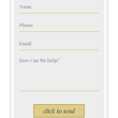
Your Name (Required)
Your Name (Required)
Your Name (Required)
Your Name (Required)
Please leave this field empty.