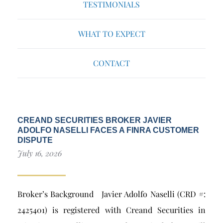
TESTIMONIALS
WHAT TO EXPECT
CONTACT
CREAND SECURITIES BROKER JAVIER
ADOLFO NASELLI FACES A FINRA CUSTOMER
DISPUTE
July 16, 2026
Broker’s Background Javier Adolfo Naselli (CRD #:
2425401) is registered with Creand Securities in