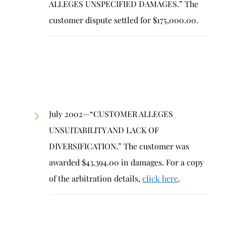
ALLEGES UNSPECIFIED DAMAGES.” The
customer dispute settled for $175,000.00.
July 2002—“CUSTOMER ALLEGES
UNSUITABILITY AND LACK OF
DIVERSIFICATION.” The customer was
awarded $43,394.00 in damages. For a copy
of the arbitration details,
click here
.