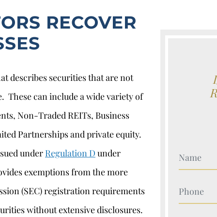
TORS RECOVER
SSES
at describes securities that are not
e. These can include a wide variety of
ents, Non-Traded REITs, Business
ted Partnerships and private equity.
issued under
Regulation D
under
Your Nam
rovides exemptions from the more
Your Nam
sion (SEC) registration requirements
urities without extensive disclosures.