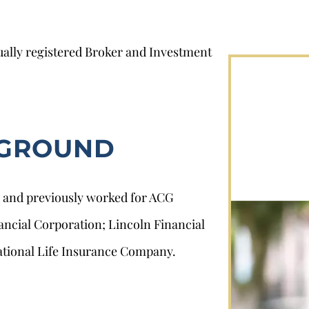
ally registered Broker and Investment
KGROUND
3 and previously worked for ACG
nancial Corporation; Lincoln Financial
ational Life Insurance Company.