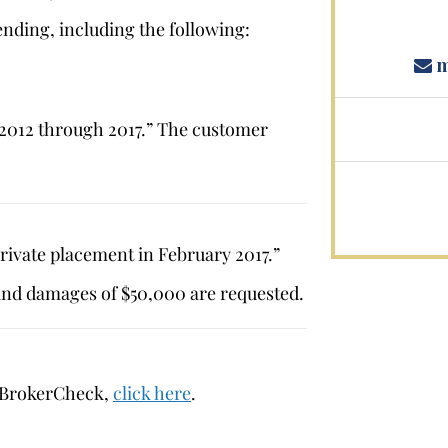
nding, including the following:
m
 2012 through 2017.” The customer
ivate placement in February 2017.”
and damages of $50,000 are requested.
 BrokerCheck,
click here
.