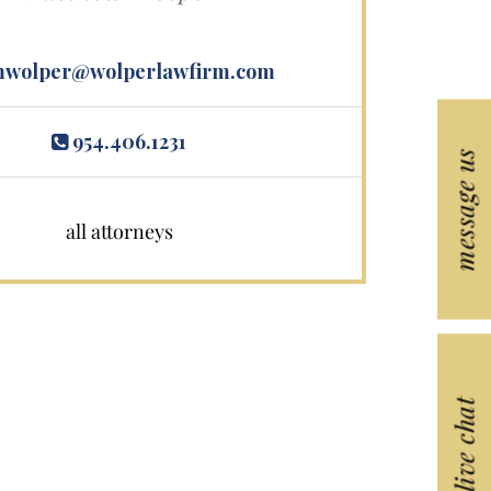
wolper@wolperlawfirm.com
954.406.1231
message us
all attorneys
live chat