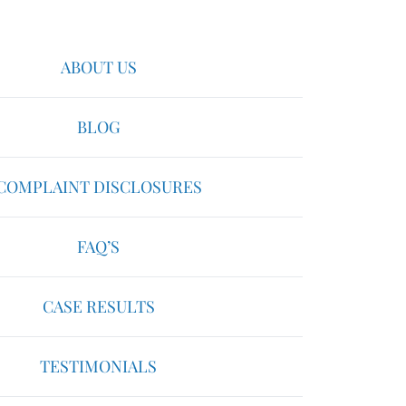
ABOUT US
BLOG
COMPLAINT DISCLOSURES
FAQ’S
CASE RESULTS
TESTIMONIALS