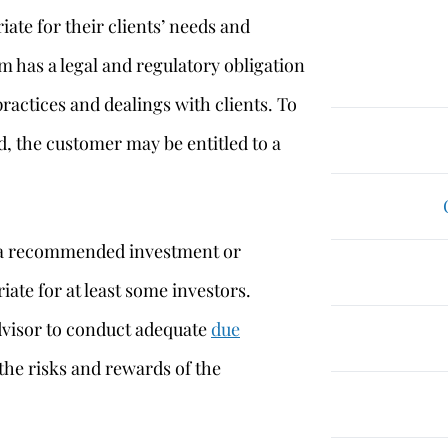
iate for their clients’ needs and
m has a legal and regulatory obligation
practices and dealings with clients. To
, the customer may be entitled to a
at a recommended investment or
iate for at least some investors.
advisor to conduct adequate
due
the risks and rewards of the