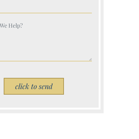
e (Required)
e (Required)
Please leave this field empty.