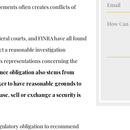
Your Nam
ements often creates conflicts of
Your Nam
ral courts, and FINRA have all found
ct a reasonable investigation
’s representations concerning the
ence obligation also stems from
oker to have reasonable grounds to
se, sell or exchange a security is
regulatory obligation to recommend