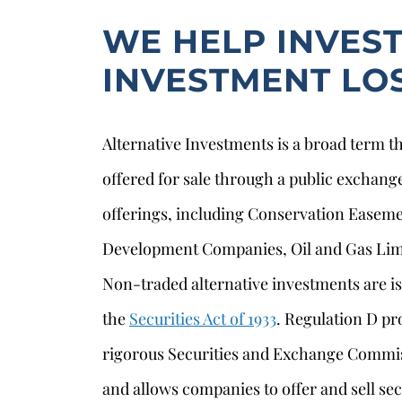
WE HELP INVES
INVESTMENT LO
Alternative Investments is a broad term th
offered for sale through a public exchang
offerings, including Conservation Easem
Development Companies, Oil and Gas Limi
Non-traded alternative investments are 
the
Securities Act of 1933
. Regulation D p
rigorous Securities and Exchange Commis
and allows companies to offer and sell sec