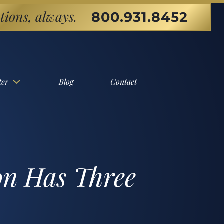
tions, always.
800.931.8452
ter
Blog
Contact
on Has Three