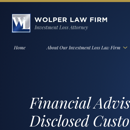
Home
About Our Investment Loss Law Firm
Financial Advi
Disclosed Cust