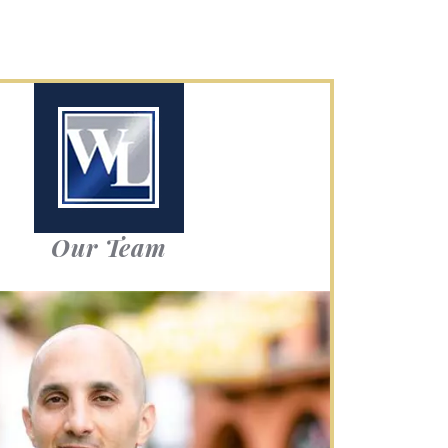
Our Team