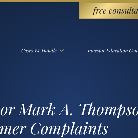
free consulta
Cases We Handle
Investor Education Cen
sor Mark A. Thomps
omer Complaints