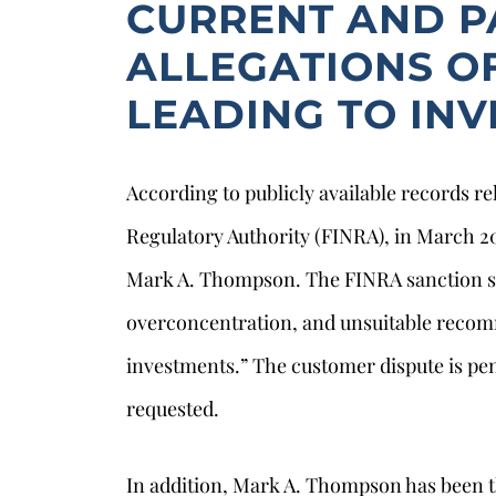
CURRENT AND P
ALLEGATIONS O
LEADING TO IN
According to publicly available records re
Regulatory Authority (FINRA), in March 20
Mark A. Thompson. The FINRA sanction st
overconcentration, and unsuitable recom
s
investments.” The customer dispute is p
requested.
In addition, Mark A. Thompson has been t