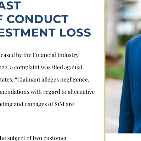
AST
F CONDUCT
VESTMENT LOSS
leased by the Financial Industry
22, a complaint was filed against
Stephan Louviere
ates, “Claimant alleges negligence,
mendations with regard to alternative
.louviere@wolperlawfirm.com
ending and damages of $1M are
855.453.8618
he subject of two customer