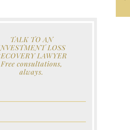
TALK TO AN
INVESTMENT LOSS
RECOVERY LAWYER
Free consultations,
always.
e (Required)
e (Required)