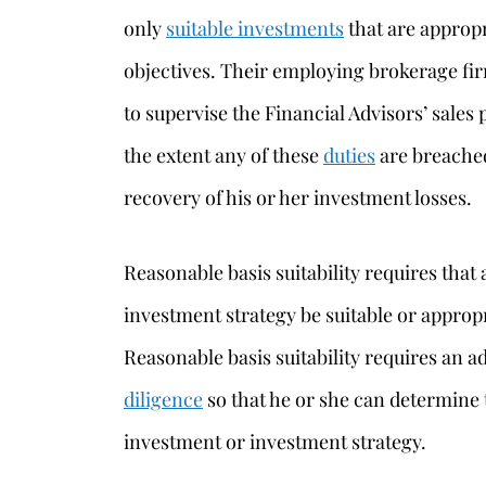
only
suitable investments
that are appropr
objectives. Their employing brokerage fir
to supervise the Financial Advisors’ sales 
the extent any of these
duties
are breached
recovery of his or her investment losses.
Reasonable basis suitability requires th
investment strategy be suitable or appropr
Reasonable basis suitability requires an 
diligence
so that he or she can determine 
investment or investment strategy.