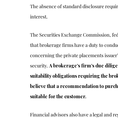
The absence of standard disclosure requir
interest.
The Securities Exchange Commission, fede
that brokerage firms have a duty to condu
concerning the private placements issuer
security.
A brokerage’s firm’s due dilig
suitability obligations requiring the br
believe that a recommendation to purcha
suitable for the customer.
Financial advisors also have a legal and 