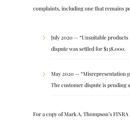
complaints, including one that remains pe
July 2020 — “Unsuitable products
dispute was settled for $138,000.
May 2020 — “Misrepresentation pr
The customer dispute is pending 
For a copy of Mark A. Thompson’s FINRA