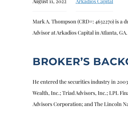
August 11, 2022
Arkadios Capital
Mark A. Thompson (CRD#: 4632270) is a du
Advisor at Arkadios Capital in Atlanta, GA.
BROKER’S BAC
He entered the securities industry in 200
Wealth, Inc.; Triad Advisors, Inc.; LPL Fi
Advisors Corporation; and The Lincoln N