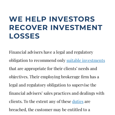
WE HELP INVESTORS
RECOVER INVESTMENT
LOSSES
Financial advisers have a legal and regulatory
obligation to recommend only
suitable investments
that are appropriate for their clients’ needs and
objectives. Their employing brokerage firm has a
legal and regulatory obligation to supervise the
financial advisers’ sales practices and dealings with
clients. To the extent any of these
duties
are
breached, the customer may be entitled to a