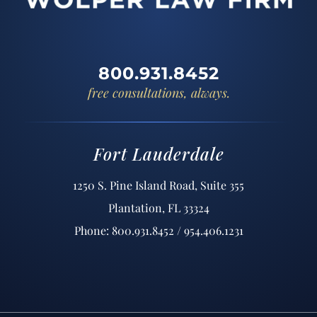
800.931.8452
free consultations, always.
Fort Lauderdale
1250 S. Pine Island Road, Suite 355
Plantation, FL 33324
Phone: 800.931.8452 / 954.406.1231