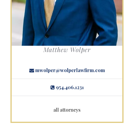
Matthew Wolper
mwolper@wolperlawfirm.com
954.406.1231
all attorneys