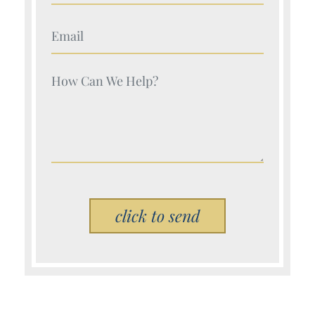
Your Name (Required)
Your Name (Required)
Please leave this field empty.