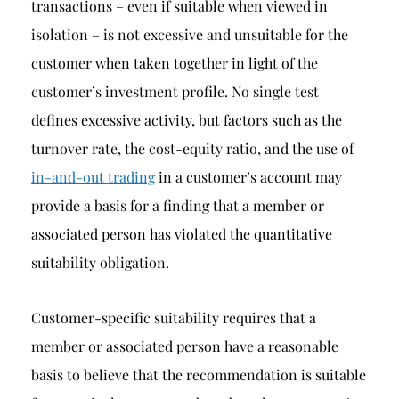
transactions – even if suitable when viewed in
isolation – is not excessive and unsuitable for the
customer when taken together in light of the
customer’s investment profile. No single test
defines excessive activity, but factors such as the
turnover rate, the cost-equity ratio, and the use of
in-and-out trading
in a customer’s account may
provide a basis for a finding that a member or
associated person has violated the quantitative
suitability obligation.
Customer-specific suitability requires that a
member or associated person have a reasonable
basis to believe that the recommendation is suitable