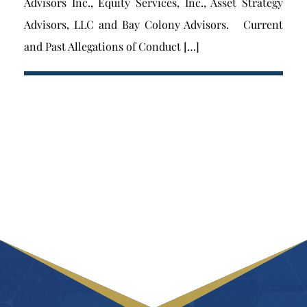
Advisors Inc., Equity Services, Inc., Asset Strategy
Advisors, LLC and Bay Colony Advisors. Current
and Past Allegations of Conduct […]