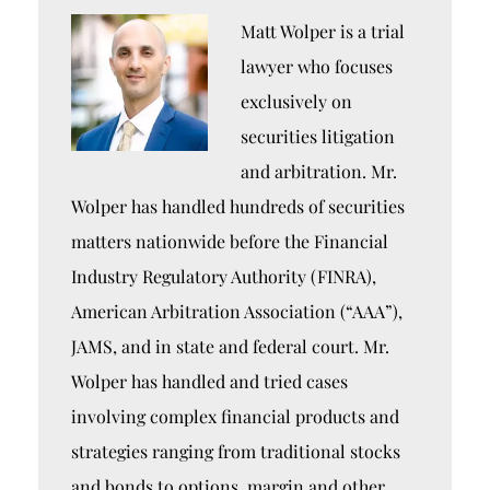
Matt Wolper is a trial
lawyer who focuses
exclusively on
securities litigation
and arbitration. Mr.
Wolper has handled hundreds of securities
matters nationwide before the Financial
Industry Regulatory Authority (FINRA),
American Arbitration Association (“AAA”),
JAMS, and in state and federal court. Mr.
Wolper has handled and tried cases
involving complex financial products and
strategies ranging from traditional stocks
and bonds to options, margin and other