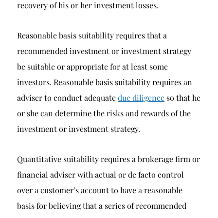
recovery of his or her investment losses.
Reasonable basis suitability requires that a
recommended investment or investment strategy
be suitable or appropriate for at least some
investors. Reasonable basis suitability requires an
adviser to conduct adequate
due diligence
so that he
or she can determine the risks and rewards of the
investment or investment strategy.
Quantitative suitability requires a brokerage firm or
financial adviser with actual or de facto control
over a customer’s account to have a reasonable
basis for believing that a series of recommended