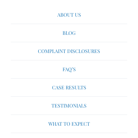
ABOUT US
BLOG
COMPLAINT DISCLOSURES
FAQ’S
CASE RESULTS
TESTIMONIALS
WHAT TO EXPECT