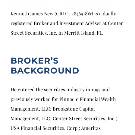
Breach of Fiduciary Duty
Kenneth James New (CRD#: 2836918)M is a dually
Churning
registered Broker and Investment Adviser at Center
Excessive Trading
Street Securities, Inc. in Merritt Island, FL.
Failure to Supervise
BROKER’S
BACKGROUND
He entered the securities industry in 1997 and
previously worked for Pinnacle Financial Wealth
Management, LLC; Brookstone Capital
Management, LLC; Center Street Securities, Inc.;
USA Financial Securities, Corp.; Ameritas