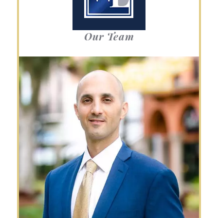
Our Team