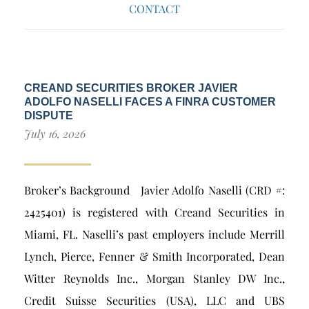
CONTACT
CREAND SECURITIES BROKER JAVIER
ADOLFO NASELLI FACES A FINRA CUSTOMER
DISPUTE
July 16, 2026
Broker’s Background Javier Adolfo Naselli (CRD #:
2425401) is registered with Creand Securities in
Miami, FL. Naselli’s past employers include Merrill
Lynch, Pierce, Fenner & Smith Incorporated, Dean
Witter Reynolds Inc., Morgan Stanley DW Inc.,
Credit Suisse Securities (USA), LLC and UBS