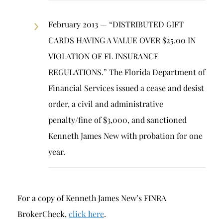
February 2013 — “DISTRIBUTED GIFT
CARDS HAVING A VALUE OVER $25.00 IN
VIOLATION OF FL INSURANCE
REGULATIONS.” The Florida Department of
Financial Services issued a cease and desist
order, a civil and administrative
penalty/fine of $3,000, and sanctioned
Kenneth James New with probation for one
year.
For a copy of Kenneth James New’s FINRA
BrokerCheck,
click here
.