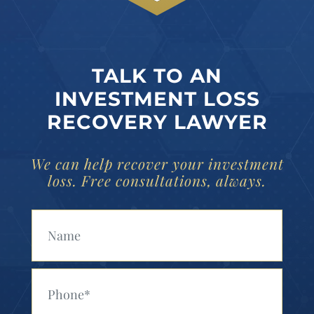
TALK TO AN
INVESTMENT LOSS
RECOVERY LAWYER
We can help recover your investment
loss. Free consultations, always.
Your Name (Required)
Your Phone (Required)