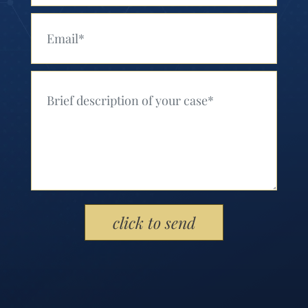
Your Email (Required)
Your Message (Required)
Please leave this field empty.