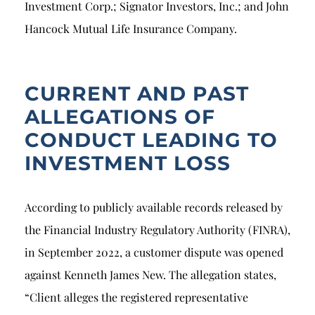
Investment Corp.; Signator Investors, Inc.; and John
Hancock Mutual Life Insurance Company.
CURRENT AND PAST
ALLEGATIONS OF
CONDUCT LEADING TO
INVESTMENT LOSS
According to publicly available records released by
the Financial Industry Regulatory Authority (FINRA),
in September 2022, a customer dispute was opened
against Kenneth James New. The allegation states,
“Client alleges the registered representative