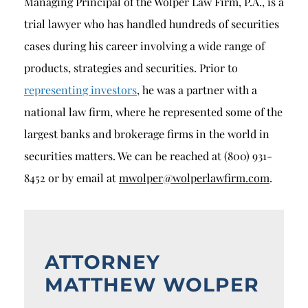
Managing Principal of the Wolper Law Firm, P.A., is a
trial lawyer who has handled hundreds of securities
cases during his career involving a wide range of
products, strategies and securities. Prior to
representing investors
, he was a partner with a
national law firm, where he represented some of the
largest banks and brokerage firms in the world in
securities matters. We can be reached at (800) 931-
8452 or by email at
mwolper@wolperlawfirm.com
.
ATTORNEY
MATTHEW WOLPER