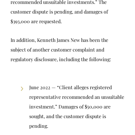
recommended unsuitable investments.” The
customer dispute is pending, and damages of
$393,000 are requested.
In addition, Kenneth James New has been the
subject of another customer complaint and
regulatory disclosure, including the following:
June 2022 — “Client alleges registered
representative recommended an unsuitable
investment.” Damages of $50,000 are
sought, and the customer dispute is
pending.