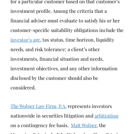
for a particular customer based on that customer’s
investment profile. Among the criteria that a
financial adviser must evaluate to satisfy his or her
customer-specific suitability obligations include the
investor’s age
, tax status, time horizon, liquidity
needs, and risk tolerance; a client’s other
investments, financial situation and needs,
investment objectives, and any other information
disclosed by the customer should also be
considered.
The Wolper Law Firm, P.A.
represents investors
nationwide in securities litigation and
arbitration
on a contingency fee basis.
Matt Wolper
, the