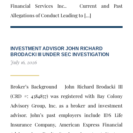
Financial Services Inc.. Current and Past
Allegations of Conduct Leading to […]
INVESTMENT ADVISOR JOHN RICHARD
BRODACKI III UNDER SEC INVESTIGATION
July 16, 2026
Broker’s Background John Richard Brodacki III
(CRD #: 4384857) was registered with Bay Colony
Advisory Group, Inc. as a broker and investment
advisor. John’s past employers include IDS Life
Insurance Company, American Express Financial