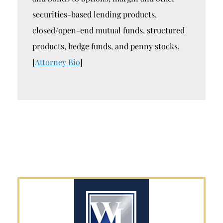
securities-based lending products,
closed/open-end mutual funds, structured
products, hedge funds, and penny stocks.
[
Attorney Bio
]