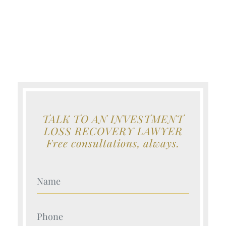
TALK TO AN INVESTMENT
LOSS RECOVERY LAWYER
Free consultations, always.
Your Name (Required)
Your Name (Required)