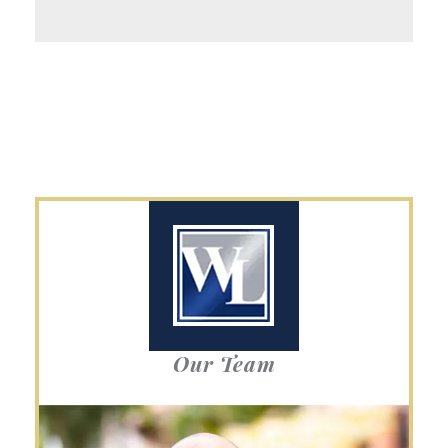
Our Team