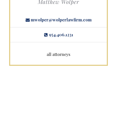
Matthew Wolper
mwolper@wolperlawfirm.com
954.406.1231
all attorneys