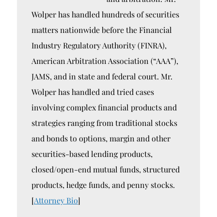
Wolper has handled hundreds of securities
matters nationwide before the Financial
Industry Regulatory Authority (FINRA),
American Arbitration Association (“AAA”),
JAMS, and in state and federal court. Mr.
Wolper has handled and tried cases
involving complex financial products and
strategies ranging from traditional stocks
and bonds to options, margin and other
securities-based lending products,
closed/open-end mutual funds, structured
products, hedge funds, and penny stocks.
[
Attorney Bio
]