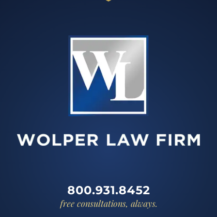
800.931.8452
free consultations, always.