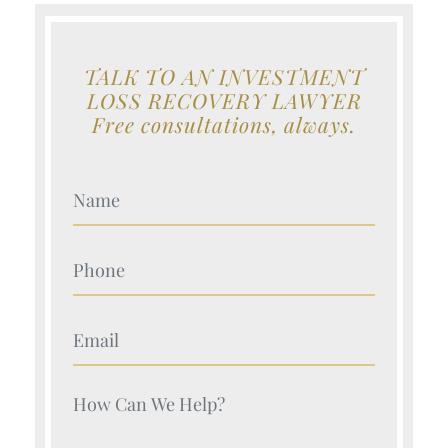
TALK TO AN INVESTMENT
LOSS RECOVERY LAWYER
Free consultations, always.
Your Name (Required)
Your Name (Required)
Your Name (Required)
Your Name (Required)