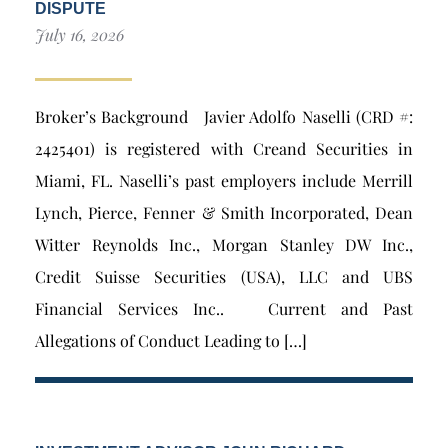
DISPUTE
July 16, 2026
Broker’s Background Javier Adolfo Naselli (CRD #:
2425401) is registered with Creand Securities in
Miami, FL. Naselli’s past employers include Merrill
Lynch, Pierce, Fenner & Smith Incorporated, Dean
Witter Reynolds Inc., Morgan Stanley DW Inc.,
Credit Suisse Securities (USA), LLC and UBS
Financial Services Inc.. Current and Past
Allegations of Conduct Leading to […]