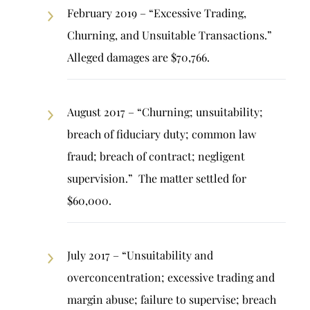
February 2019 – “Excessive Trading,
Churning, and Unsuitable Transactions.”
Alleged damages are $70,766.
August 2017 – “Churning; unsuitability;
breach of fiduciary duty; common law
fraud; breach of contract; negligent
supervision.” The matter settled for
$60,000.
July 2017 – “Unsuitability and
overconcentration; excessive trading and
margin abuse; failure to supervise; breach