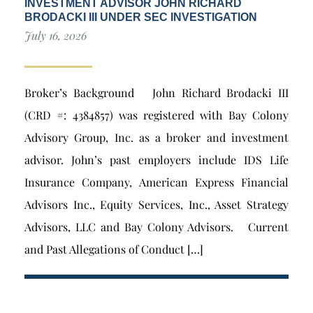
INVESTMENT ADVISOR JOHN RICHARD
BRODACKI III UNDER SEC INVESTIGATION
July 16, 2026
Broker’s Background John Richard Brodacki III
(CRD #: 4384857) was registered with Bay Colony
Advisory Group, Inc. as a broker and investment
advisor. John’s past employers include IDS Life
Insurance Company, American Express Financial
Advisors Inc., Equity Services, Inc., Asset Strategy
Advisors, LLC and Bay Colony Advisors. Current
and Past Allegations of Conduct […]