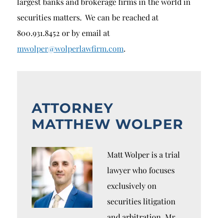
largest banks and brokerage firms in the world in
securities matters. We can be reached at
800.931.8452 or by email at
mwolper@wolperlawfirm.com
.
ATTORNEY
MATTHEW WOLPER
Matt Wolper is a trial
lawyer who focuses
exclusively on
securities litigation
and arbitration. Mr.