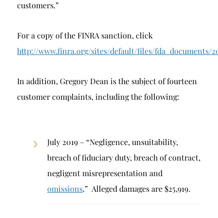
customers.”
For a copy of the FINRA sanction, click
http://www.finra.org/sites/default/files/fda_docum
In addition, Gregory Dean is the subject of fourteen
customer complaints, including the following:
July 2019 – “Negligence, unsuitability,
breach of fiduciary duty, breach of contract,
negligent misrepresentation and
omissions
.” Alleged damages are $25,919.