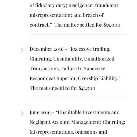
of fiduciary duty; negligence; fraudulent
misrepresentation; and breach of
contract.” The matter settled for $55,000.
December 2016 – “Excessive trading,
Churning, Unsuitability, Unauthorized
Transactions, Failure to Supervise,
Respondeat Superior, Overship Liability.”
The matter settled for $42,500.
June 2016 – “Unsuitable Investments and
Negligent Account Management; Churning;
Misrepresentations, omissions and