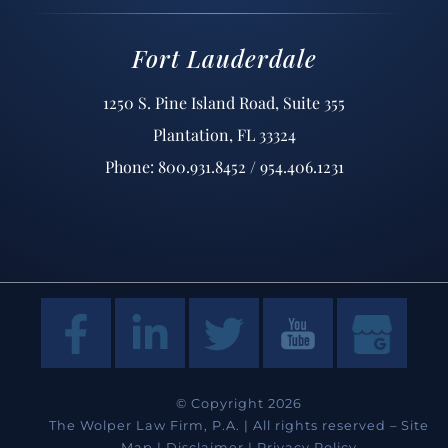
Fort Lauderdale
1250 S. Pine Island Road, Suite 355
Plantation, FL 33324
Phone: 800.931.8452 / 954.406.1231
© Copyright 2026
The Wolper Law Firm, P.A. | All rights reserved –
Site
Map
|
Disclaimer
|
Privacy Policy