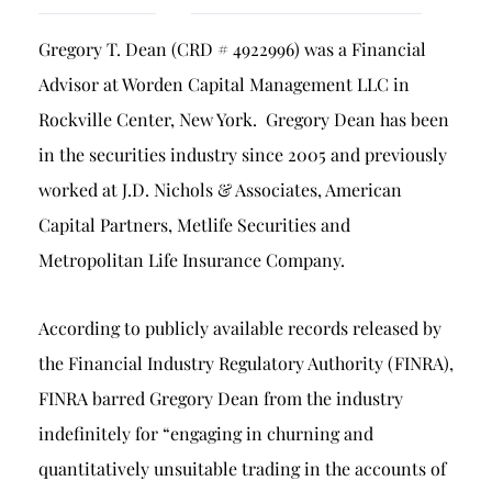
Breach of Fiduciary Duty
Gregory T. Dean (CRD # 4922996) was a Financial
Churning
Advisor at Worden Capital Management LLC in
Excessive Trading
Rockville Center, New York. Gregory Dean has been
Failure to Supervise
in the securities industry since 2005 and previously
worked at J.D. Nichols & Associates, American
Capital Partners, Metlife Securities and
Metropolitan Life Insurance Company.
According to publicly available records released by
the Financial Industry Regulatory Authority (FINRA),
FINRA barred Gregory Dean from the industry
indefinitely for “engaging in churning and
quantitatively unsuitable trading in the accounts of