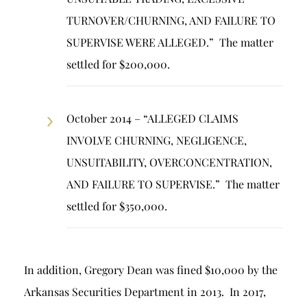
TURNOVER/CHURNING, AND FAILURE TO
SUPERVISE WERE ALLEGED.” The matter
settled for $200,000.
October 2014 – “ALLEGED CLAIMS
INVOLVE CHURNING, NEGLIGENCE,
UNSUITABILITY, OVERCONCENTRATION,
AND FAILURE TO SUPERVISE.” The matter
settled for $350,000.
In addition, Gregory Dean was fined $10,000 by the
Arkansas Securities Department in 2013. In 2017,