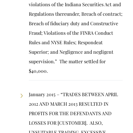
violations of the Indiana Securities Act and
Regulations thereunder, Breach of contract;
Breach of fiduciary duty and Constructive
Fraud; Violations of the FINRA Conduct
Rules and NYSE Rules; Respondeat
Superior; and Negligence and negligent
supervision.” The matter settled for
$40,000.
January 2015 – “TRADES BETWEEN APRIL
2012 AND MARCH 2013 RESULTED IN
PROFITS FOR THE DEFENDANTS AND
LOSSES FOR [CUSTOMER]. ALSO,
UNSUITABLE TRADING, EXCESSIVE