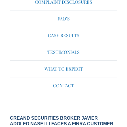
COMPLAINT DISCLOSURES
FAQ’S
CASE RESULTS
TESTIMONIALS
WHAT TO EXPECT
CONTACT
CREAND SECURITIES BROKER JAVIER
ADOLFO NASELLI FACES A FINRA CUSTOMER