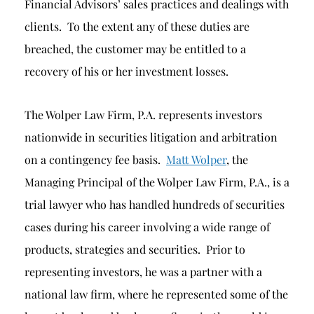
Financial Advisors’ sales practices and dealings with
clients. To the extent any of these duties are
breached, the customer may be entitled to a
recovery of his or her investment losses.
The Wolper Law Firm, P.A. represents investors
nationwide in securities litigation and arbitration
on a contingency fee basis.
Matt Wolper
, the
Managing Principal of the Wolper Law Firm, P.A., is a
trial lawyer who has handled hundreds of securities
cases during his career involving a wide range of
products, strategies and securities. Prior to
representing investors, he was a partner with a
national law firm, where he represented some of the