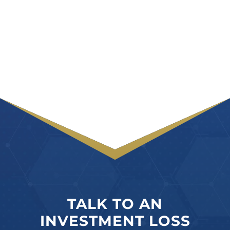
TALK TO AN
INVESTMENT LOSS