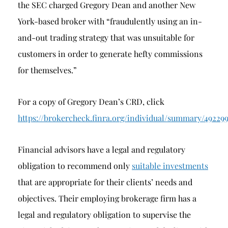
the SEC charged Gregory Dean and another New
York-based broker with “fraudulently using an in-
and-out trading strategy that was unsuitable for
customers in order to generate hefty commissions
for themselves.”
For a copy of Gregory Dean’s CRD, click
https://brokercheck.finra.org/individual/summary/49229
Financial advisors have a legal and regulatory
obligation to recommend only
suitable investments
that are appropriate for their clients’ needs and
objectives. Their employing brokerage firm has a
legal and regulatory obligation to supervise the