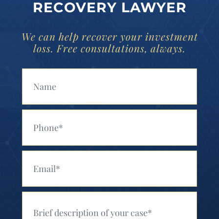
RECOVERY LAWYER
We can help recover your investment
loss. Free consultations, always.
Your Name (Required)
Your Phone (Required)
Your Email (Required)
Your Message (Required)