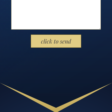
Please leave this field empty.