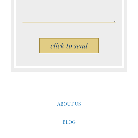
Please leave this field empty.
ABOUT US
BLOG