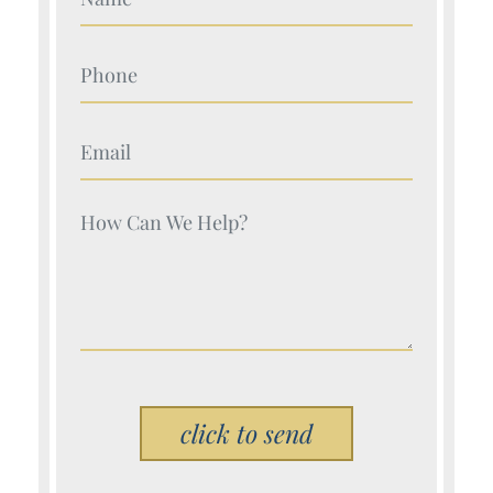
Your Name (Required)
Your Name (Required)
Your Name (Required)
Please leave this field empty.