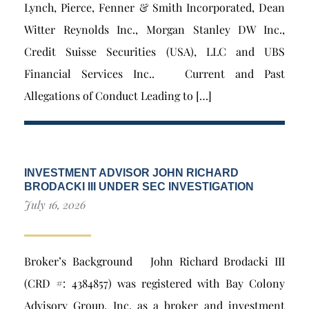
Lynch, Pierce, Fenner & Smith Incorporated, Dean
Witter Reynolds Inc., Morgan Stanley DW Inc.,
Credit Suisse Securities (USA), LLC and UBS
Financial Services Inc.. Current and Past
Allegations of Conduct Leading to […]
INVESTMENT ADVISOR JOHN RICHARD
BRODACKI III UNDER SEC INVESTIGATION
July 16, 2026
Broker’s Background John Richard Brodacki III
(CRD #: 4384857) was registered with Bay Colony
Advisory Group, Inc. as a broker and investment