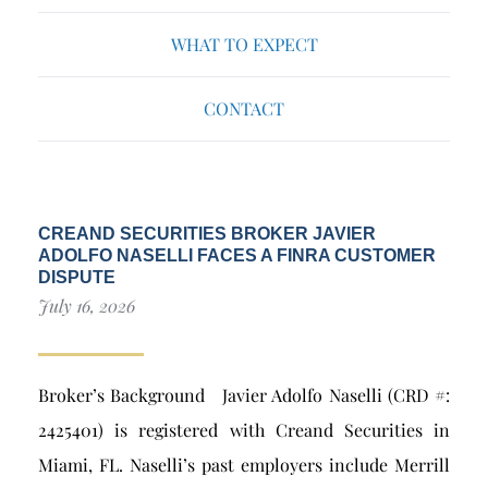
WHAT TO EXPECT
CONTACT
CREAND SECURITIES BROKER JAVIER
ADOLFO NASELLI FACES A FINRA CUSTOMER
DISPUTE
July 16, 2026
Broker’s Background Javier Adolfo Naselli (CRD #:
2425401) is registered with Creand Securities in
Miami, FL. Naselli’s past employers include Merrill