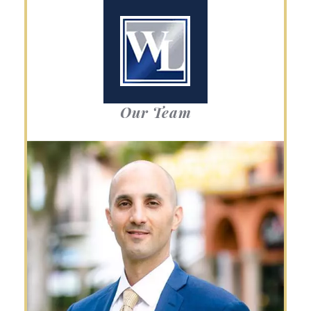
Our Team