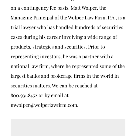
on a contingency fee basis. Matt Wolper, the
Managing Principal of the Wolper Law Firm, P.A., is a
trial lawyer who has handled hundreds of securities
cases during his career involving a wide range of
products, strategies and securities. Prior to
representing investors, he was a partner with a
national law firm, where he represented some of the
largest banks and brokerage firms in the world in
securities matters. We can be reached at
800.931.8452 or by email at
mwolper@wolperlawfirm.com.