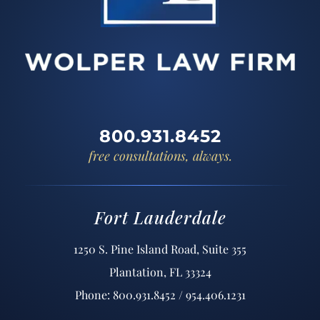
800.931.8452
free consultations, always.
Fort Lauderdale
1250 S. Pine Island Road, Suite 355
Plantation, FL 33324
Phone: 800.931.8452 / 954.406.1231