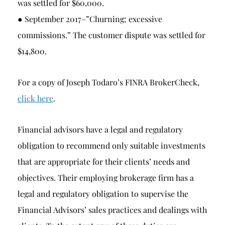
was settled for $60,000.
● September 2017–”Churning; excessive
commissions.” The customer dispute was settled for
$14,800.
For a copy of Joseph Todaro’s FINRA BrokerCheck,
click here
.
Financial advisors have a legal and regulatory
obligation to recommend only suitable investments
that are appropriate for their clients’ needs and
objectives. Their employing brokerage firm has a
legal and regulatory obligation to supervise the
Financial Advisors’ sales practices and dealings with