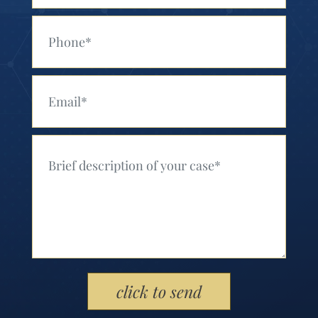
Your Phone (Required)
Your Email (Required)
Your Message (Required)
Please leave this field empty.