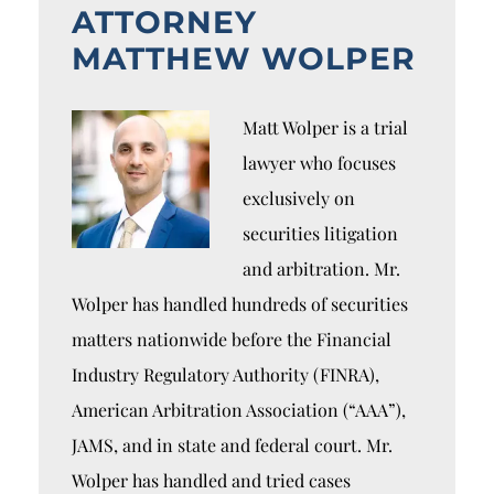
ATTORNEY
MATTHEW WOLPER
Matt Wolper is a trial
lawyer who focuses
exclusively on
securities litigation
and arbitration. Mr.
Wolper has handled hundreds of securities
matters nationwide before the Financial
Industry Regulatory Authority (FINRA),
American Arbitration Association (“AAA”),
JAMS, and in state and federal court. Mr.
Wolper has handled and tried cases