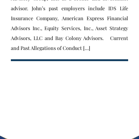
advisor. John’s past employers include IDS Life
Insurance Company, American Express Financial
Advisors Inc., Equity Services, Inc., Asset Strategy
Advisors, LLC and Bay Colony Advisors. Current
and Past Allegations of Conduct […]