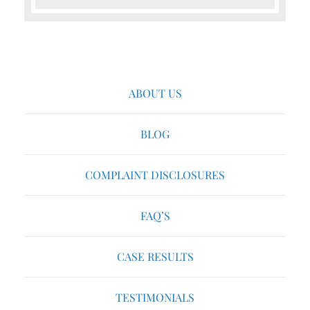
ABOUT US
BLOG
COMPLAINT DISCLOSURES
FAQ’S
CASE RESULTS
TESTIMONIALS