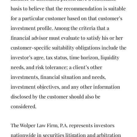
basis to believe that the recommendation is suitable
for a particular customer based on that customer’s
investment profile. Among the criteria that a
financial advisor must evaluate to satisfy his or her
customer-specific suitability obligations include the
investor’s agee, tax status, time horizon, liquidity
needs, and risk tolerance; a client’s other
investments, financial situation and needs,
investment objectives, and any other information
disclosed by the customer should also be
considered.
The Wolper Law Firm, P.A. represents investors
nationwide in securities litigation and arbitration