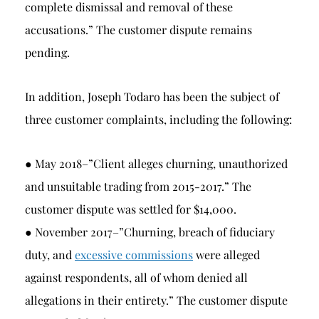
complete dismissal and removal of these
accusations.” The customer dispute remains
pending.
In addition, Joseph Todaro has been the subject of
three customer complaints, including the following:
● May 2018–”Client alleges churning, unauthorized
and unsuitable trading from 2015-2017.” The
customer dispute was settled for $14,000.
● November 2017–”Churning, breach of fiduciary
duty, and
excessive commissions
were alleged
against respondents, all of whom denied all
allegations in their entirety.” The customer dispute