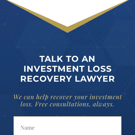
TALK TO AN
INVESTMENT LOSS
RECOVERY LAWYER
We can help recover your investment
loss. Free consultations, always.
Your Name (Required)