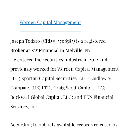
Breach of Fiduciary Duty
Churning
Worden Capital Management
Excessive Trading
Failure to Supervise
Joseph Todaro (CRD#: 5708585) is a registered
Broker at SW Financial in Melville, NY.
He entered the securities industry in 2012 and
previously worked for Worden Capital Management
LLC; Spartan Capital Securities, LLC; Laidlaw &
Company (UK) LTD; Craig Scott Capital, LLC;
Rockwell Global Capital, LLC; and EKN Financial
Services, Inc.
According to publicly available records released by