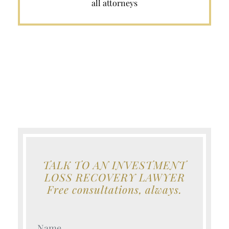
all attorneys
TALK TO AN INVESTMENT
LOSS RECOVERY LAWYER
Free consultations, always.
Your Name (Required)