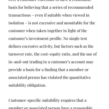
basis for believing that a series of recommended
transactions – even if suitable when viewed in
isolation – is not excessive and unsuitable for the
customer when taken together in light of the
customer’s investment profile. No single test
defines excessive activity, but factors such as the
turnover rate, the cost-equity ratio, and the use of
in-and-out trading in a customer’s account may
provide a basis for a finding that a member or
associated person has violated the quantitative
suitability obligation.
Customer-specific suitability requires that a
member or associated person have a reasonable