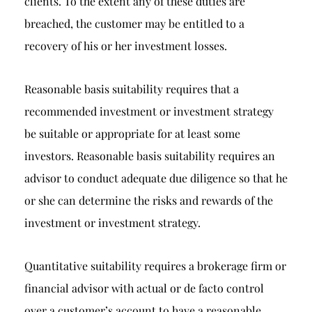
clients. To the extent any of these duties are
breached, the customer may be entitled to a
recovery of his or her investment losses.
Reasonable basis suitability requires that a
recommended investment or investment strategy
be suitable or appropriate for at least some
investors. Reasonable basis suitability requires an
advisor to conduct adequate due diligence so that he
or she can determine the risks and rewards of the
investment or investment strategy.
Quantitative suitability requires a brokerage firm or
financial advisor with actual or de facto control
over a customer’s account to have a reasonable