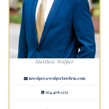
Matthew Wolper
mwolper@wolperlawfirm.com
954.406.1231