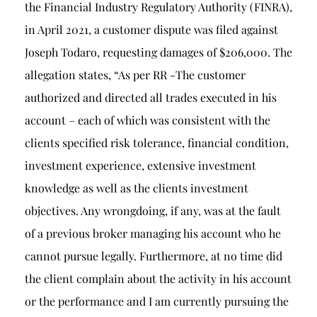
the Financial Industry Regulatory Authority (FINRA),
in April 2021, a customer dispute was filed against
Joseph Todaro, requesting damages of $206,000. The
allegation states, “As per RR -The customer
authorized and directed all trades executed in his
account – each of which was consistent with the
clients specified risk tolerance, financial condition,
investment experience, extensive investment
knowledge as well as the clients investment
objectives. Any wrongdoing, if any, was at the fault
of a previous broker managing his account who he
cannot pursue legally. Furthermore, at no time did
the client complain about the activity in his account
or the performance and I am currently pursuing the