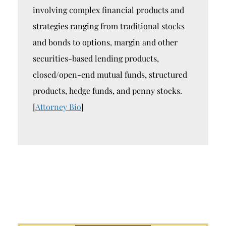
involving complex financial products and
strategies ranging from traditional stocks
and bonds to options, margin and other
securities-based lending products,
closed/open-end mutual funds, structured
products, hedge funds, and penny stocks.
[
Attorney Bio
]