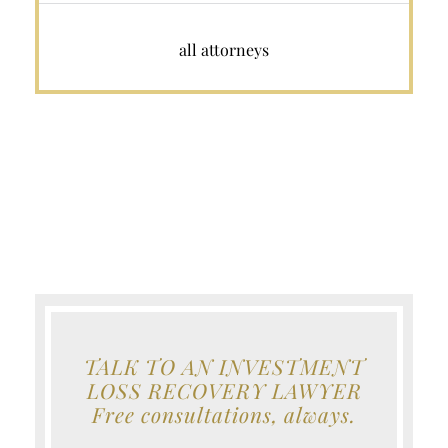
all attorneys
TALK TO AN INVESTMENT
LOSS RECOVERY LAWYER
Free consultations, always.