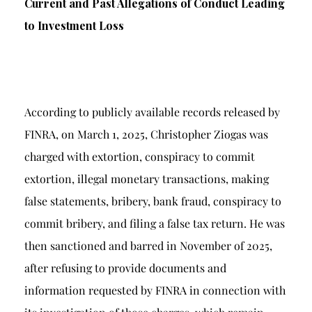
Current and Past Allegations of Conduct Leading
to Investment Loss
According to publicly available records released by
FINRA, on March 1, 2025, Christopher Ziogas was
charged with extortion, conspiracy to commit
extortion, illegal monetary transactions, making
false statements, bribery, bank fraud, conspiracy to
commit bribery, and filing a false tax return. He was
then sanctioned and barred in November of 2025,
after refusing to provide documents and
information requested by FINRA in connection with