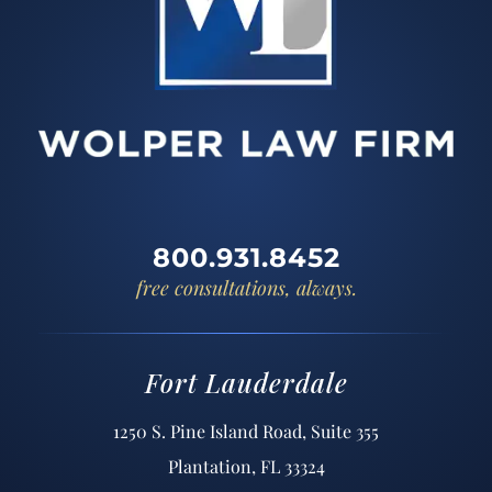
800.931.8452
free consultations, always.
Fort Lauderdale
1250 S. Pine Island Road, Suite 355
Plantation, FL 33324