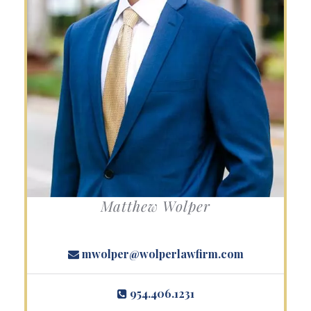
Matthew Wolper
mwolper@wolperlawfirm.com
954.406.1231