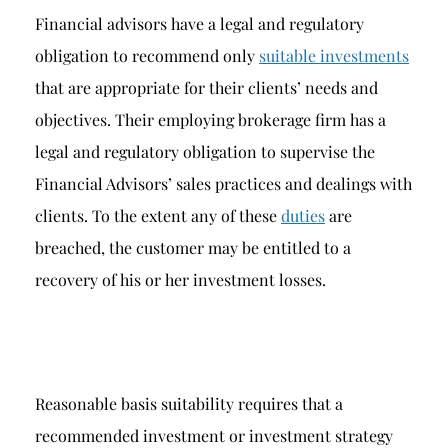
Financial advisors have a legal and regulatory
obligation to recommend only
suitable investments
that are appropriate for their clients’ needs and
objectives. Their employing brokerage firm has a
legal and regulatory obligation to supervise the
Financial Advisors’ sales practices and dealings with
clients. To the extent any of these
duties
are
breached, the customer may be entitled to a
recovery of his or her investment losses.
Reasonable basis suitability requires that a
recommended investment or investment strategy