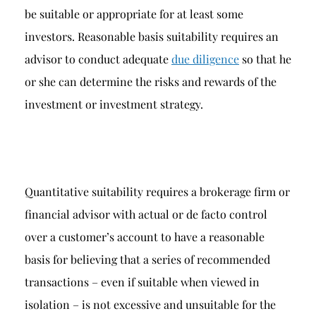
be suitable or appropriate for at least some
investors. Reasonable basis suitability requires an
advisor to conduct adequate
due diligence
so that he
or she can determine the risks and rewards of the
investment or investment strategy.
Quantitative suitability requires a brokerage firm or
financial advisor with actual or de facto control
over a customer’s account to have a reasonable
basis for believing that a series of recommended
transactions – even if suitable when viewed in
isolation – is not excessive and unsuitable for the