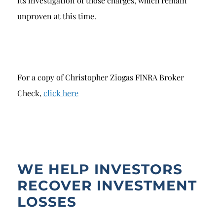
its investigation of those charges, which remain
unproven at this time.
For a copy of Christopher Ziogas FINRA Broker
Check,
click here
WE HELP INVESTORS
RECOVER INVESTMENT
LOSSES