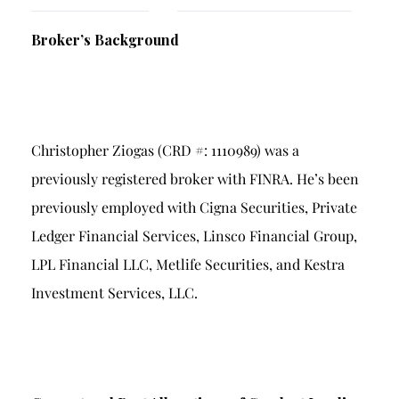
Breach of Fiduciary Duty
Broker’s Background
Churning
Excessive Trading
Failure to Supervise
Christopher Ziogas (CRD #: 1110989) was a
previously registered broker with FINRA. He’s been
previously employed with Cigna Securities, Private
Ledger Financial Services, Linsco Financial Group,
LPL Financial LLC, Metlife Securities, and Kestra
Investment Services, LLC.