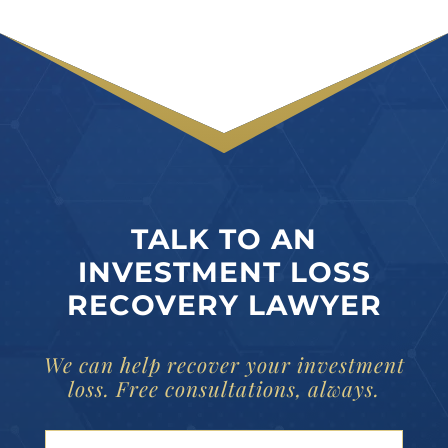
TALK TO AN
INVESTMENT LOSS
RECOVERY LAWYER
We can help recover your investment
loss. Free consultations, always.
Your Name (Required)