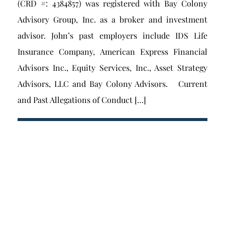
(CRD #: 4384857) was registered with Bay Colony
Advisory Group, Inc. as a broker and investment
advisor. John’s past employers include IDS Life
Insurance Company, American Express Financial
Advisors Inc., Equity Services, Inc., Asset Strategy
Advisors, LLC and Bay Colony Advisors. Current
and Past Allegations of Conduct […]