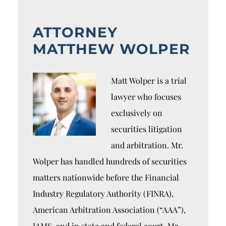
ATTORNEY
MATTHEW WOLPER
Matt Wolper is a trial
lawyer who focuses
exclusively on
securities litigation
and arbitration. Mr.
Wolper has handled hundreds of securities
matters nationwide before the Financial
Industry Regulatory Authority (FINRA),
American Arbitration Association (“AAA”),
JAMS, and in state and federal court. Mr.