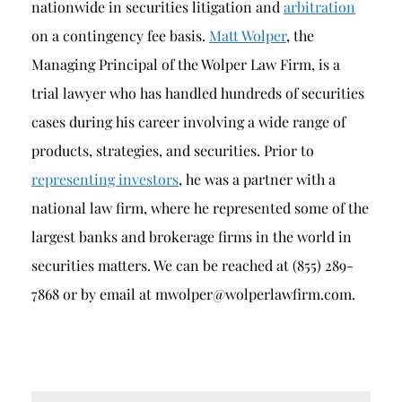
nationwide in securities litigation and
arbitration
on a contingency fee basis.
Matt Wolper
, the
Managing Principal of the Wolper Law Firm, is a
trial lawyer who has handled hundreds of securities
cases during his career involving a wide range of
products, strategies, and securities. Prior to
representing investors
, he was a partner with a
national law firm, where he represented some of the
largest banks and brokerage firms in the world in
securities matters. We can be reached at (855) 289-
7868 or by email at mwolper@wolperlawfirm.com.