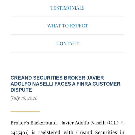
TESTIMONIALS
WHAT TO EXPECT
CONTACT
CREAND SECURITIES BROKER JAVIER
ADOLFO NASELLI FACES A FINRA CUSTOMER
DISPUTE
July 16, 2026
Broker’s Background Javier Adolfo Naselli (CRD #:
2425401) is registered with Creand Securities in