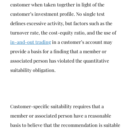
customer when taken together in light of the
customer’s investment profile. No single test
defines excessive activity, but factors such as the
turnover rate, the cost-equity ratio, and the use of
in-and-out trading
in a customer’s account may
provide a basis for a finding that a member or
associated person has violated the quantitative
suitability obligation.
Customer-specific suitability requires that a
member or associated person have a reasonable
basis to believe that the recommendation is suitable