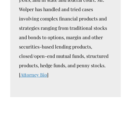
Wolper has handled and tried cases
involving complex financial products and
strategies ranging from traditional stocks
and bonds to options, margin and other
securities-based lending products,
closed/open-end mutual funds, structured
products, hedge funds, and penny stocks.
[
Attorney Bio
]