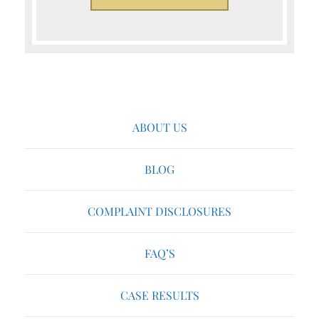
ABOUT US
BLOG
COMPLAINT DISCLOSURES
FAQ’S
CASE RESULTS