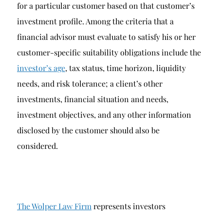
for a particular customer based on that customer’s
investment profile. Among the criteria that a
financial advisor must evaluate to satisfy his or her
customer-specific suitability obligations include the
investor’s age
, tax status, time horizon, liquidity
needs, and risk tolerance; a client’s other
investments, financial situation and needs,
investment objectives, and any other information
disclosed by the customer should also be
considered.
The Wolper Law Firm
represents investors