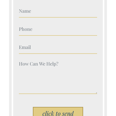
Your Name (Required)
Your Name (Required)
Your Name (Required)
Your Name (Required)
Please leave this field empty.