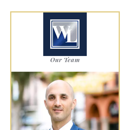
Our Team