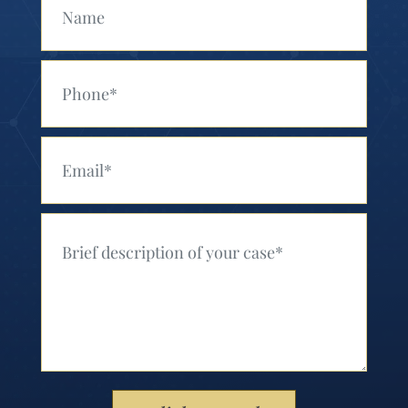
Your Phone (Required)
Your Email (Required)
Your Message (Required)
Please leave this field empty.