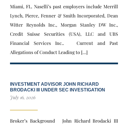
Miami, FL. Naselli’s past employers include Merrill
Lynch, Pierce, Fenner & Smith Incorporated, Dean
Witter Reynolds Inc., Morgan Stanley DW Inc.,
Credit Suisse Securities (USA), LLC and UBS
Financial Services Inc.. Current and Past
Allegations of Conduct Leading to […]
INVESTMENT ADVISOR JOHN RICHARD
BRODACKI III UNDER SEC INVESTIGATION
July 16, 2026
Broker’s Background John Richard Brodacki III