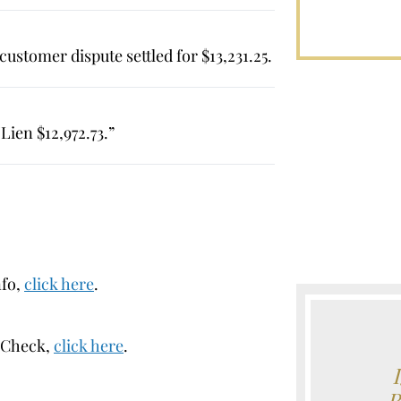
ustomer dispute settled for $13,231.25.
ien $12,972.73.”
nfo,
click here
.
erCheck,
click here
.