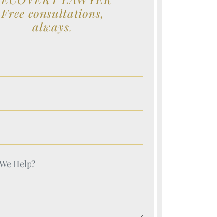
Free consultations,
always.
e (Required)
e (Required)
e (Required)
e (Required)