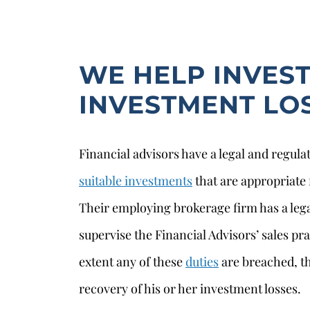
WE HELP INVES
INVESTMENT LO
Financial advisors have a legal and regul
suitable investments
that are appropriate f
Their employing brokerage firm has a lega
supervise the Financial Advisors’ sales pra
extent any of these
duties
are breached, th
recovery of his or her investment losses.