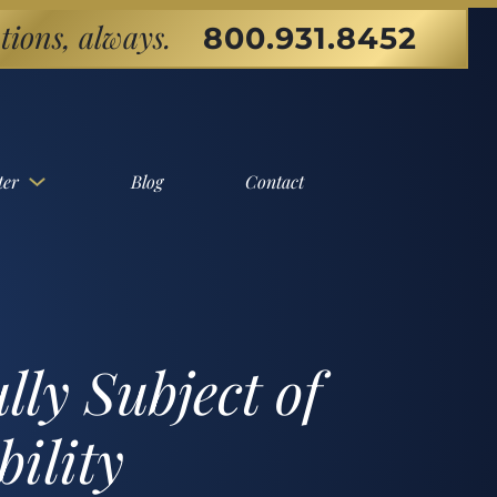
tions, always.
800.931.8452
ter
Blog
Contact
ly Subject of
ility