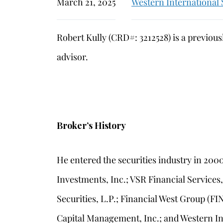
March 21, 2025
Western International 
Robert Kully (CRD#: 3212528) is a previou
advisor.
Broker’s History
He entered the securities industry in 20
Investments, Inc.; VSR Financial Services
Securities, L.P.; Financial West Group (FI
Capital Management, Inc.; and Western Int