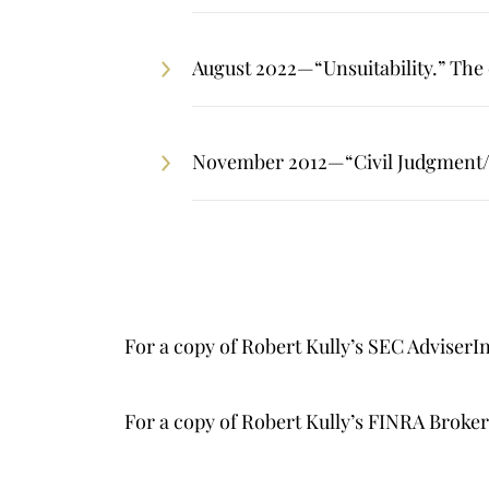
August 2022—“Unsuitability.” The c
November 2012—“Civil Judgment/L
For a copy of Robert Kully’s SEC AdviserI
For a copy of Robert Kully’s FINRA Brok