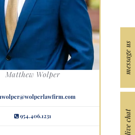
s.
message us
Matthew Wolper
wolper@wolperlawfirm.com
live chat
954.406.1231