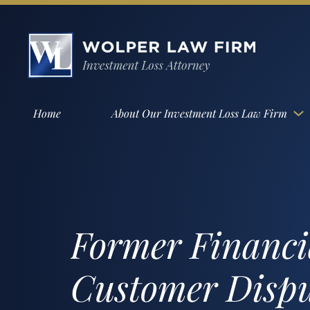
Home
About Our Investment Loss Law Firm
Former Financia
Customer Disput