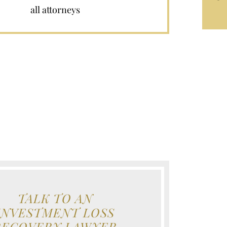
all attorneys
TALK TO AN
INVESTMENT LOSS
RECOVERY LAWYER