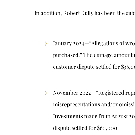
In addition, Robert Kully has been the subj
s
January 2024—“Allegations of wro
purchased.” The damage amount r
customer dispute settled for $36,0
November 2022—“Registered repre
misrepresentations and/or omissi
Investments made from August 201
dispute settled for $60,000.