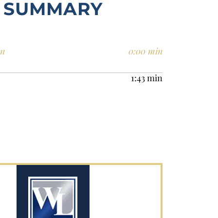
SUMMARY
en
0:00 min
1:43 min