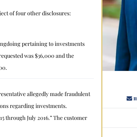
ect of four other disclosures:
Stephan Louviere
.louviere@wolperlawfirm.com
ngdoing pertaining to investments
equested was $36,000 and the
855.453.8618
00.
sentative allegedly made fraudulent
m
ons regarding investments.
5 through July 2016.” The customer