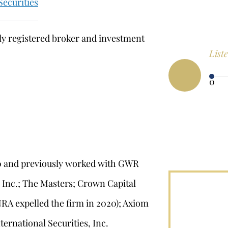
Securities
sly registered broker and investment
List
0
00 and previously worked with GWR
, Inc.; The Masters; Crown Capital
NRA expelled the firm in 2020); Axiom
ernational Securities, Inc.