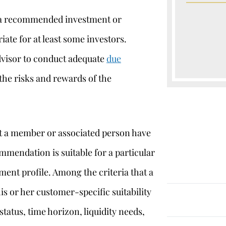
at a recommended investment or
iate for at least some investors.
advisor to conduct adequate
due
the risks and rewards of the
at a member or associated person have
ommendation is suitable for a particular
ent profile. Among the criteria that a
his or her customer-specific suitability
 status, time horizon, liquidity needs,