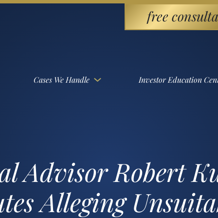
free consulta
Cases We Handle
Investor Education Cen
l Advisor Robert Kul
es Alleging Unsuitab