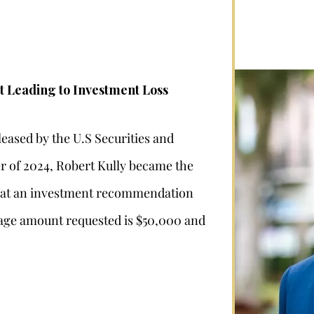
t Leading to Investment Loss
leased by the U.S Securities and
 of 2024, Robert Kully became the
“that an investment recommendation
ge amount requested is $50,000 and