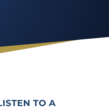
LISTEN TO A