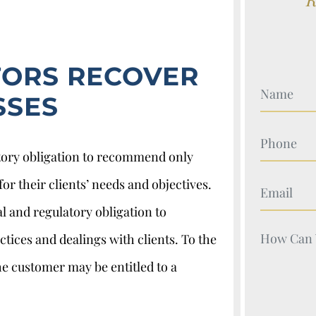
TORS RECOVER
Your Nam
SSES
Your Nam
atory obligation to recommend only
or their clients’ needs and objectives.
Your Nam
l and regulatory obligation to
Your Nam
ctices and dealings with clients. To the
e customer may be entitled to a