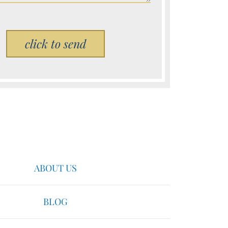
Please leave this field empty.
ABOUT US
BLOG