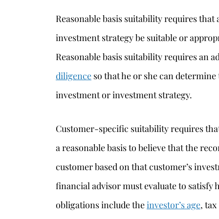
Reasonable basis suitability requires th
investment strategy be suitable or appropr
Reasonable basis suitability requires an 
diligence
so that he or she can determine 
investment or investment strategy.
Customer-specific suitability requires th
a reasonable basis to believe that the rec
customer based on that customer’s investm
financial advisor must evaluate to satisfy 
obligations include the
investor’s age
, tax