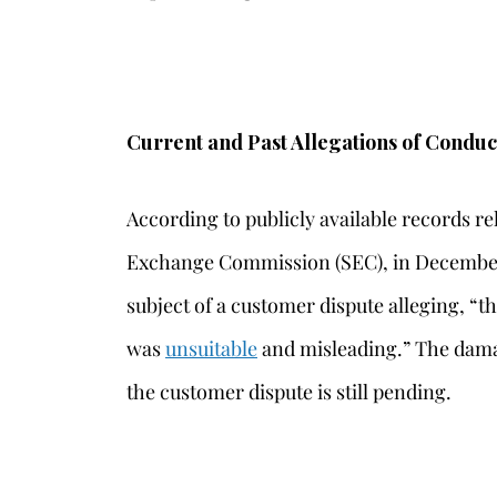
Current and Past Allegations of Conduc
According to publicly available records re
Exchange Commission (SEC), in December
subject of a customer dispute alleging, 
was
unsuitable
and misleading.” The dama
the customer dispute is still pending.