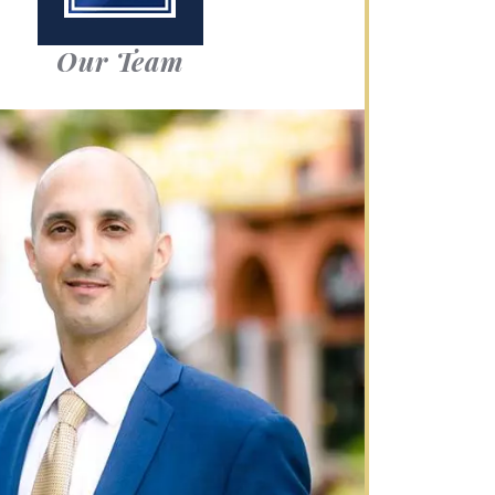
Our Team