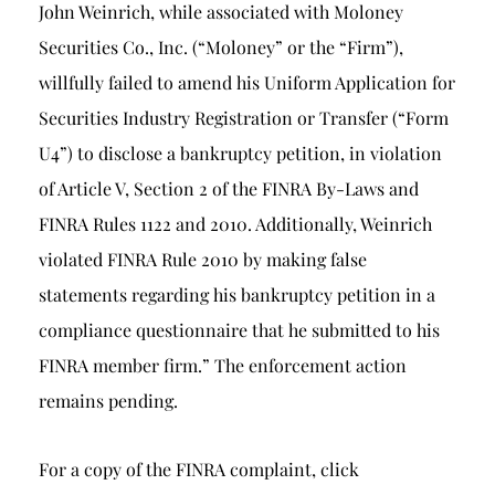
John Weinrich, while associated with Moloney
Securities Co., Inc. (“Moloney” or the “Firm”),
willfully failed to amend his Uniform Application for
Securities Industry Registration or Transfer (“Form
U4”) to disclose a bankruptcy petition, in violation
of Article V, Section 2 of the FINRA By-Laws and
FINRA Rules 1122 and 2010. Additionally, Weinrich
violated FINRA Rule 2010 by making false
statements regarding his bankruptcy petition in a
compliance questionnaire that he submitted to his
FINRA member firm.” The enforcement action
remains pending.
For a copy of the FINRA complaint, click