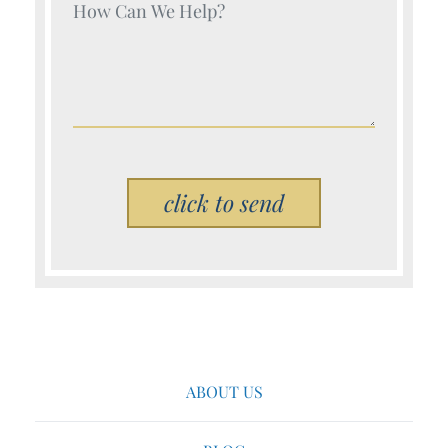
Your Name (Required)
Please leave this field empty.
ABOUT US