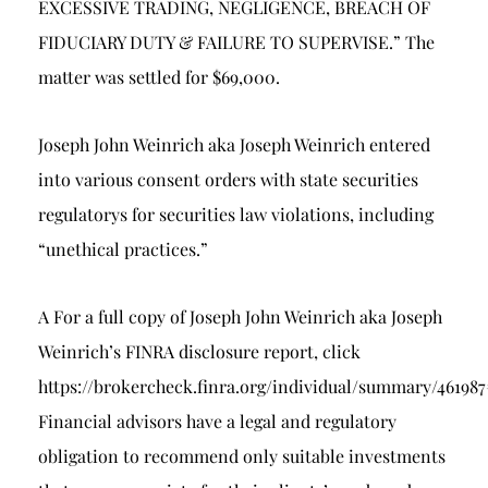
EXCESSIVE TRADING, NEGLIGENCE, BREACH OF
FIDUCIARY DUTY & FAILURE TO SUPERVISE.” The
matter was settled for $69,000.
Joseph John Weinrich aka Joseph Weinrich entered
into various consent orders with state securities
regulatorys for securities law violations, including
“unethical practices.”
A For a full copy of Joseph John Weinrich aka Joseph
Weinrich’s FINRA disclosure report, click
https://brokercheck.finra.org/individual/summary/46198
Financial advisors have a legal and regulatory
obligation to recommend only suitable investments