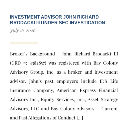
INVESTMENT ADVISOR JOHN RICHARD
BRODACKI III UNDER SEC INVESTIGATION
July 16, 2026
Broker’s Background John Richard Brodacki III
(CRD #: 4384857) was registered with Bay Colony
Advisory Group, Inc. as a broker and investment
advisor. John’s past employers include IDS Life
Insurance Company, American Express Financial
Advisors Inc., Equity Services, Inc., Asset Strategy
Advisors, LLC and Bay Colony Advisors. Current
and Past Allegations of Conduct […]