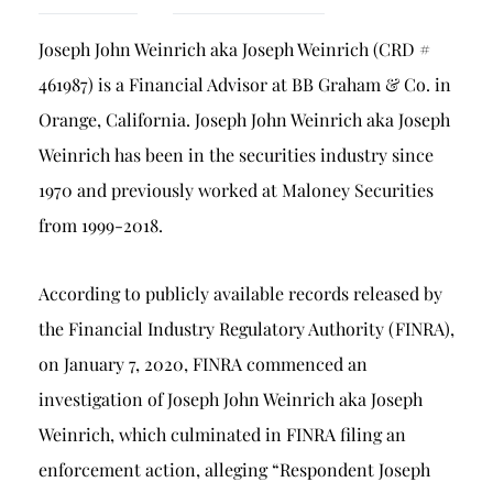
Breach of Fiduciary Duty
Joseph John Weinrich aka Joseph Weinrich (CRD #
Churning
461987) is a Financial Advisor at BB Graham & Co. in
Excessive Trading
Orange, California. Joseph John Weinrich aka Joseph
Failure to Supervise
Weinrich has been in the securities industry since
1970 and previously worked at Maloney Securities
from 1999-2018.
According to publicly available records released by
the Financial Industry Regulatory Authority (FINRA),
on January 7, 2020, FINRA commenced an
investigation of Joseph John Weinrich aka Joseph
Weinrich, which culminated in FINRA filing an
enforcement action, alleging “Respondent Joseph