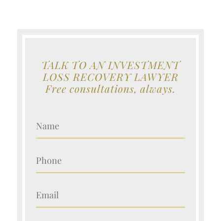
TALK TO AN INVESTMENT
LOSS RECOVERY LAWYER
Free consultations, always.
Your Name (Required)
Your Name (Required)
Your Name (Required)