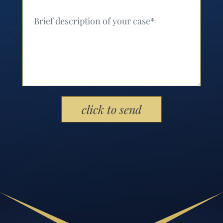
Your Message (Required)
Please leave this field empty.