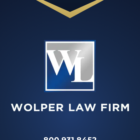
800.931.8452