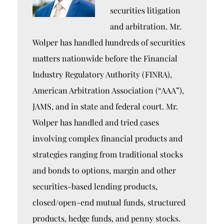
securities litigation
and arbitration. Mr.
Wolper has handled hundreds of securities
matters nationwide before the Financial
Industry Regulatory Authority (FINRA),
American Arbitration Association (“AAA”),
JAMS, and in state and federal court. Mr.
Wolper has handled and tried cases
involving complex financial products and
strategies ranging from traditional stocks
and bonds to options, margin and other
securities-based lending products,
closed/open-end mutual funds, structured
products, hedge funds, and penny stocks.