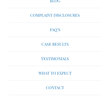
BLOG
COMPLAINT DISCLOSURES
FAQ’S
CASE RESULTS
TESTIMONIALS
WHAT TO EXPECT
CONTACT