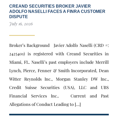
CREAND SECURITIES BROKER JAVIER
ADOLFO NASELLI FACES A FINRA CUSTOMER
DISPUTE
July 16, 2026
Broker’s Background Javier Adolfo Naselli (CRD #:
2425401) is registered with Creand Securities in
Miami, FL. Naselli’s past employers include Merrill
Lynch, Pierce, Fenner & Smith Incorporated, Dean
Witter Reynolds Inc., Morgan Stanley DW Inc.,
Credit Suisse Securities (USA), LLC and UBS
Financial Services Inc.. Current and Past
Allegations of Conduct Leading to […]