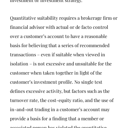
investment or investment strategy.
Quantitative suitability requires a brokerage firm or
financial advisor with actual or de facto control
over a customer’s account to have a reasonable
basis for believing that a series of recommended
transactions – even if suitable when viewed in
isolation – is not excessive and unsuitable for the
customer when taken together in light of the
customer’s investment profile. No single test
defines excessive activity, but factors such as the
turnover rate, the cost-equity ratio, and the use of
in-and-out trading in a customer’s account may
provide a basis for a finding that a member or
associated person has violated the quantitative