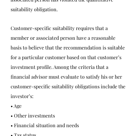
suitability obligation.
Customer-specific suitability requires that a
member or associated person have a reasonable
basis to believe that the recommendation is suitable
for a particular customer based on that customer’s
investment profile. Among the criteria that a
financial advisor must evaluate to satisfy his or her
customer-specific suitability obligations include the
investor’s:
• Age
• Other investments
• Financial situation and needs
• Tax status