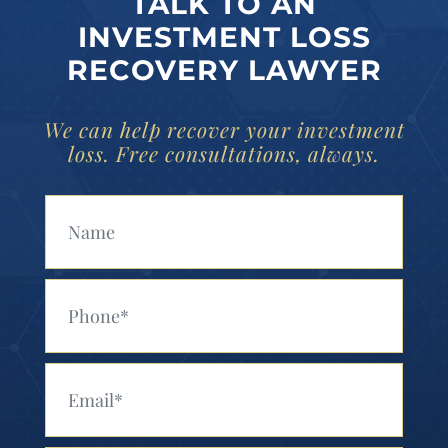
TALK TO AN
INVESTMENT LOSS
RECOVERY LAWYER
We can help recover your investment
loss. Free consultations, always.
Your Name (Required)
Your Phone (Required)
Your Email (Required)