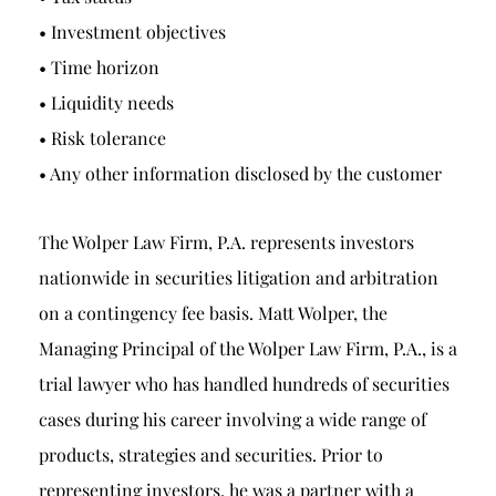
• Investment objectives
• Time horizon
• Liquidity needs
• Risk tolerance
• Any other information disclosed by the customer
The Wolper Law Firm, P.A. represents investors
nationwide in securities litigation and arbitration
on a contingency fee basis. Matt Wolper, the
Managing Principal of the Wolper Law Firm, P.A., is a
trial lawyer who has handled hundreds of securities
cases during his career involving a wide range of
products, strategies and securities. Prior to
representing investors, he was a partner with a