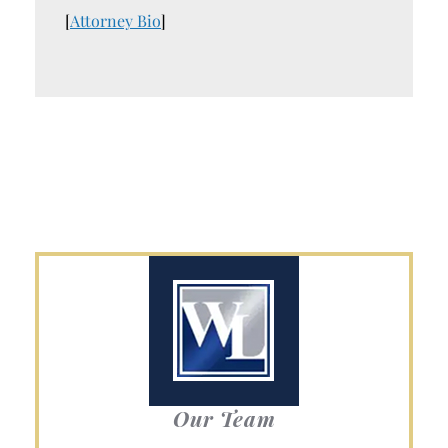
[
Attorney Bio
]
Our Team