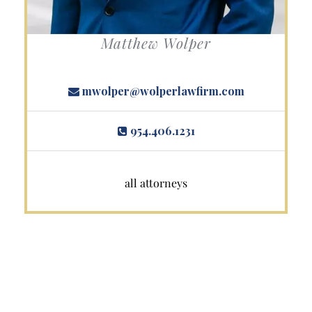
Matthew Wolper
mwolper@wolperlawfirm.com
954.406.1231
all attorneys