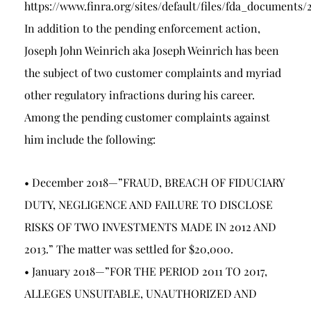
https://www.finra.org/sites/default/files/fda_docum
In addition to the pending enforcement action,
Joseph John Weinrich aka Joseph Weinrich has been
the subject of two customer complaints and myriad
other regulatory infractions during his career.
Among the pending customer complaints against
him include the following:
• December 2018—”FRAUD, BREACH OF FIDUCIARY
DUTY, NEGLIGENCE AND FAILURE TO DISCLOSE
RISKS OF TWO INVESTMENTS MADE IN 2012 AND
2013.” The matter was settled for $20,000.
• January 2018—”FOR THE PERIOD 2011 TO 2017,
ALLEGES UNSUITABLE, UNAUTHORIZED AND