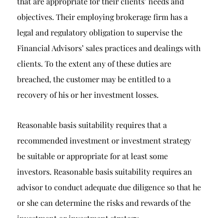
that are appropriate for their clients’ needs and
objectives. Their employing brokerage firm has a
legal and regulatory obligation to supervise the
Financial Advisors’ sales practices and dealings with
clients. To the extent any of these duties are
breached, the customer may be entitled to a
recovery of his or her investment losses.
Reasonable basis suitability requires that a
recommended investment or investment strategy
be suitable or appropriate for at least some
investors. Reasonable basis suitability requires an
advisor to conduct adequate due diligence so that he
or she can determine the risks and rewards of the