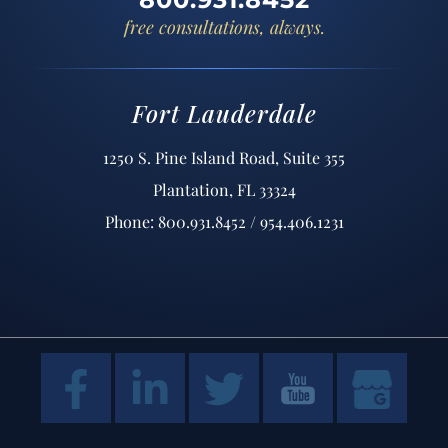
free consultations, always.
Fort Lauderdale
1250 S. Pine Island Road, Suite 355
Plantation, FL 33324
Phone: 800.931.8452 / 954.406.1231