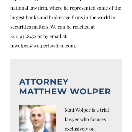
national law firm, where he represented some of the
largest banks and brokerage firms in the world in
securities matters. We can be reached at
800.931.8452 or by email at
mwolper@wolperlawfirm.com.
ATTORNEY
MATTHEW WOLPER
Matt Wolper is a trial
lawyer who focuses
exclusively on