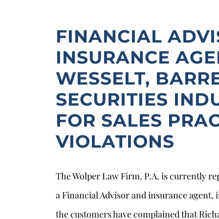
FINANCIAL ADV
INSURANCE AGE
WESSELT, BARR
SECURITIES IND
FOR SALES PRAC
VIOLATIONS
The Wolper Law Firm, P.A. is currently re
a Financial Advisor and insurance agent, i
the customers have complained that Richa