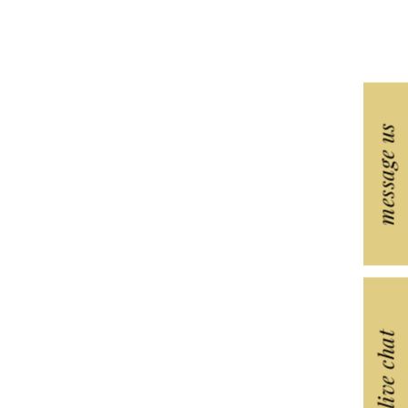
message us
live chat