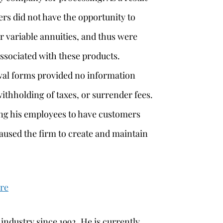
ers did not have the opportunity to
r variable annuities, and thus were
associated with these products.
awal forms provided no information
ithholding of taxes, or surrender fees.
ting his employees to have customers
aused the firm to create and maintain
ere
 industry since 1992. He is currently