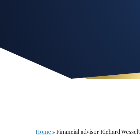
Home
»
Financial advisor Richard Wessel