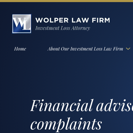
Home
About Our Investment Loss Law Firm
Financial advis
complaints