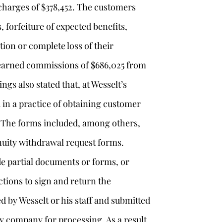
charges of $378,452. The customers
, forfeiture of expected benefits,
tion or complete loss of their
, earned commissions of $686,025 from
ings also stated that, at Wesselt’s
 in a practice of obtaining customer
 The forms included, among others,
uity withdrawal request forms.
ide partial documents or forms, or
ctions to sign and return the
by Wesselt or his staff and submitted
y company for processing. As a result