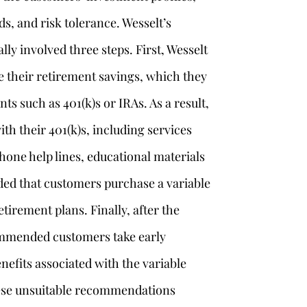
ds, and risk tolerance. Wesselt’s
y involved three steps. First, Wesselt
 their retirement savings, which they
nts such as 401(k)s or IRAs. As a result,
ith their 401(k)s, including services
hone help lines, educational materials
d that customers purchase a variable
tirement plans. Finally, after the
ommended customers take early
nefits associated with the variable
ese unsuitable recommendations