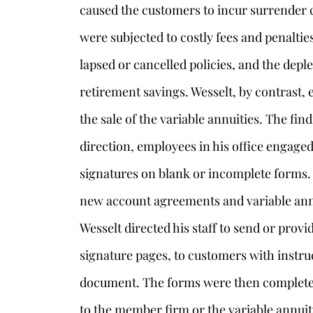
caused the customers to incur surrender 
were subjected to costly fees and penalties
lapsed or cancelled policies, and the deple
retirement savings. Wesselt, by contrast
the sale of the variable annuities. The find
direction, employees in his office engaged
signatures on blank or incomplete forms.
new account agreements and variable ann
Wesselt directed his staff to send or prov
signature pages, to customers with instru
document. The forms were then completed 
to the member firm or the variable annuit