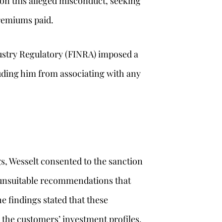
on this alleged misconduct, seeking
remiums paid.
ustry Regulatory (FINRA) imposed a
uding him from associating with any
s, Wesselt consented to the sanction
e unsuitable recommendations that
e findings stated that these
the customers’ investment profiles,