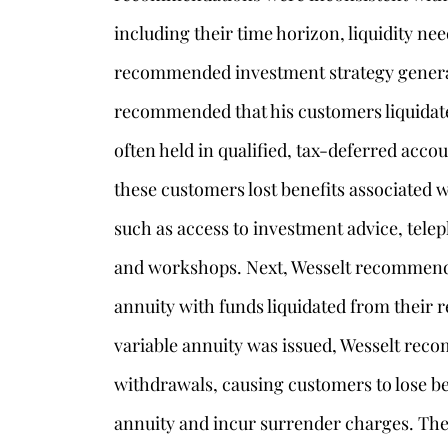
including their time horizon, liquidity nee
recommended investment strategy generall
recommended that his customers liquidate
often held in qualified, tax-deferred accou
these customers lost benefits associated w
such as access to investment advice, telep
and workshops. Next, Wesselt recommende
annuity with funds liquidated from their re
variable annuity was issued, Wesselt rec
withdrawals, causing customers to lose be
annuity and incur surrender charges. Th