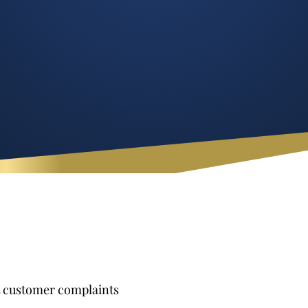
t customer complaints