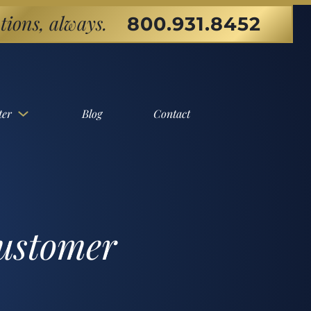
tions, always.
800.931.8452
ter
Blog
Contact
customer