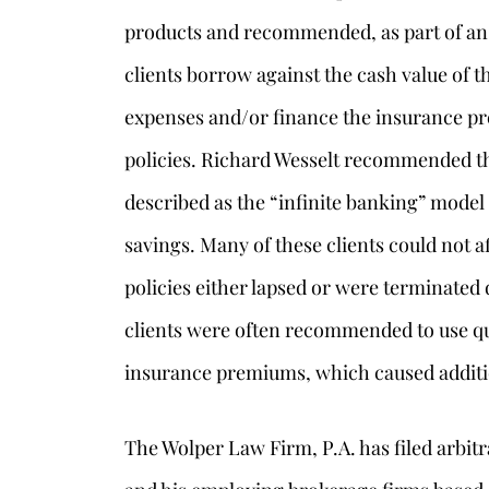
products and recommended, as part of an o
clients borrow against the cash value of t
expenses and/or finance the insurance p
policies. Richard Wesselt recommended thi
described as the “infinite banking” model
savings. Many of these clients could not a
policies either lapsed or were terminated
clients were often recommended to use qua
insurance premiums, which caused addit
The Wolper Law Firm, P.A. has filed arbit