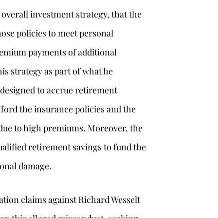
verall investment strategy, that the
hose policies to meet personal
remium payments of additional
s strategy as part of what he
 designed to accrue retirement
fford the insurance policies and the
 due to high premiums. Moreover, the
lified retirement savings to fund the
ional damage.
ration claims against Richard Wesselt