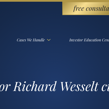
free consulta
Cases We Handle
Investor Education Cen
or Richard Wesselt 