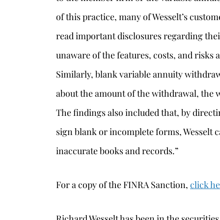
of this practice, many of Wesselt’s custom
read important disclosures regarding thei
unaware of the features, costs, and risks 
Similarly, blank variable annuity withdr
about the amount of the withdrawal, the w
The findings also included that, by direc
sign blank or incomplete forms, Wesselt c
inaccurate books and records.”
For a copy of the FINRA Sanction,
click h
Richard Wesselt has been in the securities