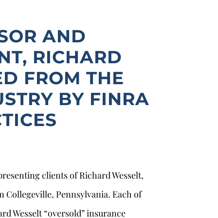
ISOR AND
NT, RICHARD
ED FROM THE
USTRY BY FINRA
TICES
presenting clients of Richard Wesselt,
n Collegeville, Pennsylvania. Each of
rd Wesselt “oversold” insurance