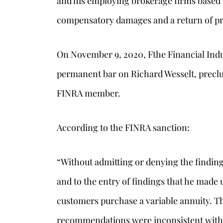
and his employing brokerage firms based 
compensatory damages and a return of p
On November 9, 2020, Fthe Financial Ind
permanent bar on Richard Wesselt, precl
FINRA member.
According to the FINRA sanction:
“Without admitting or denying the finding
and to the entry of findings that he mad
customers purchase a variable annuity. Th
recommendations were inconsistent with 