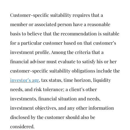
Customer-specific suitability requires that a
member or associated person have a reasonable
basis to believe that the recommendation is suitable
for a particular customer based on that customer’s
investment profile. Among the criteria that a
financial advisor must evaluate to satisfy his or her
customer-specific suitability obligations include the
investor’s age
, tax status, time horizon, liquidity
needs, and risk tolerance; a client’s other
investments, financial situation and needs,
investment objectives, and any other information
disclosed by the customer should also be
considered.