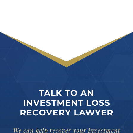
TALK TO AN
INVESTMENT LOSS
RECOVERY LAWYER
We can help recover your investment