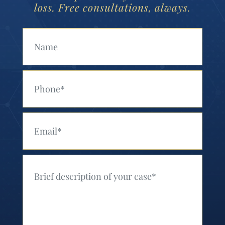
loss. Free consultations, always.
Your Name (Required)
Your Phone (Required)
Your Email (Required)
Your Message (Required)