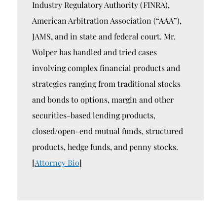
Industry Regulatory Authority (FINRA),
American Arbitration Association (“AAA”),
JAMS, and in state and federal court. Mr.
Wolper has handled and tried cases
involving complex financial products and
strategies ranging from traditional stocks
and bonds to options, margin and other
securities-based lending products,
closed/open-end mutual funds, structured
products, hedge funds, and penny stocks.
[
Attorney Bio
]