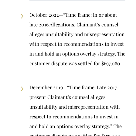
October 2022—“Time frame: In or about
late 2016 Allegations: Claimant’s counsel
alleges unsuitability and misrepresentation
with respect to recommendations to invest
in and hold an options overlay strategy. The
customer dispute was settled for $697,080.
December 2019—“Time frame: Late 2017-
present Claimant’s counsel alleges
unsuitability and misrepresentation with
respect to recommendations to invest in
and hold an options overlay strategy.” The
customer dispute was settled for $175,000.