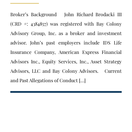
Broker’s Background John Richard Brodacki III
(CRD #: 4384857) was registered with Bay Colony
Advisory Group, Inc. as a broker and investment
advisor. John’s past employers include IDS Life
Insurance Company, American Express Financial
Advisors Inc., Equity Services, Inc., Asset Strategy
Advisors, LLC and Bay Colony Advisors. Current
and Past Allegations of Conduct […]