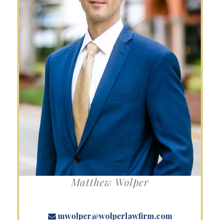
Matthew Wolper
mwolper@wolperlawfirm.com