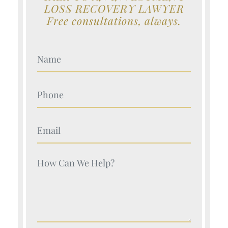
LOSS RECOVERY LAWYER
Free consultations, always.
Your Name (Required)
Your Name (Required)
Your Name (Required)
Your Name (Required)