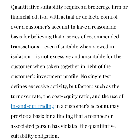
Quantitative suitability requires a brokerage firm or
financial advisor with actual or de facto control
over a customer’s account to have a reasonable
basis for believing that a series of recommended
transactions – even if suitable when viewed in
isolation – is not excessive and unsuitable for the
customer when taken together in light of the
customer’s investment profile. No single test
defines excessive activity, but factors such as the
turnover rate, the cost-equity ratio, and the use of
in-and-out trading
in a customer’s account may
provide a basis for a finding that a member or
associated person has violated the quantitative
suitability obligation.