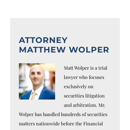
ATTORNEY
MATTHEW WOLPER
Matt Wolper is a trial
lawyer who focuses
exclusively on
securities litigation
and arbitration. Mr.
Wolper has handled hundreds of securities
matters nationwide before the Financial