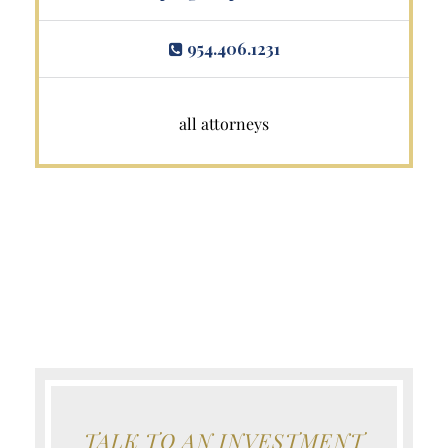
954.406.1231
all attorneys
TALK TO AN INVESTMENT