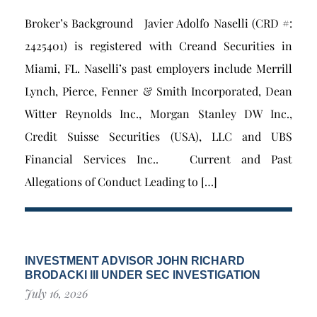
Broker’s Background Javier Adolfo Naselli (CRD #:
2425401) is registered with Creand Securities in
Miami, FL. Naselli’s past employers include Merrill
Lynch, Pierce, Fenner & Smith Incorporated, Dean
Witter Reynolds Inc., Morgan Stanley DW Inc.,
Credit Suisse Securities (USA), LLC and UBS
Financial Services Inc.. Current and Past
Allegations of Conduct Leading to […]
INVESTMENT ADVISOR JOHN RICHARD
BRODACKI III UNDER SEC INVESTIGATION
July 16, 2026