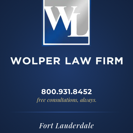
800.931.8452
free consultations, always.
Fort Lauderdale