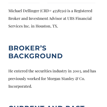
Breach of Fiduciary Duty
Michael Dellinger (CRD# 4558550) is a Registered
Churning
Broker and Investment Advisor at UBS Financial
Excessive Trading
Services Inc. in Houston, TX.
Failure to Supervise
BROKER’S
BACKGROUND
He entered the securities industry in 2003, and has
previously worked for Morgan Stanley & Co.
Incorporated.