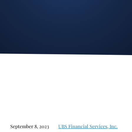
Stockbroker Fraud
Junk Bonds and High Yield Bonds
Broker Fraud
Alternative Investments
Investment Fraud
Options
Stockbroker Misconduct
Structured Products
Unauthorized Trading
Annuities
Ponzi Schemes
See All
Margin Calls and Securities Based Lending
Broker Theft
Elder Financial Abuse
Selling Away
September 8, 2023
UBS Financial Services, Inc.