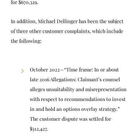
for $670,329.
In addition, Michael Dellinger has been the subject
of three other customer complaints, which include
the following:
October 2022—“Time frame: In or about
late 2016 Allegations: Claimant’s counsel
alleges unsuitability and misrepresentation
with respect to recommendations to invest
in and hold an options overlay strategy.”
The customer dispute was settled for
$512,427.