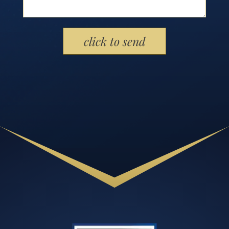
Please leave this field empty.