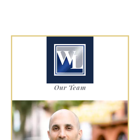
Our Team