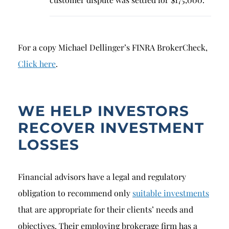
For a copy Michael Dellinger’s FINRA BrokerCheck,
Click here
.
WE HELP INVESTORS
RECOVER INVESTMENT
LOSSES
Financial advisors have a legal and regulatory
obligation to recommend only
suitable investments
that are appropriate for their clients’ needs and
objectives. Their employing brokerage firm has a