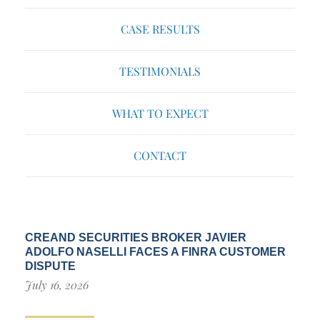
CASE RESULTS
TESTIMONIALS
WHAT TO EXPECT
CONTACT
CREAND SECURITIES BROKER JAVIER
ADOLFO NASELLI FACES A FINRA CUSTOMER
DISPUTE
July 16, 2026