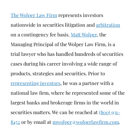
The Wolper Law Firm
represents investors
nationwide in securities litigation and
arbitration
on a contingency fee basis.
Matt Wolper
, the
Managing Principal of the Wolper Law Firm, is a
trial lawyer who has handled hundreds of securities
cases during his career involving a wide range of
products, strategies and securities. Prior to
representing investors
, he was a partner with a
national law firm, where he represented some of the
largest banks and brokerage firms in the world in
securities matters. We can be reached at
(800) 931-
8452
or by email at
mwolper@wolperlawfirm.com
.