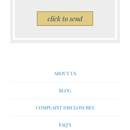
Please leave this field empty.
ABOUT US
BLOG
COMPLAINT DISCLOSURES
FAQ’S