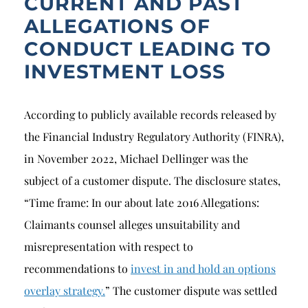
CURRENT AND PAST
ALLEGATIONS OF
CONDUCT LEADING TO
INVESTMENT LOSS
According to publicly available records released by
the Financial Industry Regulatory Authority (FINRA),
in November 2022, Michael Dellinger was the
subject of a customer dispute. The disclosure states,
“Time frame: In our about late 2016 Allegations:
Claimants counsel alleges unsuitability and
misrepresentation with respect to
recommendations to
invest in and hold an options
overlay strategy.
” The customer dispute was settled