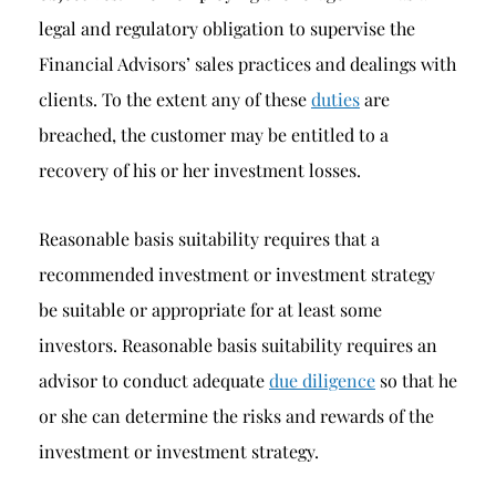
legal and regulatory obligation to supervise the
Financial Advisors’ sales practices and dealings with
clients. To the extent any of these
duties
are
breached, the customer may be entitled to a
recovery of his or her investment losses.
Reasonable basis suitability requires that a
recommended investment or investment strategy
be suitable or appropriate for at least some
investors. Reasonable basis suitability requires an
advisor to conduct adequate
due diligence
so that he
or she can determine the risks and rewards of the
investment or investment strategy.