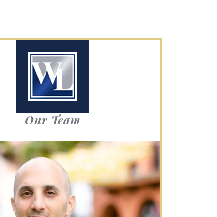
Our Team