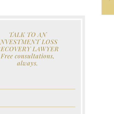
TALK TO AN
INVESTMENT LOSS
RECOVERY LAWYER
Free consultations,
always.
e (Required)
e (Required)