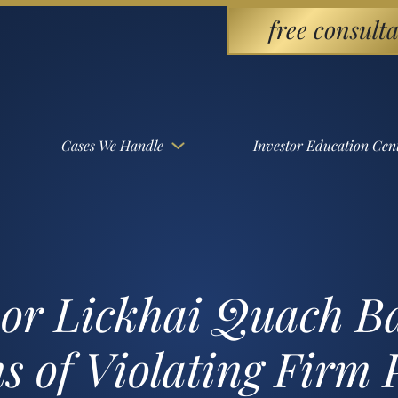
free consulta
Cases We Handle
Investor Education Cen
sor Lickhai Quach 
s of Violating Firm 