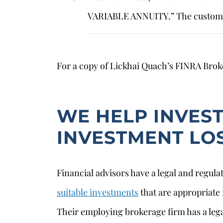
VARIABLE ANNUITY.” The custome
For a copy of Lickhai Quach’s FINRA Bro
WE HELP INVES
INVESTMENT LO
Financial advisors have a legal and regul
suitable investments
that are appropriate f
Their employing brokerage firm has a lega