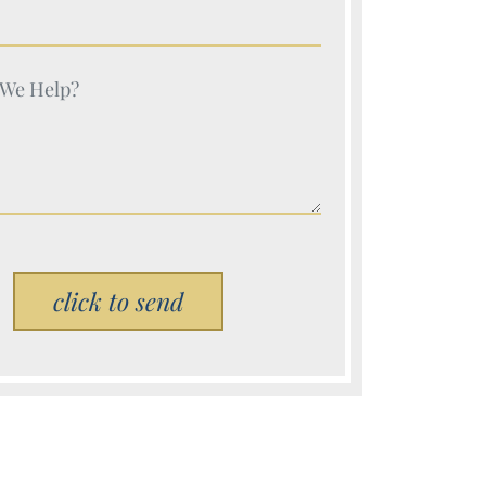
e (Required)
e (Required)
Please leave this field empty.