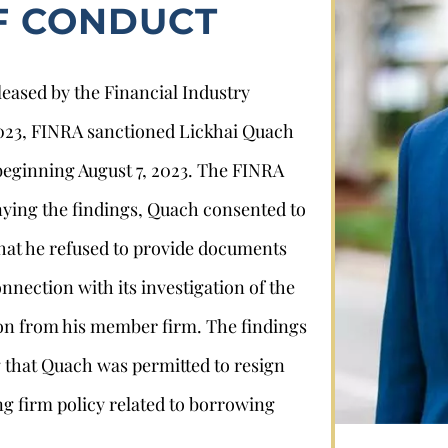
F CONDUCT
leased by the Financial Industry
2023, FINRA sanctioned Lickhai Quach
beginning August 7, 2023. The FINRA
nying the findings, Quach consented to
Stephan Louviere
 that he refused to provide documents
nection with its investigation of the
.louviere@wolperlawfirm.com
on from his member firm. The findings
ng that Quach was permitted to resign
855.453.8618
ng firm policy related to borrowing