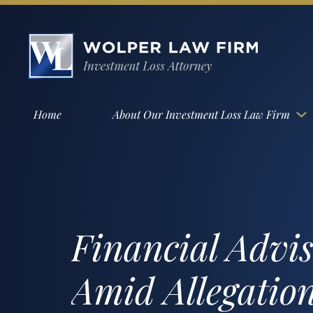
Home
About Our Investment Loss Law Firm
Financial Advi
Amid Allegation