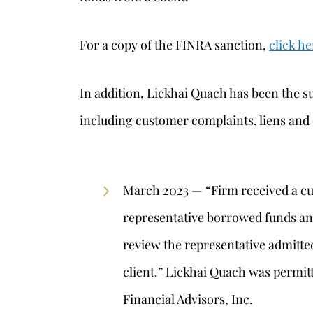
For a copy of the FINRA sanction,
click he
In addition, Lickhai Quach has been the su
including customer complaints, liens and
March 2023 — “Firm received a cu
representative borrowed funds and
review the representative admitte
client.” Lickhai Quach was permi
Financial Advisors, Inc.