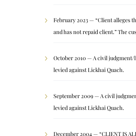
February 2023 — “Client alleges t
and has not repaid client.” The cu
October 2010 — A civil judgment/l
levied against Lickhai Quach.
September 2009 — A civil judgment
levied against Lickhai Quach.
December 2004 — “CLIENT IS 