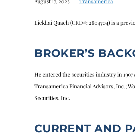
August 17, 2023
Transamerica
Lickhai Quach (CRD#: 2804704) is a previo
BROKER’S BAC
He entered the securities industry in 1997
Transamerica Financial Advisors, Inc.; W
Securities, Inc.
CURRENT AND P