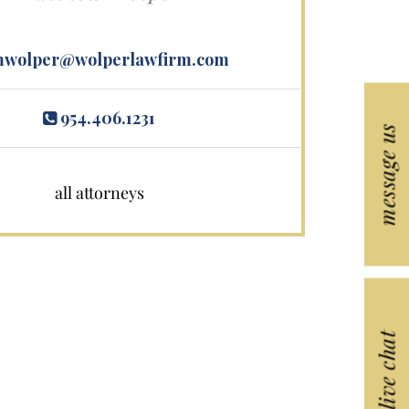
wolper@wolperlawfirm.com
954.406.1231
message us
all attorneys
live chat