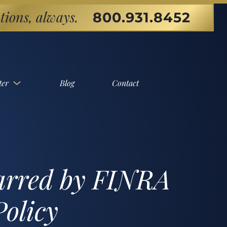
tions, always.
800.931.8452
ter
Blog
Contact
Barred by FINRA
Policy