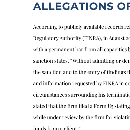
ALLEGATIONS O
According to publicly available records re
Regulatory Authority (FINRA), in August 
with a permanent bar from all capacities 
sanction states, “Without admitting or de
the sanction and to the entry of findings
and information requested by FINRA in con
s
circumstances surrounding his terminati
stated that the firm filed a Form U5 stati
while under review by the firm for violati
funds from a client.”