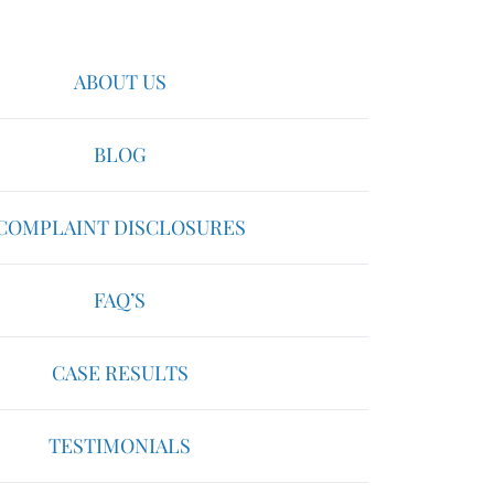
ABOUT US
BLOG
COMPLAINT DISCLOSURES
FAQ’S
CASE RESULTS
TESTIMONIALS