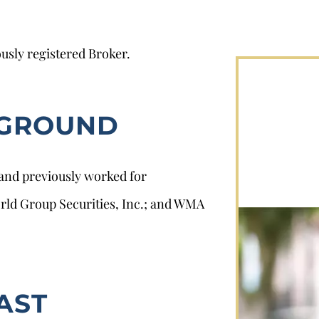
usly registered Broker.
KGROUND
 and previously worked for
orld Group Securities, Inc.; and WMA
AST