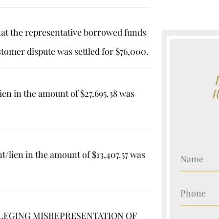
hat the representative borrowed funds
stomer dispute was settled for $76,000.
ien in the amount of $27,695.38 was
/lien in the amount of $13,407.57 was
Your Nam
Your Nam
ALLEGING MISREPRESENTATION OF