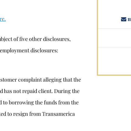
re.
m
bject of five other disclosures,
 employment disclosures:
stomer complaint alleging that the
 has not repaid client. During the
d to borrowing the funds from the
tted to resign from Transamerica