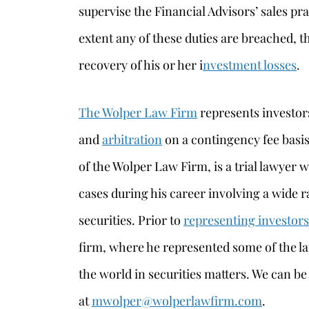
supervise the Financial Advisors’ sales pra
extent any of these duties are breached, t
recovery of his or her i
nvestment losses
.
The Wolper Law Firm
represents investors
and
arbitration
on a contingency fee basi
of the Wolper Law Firm, is a trial lawyer 
cases during his career involving a wide r
securities. Prior to
representing investors
firm, where he represented some of the l
the world in securities matters. We can b
at
mwolper@wolperlawfirm.com
.