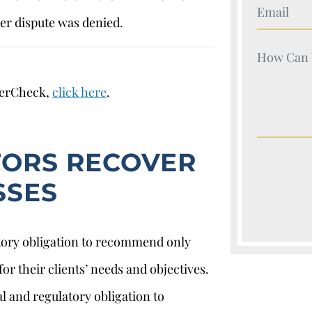
Your Nam
r dispute was denied.
Your Nam
kerCheck,
click here
.
TORS RECOVER
SSES
atory obligation to recommend only
or their clients’ needs and objectives.
l and regulatory obligation to