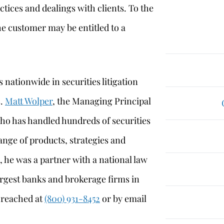
ctices and dealings with clients. To the
he customer may be entitled to a
 nationwide in securities litigation
s.
Matt Wolper
, the Managing Principal
who has handled hundreds of securities
ange of products, strategies and
, he was a partner with a national law
argest banks and brokerage firms in
e reached at
(800) 931-8452
or by email