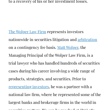
to a recovery of his or her investment losses.
The Wolper Law Firm
represents investors
nationwide in securities litigation and
arbitration
on a contingency fee basis.
Matt Wolper
, the
Managing Principal of the Wolper Law Firm, is a
trial lawyer who has handled hundreds of securities
cases during his career involving a wide range of
products, strategies, and securities. Prior to
representing investors
, he was a partner with a
national law firm, where he represented some of the
largest banks and brokerage firms in the world in