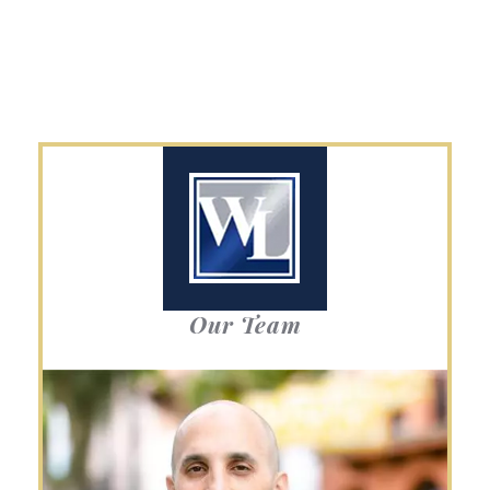
Our Team