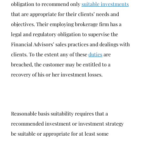
obligation to recommend only
suitable investments
that are appropriate for their clients’ needs and
objectives. Their employing brokerage firm has a
legal and regulatory obligation to supervise the
Financial Advisors’ sales practices and dealings with
clients. To the extent any of these
duties
are
breached, the customer may be entitled to a
recovery of his or her investment losses.
Reasonable basis suitability requires that a
recommended investment or investment strategy
be suitable or appropriate for at least some