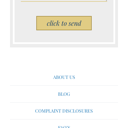
Please leave this field empty.
ABOUT US
BLOG
COMPLAINT DISCLOSURES
FAQ’S