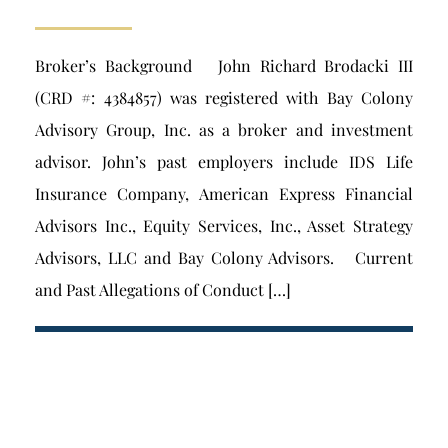
Broker’s Background John Richard Brodacki III
(CRD #: 4384857) was registered with Bay Colony
Advisory Group, Inc. as a broker and investment
advisor. John’s past employers include IDS Life
Insurance Company, American Express Financial
Advisors Inc., Equity Services, Inc., Asset Strategy
Advisors, LLC and Bay Colony Advisors. Current
and Past Allegations of Conduct […]