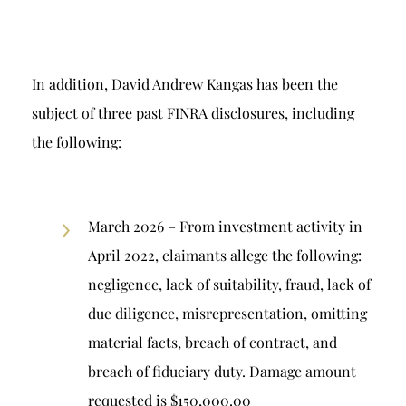
In addition, David Andrew Kangas has been the
subject of three past FINRA disclosures, including
the following:
March 2026 – From investment activity in
April 2022, claimants allege the following:
negligence, lack of suitability, fraud, lack of
due diligence, misrepresentation, omitting
material facts, breach of contract, and
breach of fiduciary duty. Damage amount
requested is $150,000.00