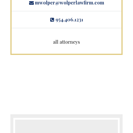
mwolper@wolperlawfirm.com
954.406.1231
all attorneys