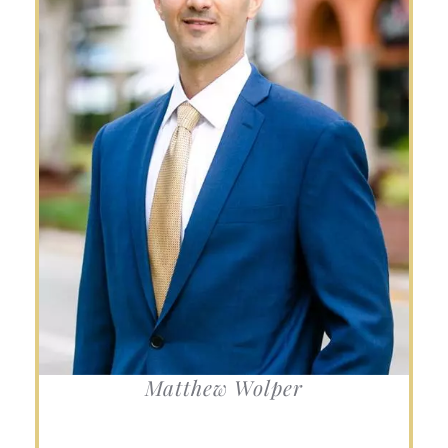
Matthew Wolper