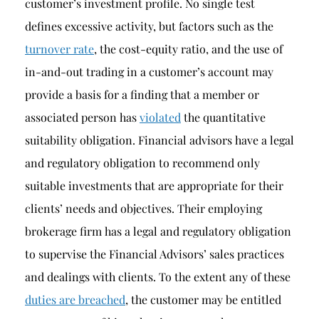
customer’s investment profile. No single test
defines excessive activity, but factors such as the
turnover rate
, the cost-equity ratio, and the use of
in-and-out trading in a customer’s account may
provide a basis for a finding that a member or
associated person has
violated
the quantitative
suitability obligation. Financial advisors have a legal
and regulatory obligation to recommend only
suitable investments that are appropriate for their
clients’ needs and objectives. Their employing
brokerage firm has a legal and regulatory obligation
to supervise the Financial Advisors’ sales practices
and dealings with clients. To the extent any of these
duties are breached
, the customer may be entitled