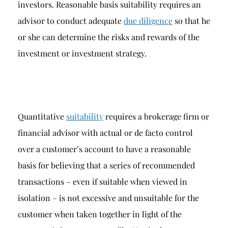
investors. Reasonable basis suitability requires an
advisor to conduct adequate
due diligence
so that he
or she can determine the risks and rewards of the
investment or investment strategy.
Quantitative
suitability
requires a brokerage firm or
financial advisor with actual or de facto control
over a customer’s account to have a reasonable
basis for believing that a series of recommended
transactions – even if suitable when viewed in
isolation – is not excessive and unsuitable for the
customer when taken together in light of the