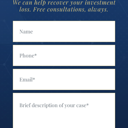
We can help recover your investment
loss. Free consultations, always.
Your Name (Required)
Your Phone (Required)
Your Email (Required)
Your Message (Required)