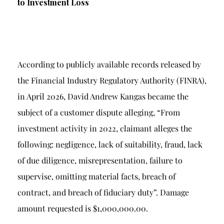
to Investment Loss
According to publicly available records released by
the Financial Industry Regulatory Authority (FINRA),
in April 2026, David Andrew Kangas became the
subject of a customer dispute alleging, “From
investment activity in 2022, claimant alleges the
following: negligence, lack of suitability, fraud, lack
of due diligence, misrepresentation, failure to
supervise, omitting material facts, breach of
contract, and breach of fiduciary duty”. Damage
amount requested is $1,000,000.00.