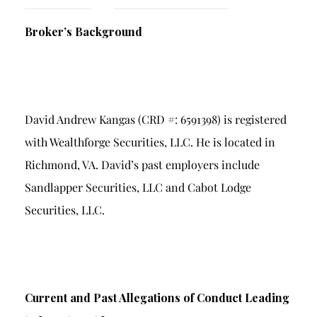
Breach of Fiduciary Duty
Broker’s Background
Churning
Excessive Trading
Failure to Supervise
David Andrew Kangas (CRD #: 6591398) is registered
with Wealthforge Securities, LLC. He is located in
Richmond, VA. David’s past employers include
Sandlapper Securities, LLC and Cabot Lodge
Securities, LLC.
Current and Past Allegations of Conduct Leading