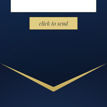
Please leave this field empty.