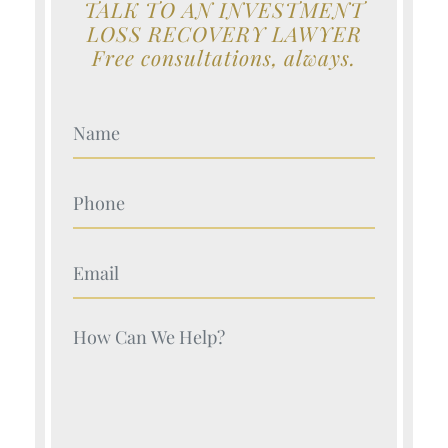
TALK TO AN INVESTMENT
LOSS RECOVERY LAWYER
Free consultations, always.
Your Name (Required)
Your Name (Required)
Your Name (Required)
Your Name (Required)