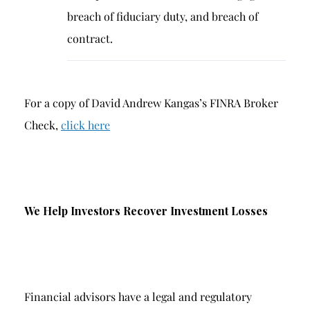
breach of fiduciary duty, and breach of
contract.
For a copy of David Andrew Kangas’s FINRA Broker
Check,
click here
We Help Investors Recover Investment Losses
Financial advisors have a legal and regulatory