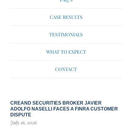
CASE RESULTS
TESTIMONIALS
WHAT TO EXPECT
CONTACT
CREAND SECURITIES BROKER JAVIER
ADOLFO NASELLI FACES A FINRA CUSTOMER
DISPUTE
July 16, 2026