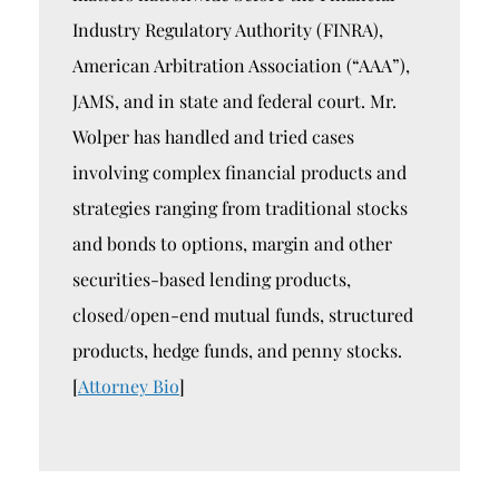
Industry Regulatory Authority (FINRA),
American Arbitration Association (“AAA”),
JAMS, and in state and federal court. Mr.
Wolper has handled and tried cases
involving complex financial products and
strategies ranging from traditional stocks
and bonds to options, margin and other
securities-based lending products,
closed/open-end mutual funds, structured
products, hedge funds, and penny stocks.
[
Attorney Bio
]