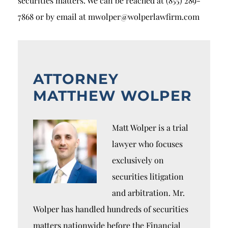
securities matters. We can be reached at (855) 289-
7868 or by email at mwolper@wolperlawfirm.com
ATTORNEY
MATTHEW WOLPER
Matt Wolper is a trial
lawyer who focuses
exclusively on
securities litigation
and arbitration. Mr.
Wolper has handled hundreds of securities
matters nationwide before the Financial