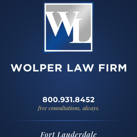
800.931.8452
free consultations, always.
Fort Lauderdale