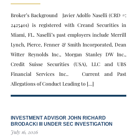
Broker’s Background Javier Adolfo Naselli (CRD #:
2425401) is registered with Creand Securities in
Miami, FL. Naselli’s past employers include Merrill
Lynch, Pierce, Fenner & Smith Incorporated, Dean
Witter Reynolds Inc., Morgan Stanley DW Inc.,
Credit Suisse Securities (USA), LLC and UBS
Financial Services Inc.. Current and Past
Allegations of Conduct Leading to […]
INVESTMENT ADVISOR JOHN RICHARD
BRODACKI III UNDER SEC INVESTIGATION
July 16, 2026