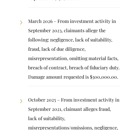
March 2026 – From investment activity in
September 2023, claimants allege the
following: negligence, lack of suitability,
fraud, lack of due diligence,
misrepresentation, omitting material facts,
breach of contract, breach of fiduciary duty.
Damage amount requested is $300,000.00.
October 2025 – From investment activity in
September 2021, claimant alleges fraud,
lack of suitability,
misrepresentations/omissions, negligence,