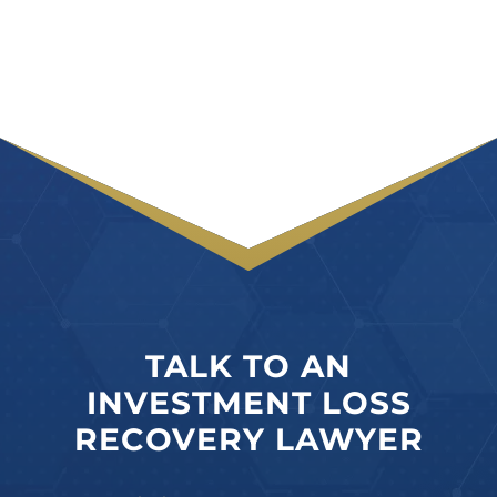
TALK TO AN
INVESTMENT LOSS
RECOVERY LAWYER