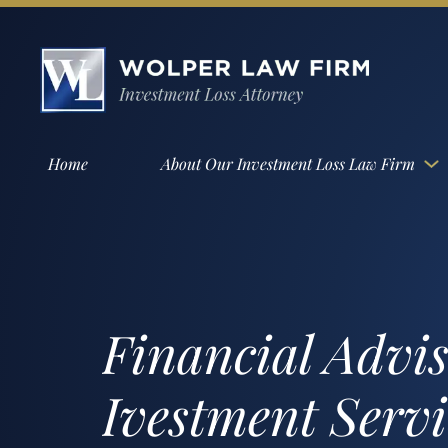
Home
About Our Investment Loss Law Firm
Financial Advi
Ivestment Serv