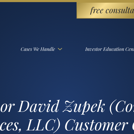
free consulta
Cases We Handle
Investor Education Cen
sor David Zupek (Co
ices, LLC) Customer