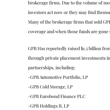
brokerage firms. Due to the volume of moun
investors act now or they may find themse
Many of the brokerage firms that sold GP
coverage and when those funds are gone so
GPB Has reportedly raised $1.5 billion fr
through private placement investments in
partnerships, including:
-GPB Automotive Portfolio, LP
-GPB Cold Storage, LP
-GPB Eurobond Finance PLC
-GPB Holdings II, LP