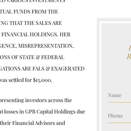
SED VARIOUS INVESTMENTS
UTUAL FUNDS FROM THE
ING THAT THE SALES ARE
 FINANCIAL HOLDINGS. HER
GENCE, MISREPRESENTATION,
IONS OF STATE & FEDERAL
EGATIONS ARE FALS & EXAGERATED
 settled for $15,000.
Your Nam
presenting investors across the
nt losses in GPB Capital Holdings due
Your Nam
their Financial Advisors and