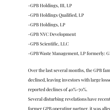
-GPB Holdings, III, LP
-GPB Holdings Qualified, LP
-GPB Holdings, LP
-GPB NYC Development
-GPB Scientific, LLC
-GPB Waste Management, LP formerly: G
Over the last several months, the GPB fam
declined, leaving investors with large los
reported declines of 40%-70%.
Several disturbing revelations have recentl
former GPB operating partner, it was all