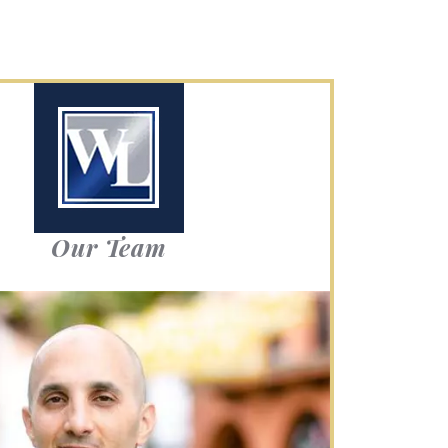
Our Team