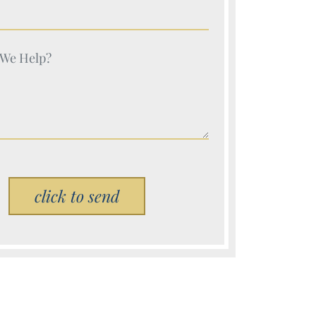
e (Required)
e (Required)
Please leave this field empty.