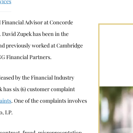
vices
d Financial Advisor at Concorde
. David Zupek has been in the
 and previously worked at Cambridge
NG Financial Partners.
leased by the Financial Industry
 has six (6) customer complaint
aints
. One of the complaints involves
o, LP.
 contract, fraud, misrepresentation,