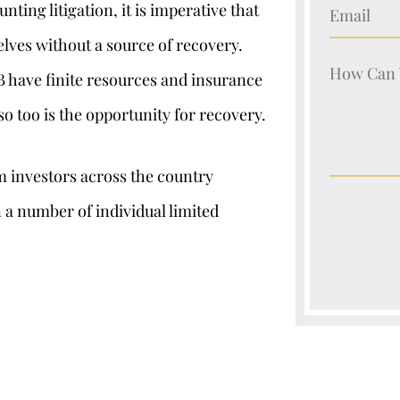
Your Nam
ting litigation, it is imperative that
lves without a source of recovery.
Your Nam
B have finite resources and insurance
 too is the opportunity for recovery.
om investors across the country
 a number of individual limited