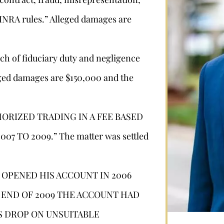
 FINRA rules.” Alleged damages are
ch of fiduciary duty and negligence
eged damages are $150,000 and the
HORIZED TRADING IN A FEE BASED
Stephan Louviere
7 TO 2009.” The matter was settled
.louviere@wolperlawfirm.com
E OPENED HIS ACCOUNT IN 2006
HE END OF 2009 THE ACCOUNT HAD
855.453.8618
IS DROP ON UNSUITABLE