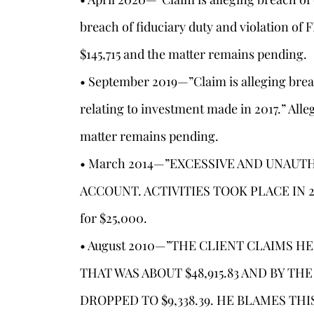
breach of fiduciary duty and violation of
$145,715 and the matter remains pending.
• September 2019—”Claim is alleging brea
relating to investment made in 2017.” All
matter remains pending.
• March 2014—”EXCESSIVE AND UNAUT
ACCOUNT. ACTIVITIES TOOK PLACE IN 200
for $25,000.
s
• August 2010—”THE CLIENT CLAIMS H
THAT WAS ABOUT $48,915.83 AND BY T
DROPPED TO $9,338.39. HE BLAMES TH