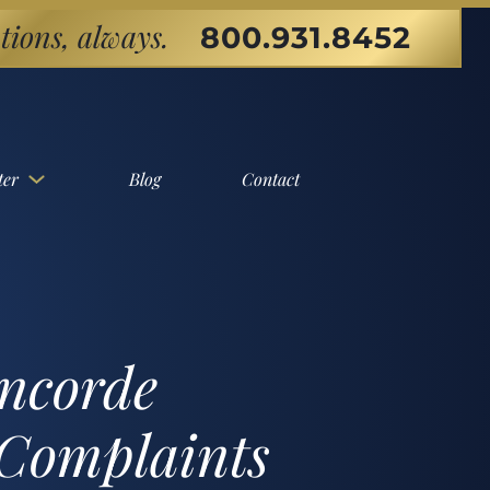
tions, always.
800.931.8452
ter
Blog
Contact
ncorde
 Complaints