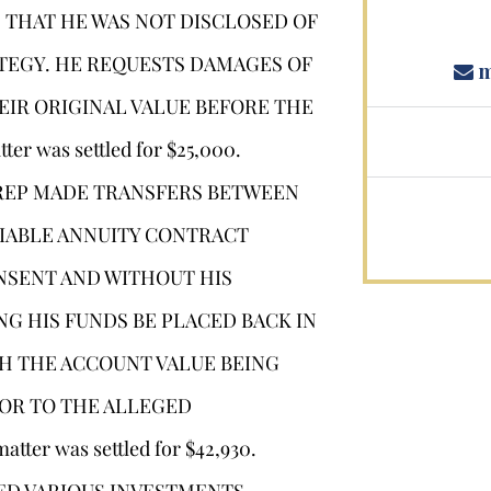
 THAT HE WAS NOT DISCLOSED OF
RATEGY. HE REQUESTS DAMAGES OF
m
HEIR ORIGINAL VALUE BEFORE THE
 was settled for $25,000.
 REP MADE TRANSFERS BETWEEN
RIABLE ANNUITY CONTRACT
NSENT AND WITHOUT HIS
G HIS FUNDS BE PLACED BACK IN
H THE ACCOUNT VALUE BEING
IOR TO THE ALLEGED
r was settled for $42,930.