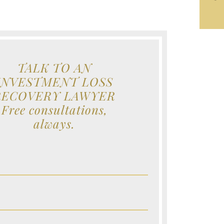
TALK TO AN
INVESTMENT LOSS
RECOVERY LAWYER
Free consultations,
always.
e (Required)
e (Required)