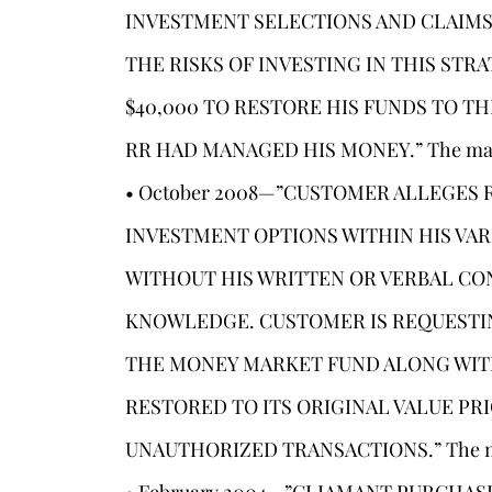
INVESTMENT SELECTIONS AND CLAIMS
THE RISKS OF INVESTING IN THIS ST
$40,000 TO RESTORE HIS FUNDS TO T
RR HAD MANAGED HIS MONEY.” The matter
• October 2008—”CUSTOMER ALLEGES
INVESTMENT OPTIONS WITHIN HIS VA
WITHOUT HIS WRITTEN OR VERBAL CO
KNOWLEDGE. CUSTOMER IS REQUESTIN
THE MONEY MARKET FUND ALONG WIT
RESTORED TO ITS ORIGINAL VALUE PR
UNAUTHORIZED TRANSACTIONS.” The matte