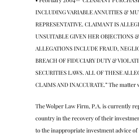
• February 2004—”CLIAMANT PURCHA
INCLUDING VARIABLE ANNUITIES & M
REPRESENTATIVE. CLAIMANT IS ALLEG
UNSUITABLE GIVEN HER OBJECTIONS &
ALLEGATIONS INCLUDE FRAUD, NEGLI
BREACH OF FIDUCIARY DUTY & VIOLAT
SECURITIES LAWS. ALL OF THESE ALL
CLAIMS AND INACCURATE.” The matter was
The Wolper Law Firm, P.A. is currently re
country in the recovery of their investme
to the inappropriate investment advice of 