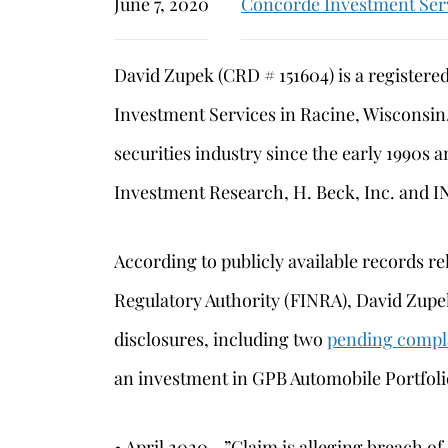
June 7, 2020
Concorde Investment Ser
David Zupek (CRD # 151604) is a registere
Investment Services in Racine, Wisconsin
securities industry since the early 1990s
Investment Research, H. Beck, Inc. and I
According to publicly available records re
Regulatory Authority (FINRA), David Zupek
disclosures, including two
pending compl
an investment in GPB Automobile Portfoli
• April 2020—”Claim is alleging breach of