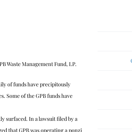
PB Waste Management Fund, LP.
ily of funds have precipitously
ses. Some of the GPB funds have
y surfaced. In a lawsuit filed by a
eged that GPB was operating a ponzi