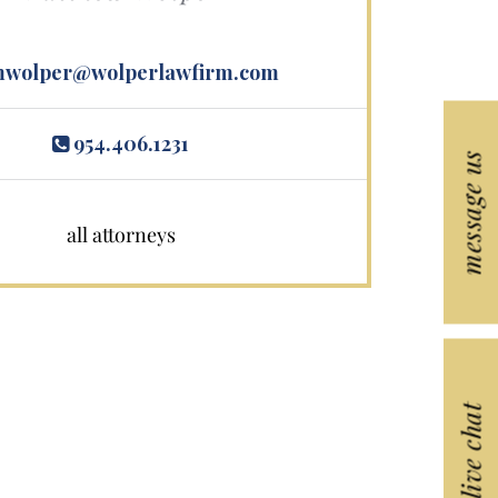
wolper@wolperlawfirm.com
954.406.1231
message us
all attorneys
live chat