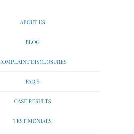
ABOUT US
BLOG
COMPLAINT DISCLOSURES
FAQ’S
CASE RESULTS
TESTIMONIALS