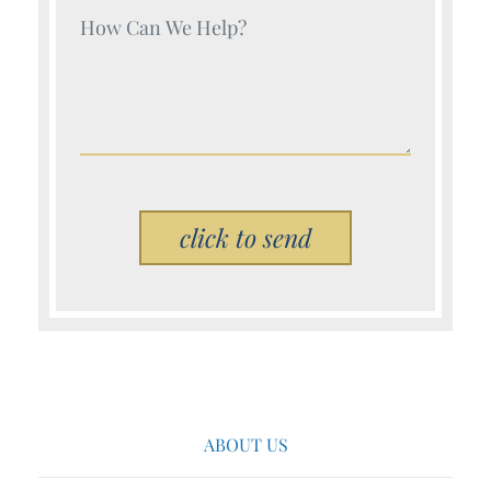
Your Name (Required)
Please leave this field empty.
ABOUT US