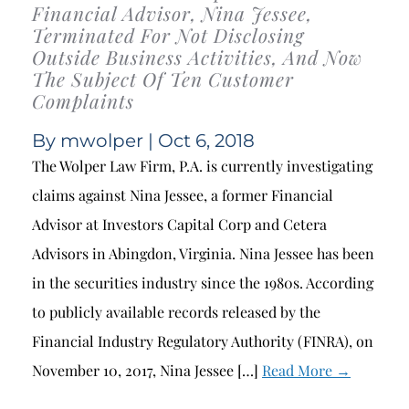
Financial Advisor, Nina Jessee,
Terminated For Not Disclosing
Outside Business Activities, And Now
The Subject Of Ten Customer
Complaints
By
mwolper
| Oct 6, 2018
The Wolper Law Firm, P.A. is currently investigating
claims against Nina Jessee, a former Financial
Advisor at Investors Capital Corp and Cetera
Advisors in Abingdon, Virginia. Nina Jessee has been
in the securities industry since the 1980s. According
to publicly available records released by the
Financial Industry Regulatory Authority (FINRA), on
November 10, 2017, Nina Jessee […]
Read More →