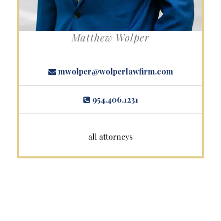
Matthew Wolper
mwolper@wolperlawfirm.com
954.406.1231
all attorneys