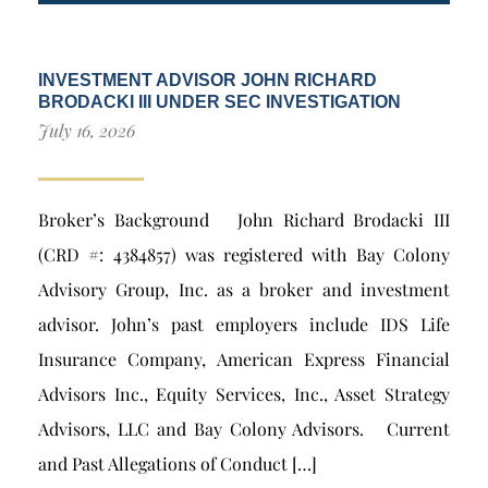
INVESTMENT ADVISOR JOHN RICHARD
BRODACKI III UNDER SEC INVESTIGATION
July 16, 2026
Broker’s Background John Richard Brodacki III
(CRD #: 4384857) was registered with Bay Colony
Advisory Group, Inc. as a broker and investment
advisor. John’s past employers include IDS Life
Insurance Company, American Express Financial
Advisors Inc., Equity Services, Inc., Asset Strategy
Advisors, LLC and Bay Colony Advisors. Current
and Past Allegations of Conduct […]