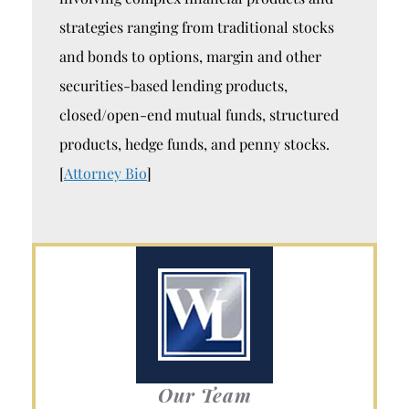
strategies ranging from traditional stocks
and bonds to options, margin and other
securities-based lending products,
closed/open-end mutual funds, structured
products, hedge funds, and penny stocks.
[
Attorney Bio
]
Our Team