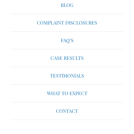
BLOG
COMPLAINT DISCLOSURES
FAQ’S
CASE RESULTS
TESTIMONIALS
WHAT TO EXPECT
CONTACT