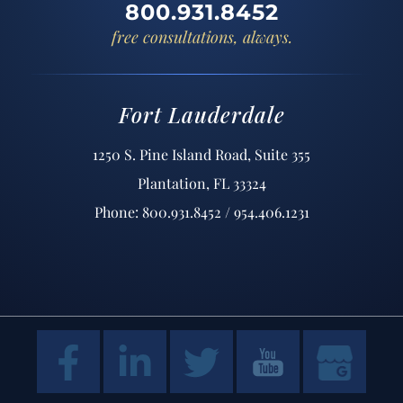
800.931.8452
free consultations, always.
Fort Lauderdale
1250 S. Pine Island Road, Suite 355
Plantation, FL 33324
Phone: 800.931.8452 / 954.406.1231