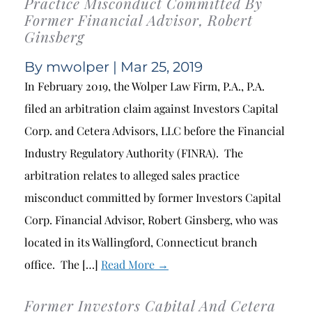
Practice Misconduct Committed By
Former Financial Advisor, Robert
Ginsberg
By
mwolper
| Mar 25, 2019
In February 2019, the Wolper Law Firm, P.A., P.A.
filed an arbitration claim against Investors Capital
Corp. and Cetera Advisors, LLC before the Financial
Industry Regulatory Authority (FINRA). The
arbitration relates to alleged sales practice
misconduct committed by former Investors Capital
Corp. Financial Advisor, Robert Ginsberg, who was
located in its Wallingford, Connecticut branch
office. The […]
Read More →
Former Investors Capital And Cetera