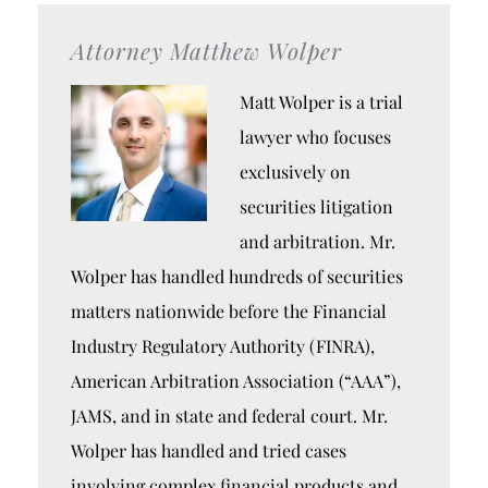
Attorney Matthew Wolper
Matt Wolper is a trial
lawyer who focuses
exclusively on
securities litigation
and arbitration. Mr.
Wolper has handled hundreds of securities
matters nationwide before the Financial
Industry Regulatory Authority (FINRA),
American Arbitration Association (“AAA”),
JAMS, and in state and federal court. Mr.
Wolper has handled and tried cases
involving complex financial products and