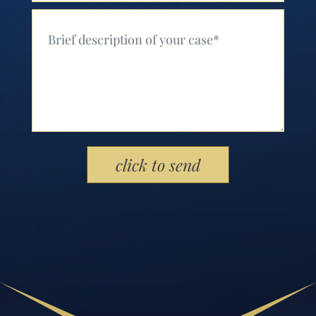
Your Message (Required)
Please leave this field empty.