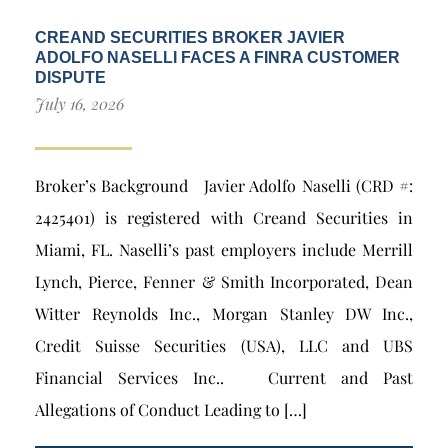
CREAND SECURITIES BROKER JAVIER
ADOLFO NASELLI FACES A FINRA CUSTOMER
DISPUTE
July 16, 2026
Broker’s Background Javier Adolfo Naselli (CRD #:
2425401) is registered with Creand Securities in
Miami, FL. Naselli’s past employers include Merrill
Lynch, Pierce, Fenner & Smith Incorporated, Dean
Witter Reynolds Inc., Morgan Stanley DW Inc.,
Credit Suisse Securities (USA), LLC and UBS
Financial Services Inc.. Current and Past
Allegations of Conduct Leading to […]