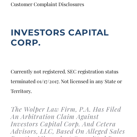
Breach of Fiduciary Duty
Customer Complaint Disclosures
Churning
Excessive Trading
INVESTORS CAPITAL
CORP.
Failure to Supervise
Currently not registered. SEC registration status
terminated 01/17/2017. Not licensed in any State or
Territory.
The Wolper Law Firm, P.A. Has Filed
An Arbitration Claim Against
Investors Capital Corp. And Cetera
Advisors, LLC, Based On Alleged Sales