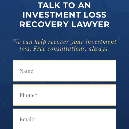
TALK TO AN
INVESTMENT LOSS
RECOVERY LAWYER
We can help recover your investment
loss. Free consultations, always.
Your Name (Required)
Your Phone (Required)
Your Email (Required)