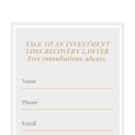
TALK TO AN INVESTMENT
LOSS RECOVERY LAWYER
Free consultations, always.
Your Name (Required)
Your Name (Required)
Your Name (Required)