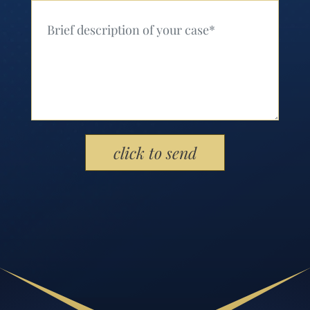
Your Message (Required)
Please leave this field empty.