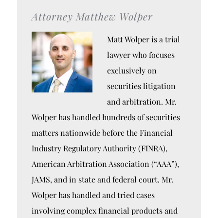
Attorney Matthew Wolper
Matt Wolper is a trial
lawyer who focuses
exclusively on
securities litigation
and arbitration. Mr.
Wolper has handled hundreds of securities
matters nationwide before the Financial
Industry Regulatory Authority (FINRA),
American Arbitration Association (“AAA”),
JAMS, and in state and federal court. Mr.
Wolper has handled and tried cases
involving complex financial products and