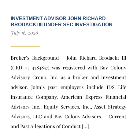
INVESTMENT ADVISOR JOHN RICHARD
BRODACKI III UNDER SEC INVESTIGATION
July 16, 2026
Broker’s Background John Richard Brodacki III
(CRD #: 4384857) was registered with Bay Colony
Advisory Group, Inc. as a broker and investment
advisor. John’s past employers include IDS Life
Insurance Company, American Express Financial
Advisors Inc., Equity Services, Inc., Asset Strategy
Advisors, LLC and Bay Colony Advisors. Current
and Past Allegations of Conduct […]