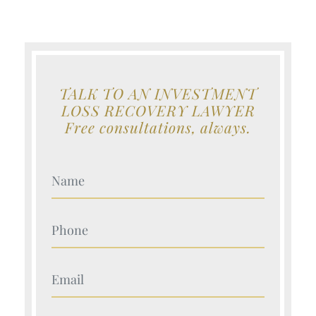
TALK TO AN INVESTMENT
LOSS RECOVERY LAWYER
Free consultations, always.
Your Name (Required)
Your Name (Required)
Your Name (Required)