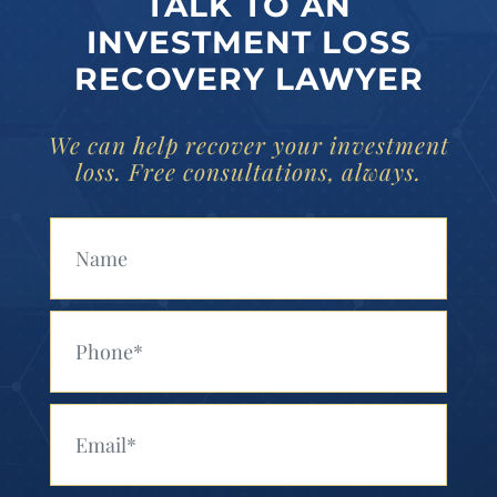
TALK TO AN
INVESTMENT LOSS
RECOVERY LAWYER
We can help recover your investment
loss. Free consultations, always.
Your Name (Required)
Your Phone (Required)
Your Email (Required)