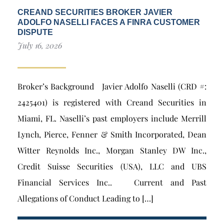
CREAND SECURITIES BROKER JAVIER
ADOLFO NASELLI FACES A FINRA CUSTOMER
DISPUTE
July 16, 2026
Broker’s Background Javier Adolfo Naselli (CRD #:
2425401) is registered with Creand Securities in
Miami, FL. Naselli’s past employers include Merrill
Lynch, Pierce, Fenner & Smith Incorporated, Dean
Witter Reynolds Inc., Morgan Stanley DW Inc.,
Credit Suisse Securities (USA), LLC and UBS
Financial Services Inc.. Current and Past
Allegations of Conduct Leading to […]