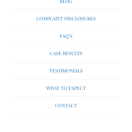
BLOG
COMPLAINT DISCLOSURES
FAQ’S
CASE RESULTS
TESTIMONIALS
WHAT TO EXPECT
CONTACT