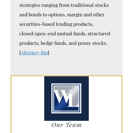
strategies ranging from traditional stocks
and bonds to options, margin and other
securities-based lending products,
closed/open-end mutual funds, structured
products, hedge funds, and penny stocks.
[
Attorney Bio
]
Our Team