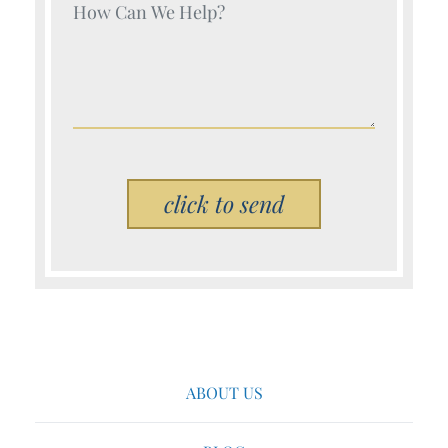
Your Name (Required)
Please leave this field empty.
ABOUT US