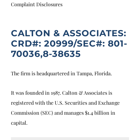
Breach of Fiduciary Duty
Complaint Disclosures
Churning
Excessive Trading
CALTON & ASSOCIATES:
CRD#: 20999/SEC#: 801-
Failure to Supervise
70036,8-38635
The firm is headquartered in Tampa, Florida.
It was founded in 1987. Calton & Associates is
registered with the U.S. Securities and Exchange
Commission (SEC) and manages $1.4 billion in
capital.