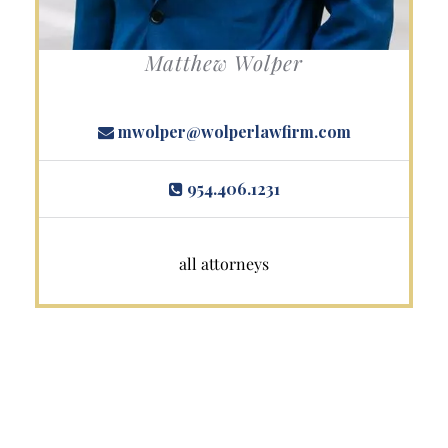
Matthew Wolper
mwolper@wolperlawfirm.com
954.406.1231
all attorneys