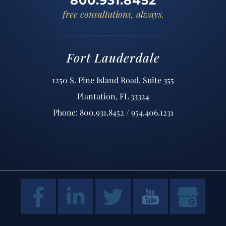
800.931.8452
free consultations, always.
Fort Lauderdale
1250 S. Pine Island Road, Suite 355
Plantation, FL 33324
Phone: 800.931.8452 / 954.406.1231