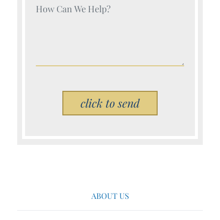
Your Name (Required)
Please leave this field empty.
ABOUT US