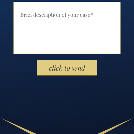
Your Message (Required)
Please leave this field empty.