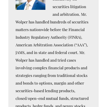
securities litigation
and arbitration. Mr.
Wolper has handled hundreds of securities
matters nationwide before the Financial
Industry Regulatory Authority (FINRA),
American Arbitration Association (“AAA”),
JAMS, and in state and federal court. Mr.
Wolper has handled and tried cases
involving complex financial products and
strategies ranging from traditional stocks
and bonds to options, margin and other
securities-based lending products,
closed/open-end mutual funds, structured
products, hedge funds, and penny stocks.