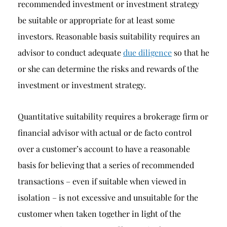
recommended investment or investment strategy
be suitable or appropriate for at least some
investors. Reasonable basis suitability requires an
advisor to conduct adequate
due diligence
so that he
or she can determine the risks and rewards of the
investment or investment strategy.
Quantitative suitability requires a brokerage firm or
financial advisor with actual or de facto control
over a customer’s account to have a reasonable
basis for believing that a series of recommended
transactions – even if suitable when viewed in
isolation – is not excessive and unsuitable for the
customer when taken together in light of the