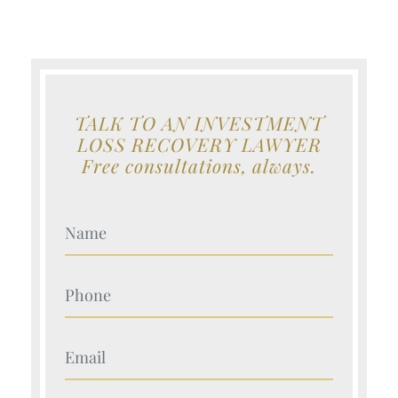
TALK TO AN INVESTMENT
LOSS RECOVERY LAWYER
Free consultations, always.
Your Name (Required)
Your Name (Required)
Your Name (Required)