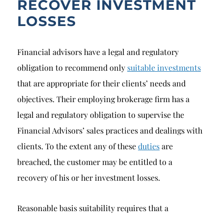
RECOVER INVESTMENT
LOSSES
Financial advisors have a legal and regulatory
obligation to recommend only
suitable investments
that are appropriate for their clients’ needs and
objectives. Their employing brokerage firm has a
legal and regulatory obligation to supervise the
Financial Advisors’ sales practices and dealings with
clients. To the extent any of these
duties
are
breached, the customer may be entitled to a
recovery of his or her investment losses.
Reasonable basis suitability requires that a