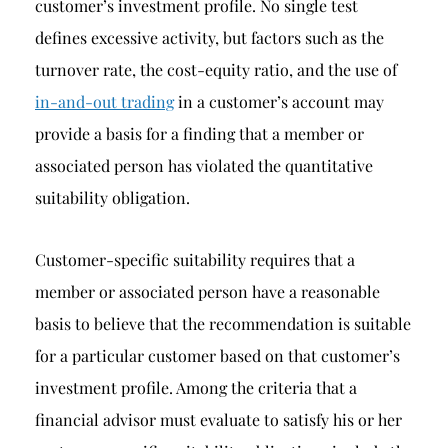
customer’s investment profile. No single test
defines excessive activity, but factors such as the
turnover rate, the cost-equity ratio, and the use of
in-and-out trading
in a customer’s account may
provide a basis for a finding that a member or
associated person has violated the quantitative
suitability obligation.
Customer-specific suitability requires that a
member or associated person have a reasonable
basis to believe that the recommendation is suitable
for a particular customer based on that customer’s
investment profile. Among the criteria that a
financial advisor must evaluate to satisfy his or her