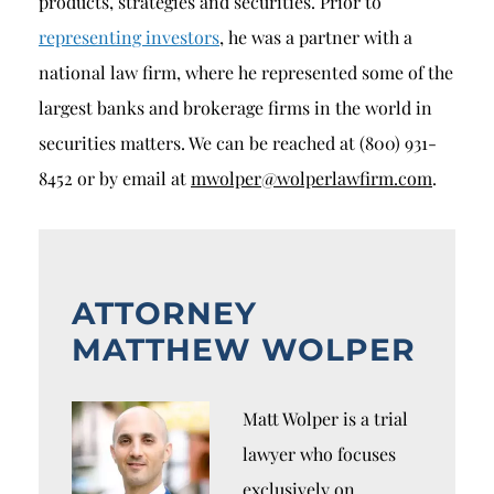
products, strategies and securities. Prior to
representing investors
, he was a partner with a
national law firm, where he represented some of the
largest banks and brokerage firms in the world in
securities matters. We can be reached at (800) 931-
8452 or by email at
mwolper@wolperlawfirm.com
.
ATTORNEY
MATTHEW WOLPER
Matt Wolper is a trial
lawyer who focuses
exclusively on