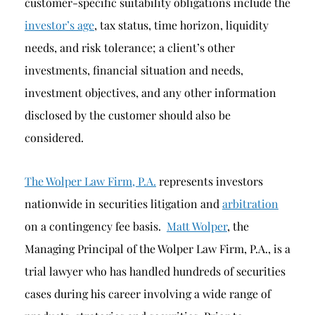
customer-specific suitability obligations include the
investor’s age
, tax status, time horizon, liquidity
needs, and risk tolerance; a client’s other
investments, financial situation and needs,
investment objectives, and any other information
disclosed by the customer should also be
considered.
The Wolper Law Firm, P.A.
represents investors
nationwide in securities litigation and
arbitration
on a contingency fee basis.
Matt Wolper
, the
Managing Principal of the Wolper Law Firm, P.A., is a
trial lawyer who has handled hundreds of securities
cases during his career involving a wide range of