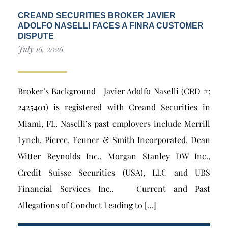
CREAND SECURITIES BROKER JAVIER
ADOLFO NASELLI FACES A FINRA CUSTOMER
DISPUTE
July 16, 2026
Broker’s Background Javier Adolfo Naselli (CRD #:
2425401) is registered with Creand Securities in
Miami, FL. Naselli’s past employers include Merrill
Lynch, Pierce, Fenner & Smith Incorporated, Dean
Witter Reynolds Inc., Morgan Stanley DW Inc.,
Credit Suisse Securities (USA), LLC and UBS
Financial Services Inc.. Current and Past
Allegations of Conduct Leading to […]