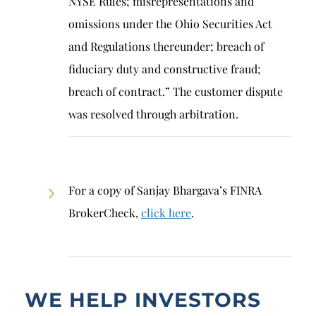
NYSE Rules; misrepresentations and
omissions under the Ohio Securities Act
and Regulations thereunder; breach of
fiduciary duty and constructive fraud;
breach of contract.” The customer dispute
was resolved through arbitration.
For a copy of Sanjay Bhargava’s FINRA
BrokerCheck,
click here
.
WE HELP INVESTORS