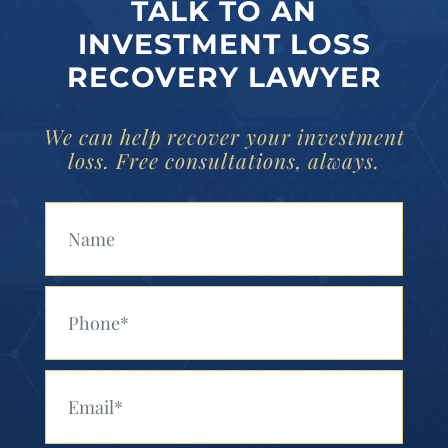
TALK TO AN
INVESTMENT LOSS
RECOVERY LAWYER
We can help recover your investment
loss. Free consultations, always.
Your Name (Required)
Your Phone (Required)
Your Email (Required)