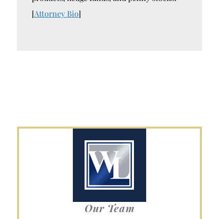
[
Attorney Bio
]
Our Team