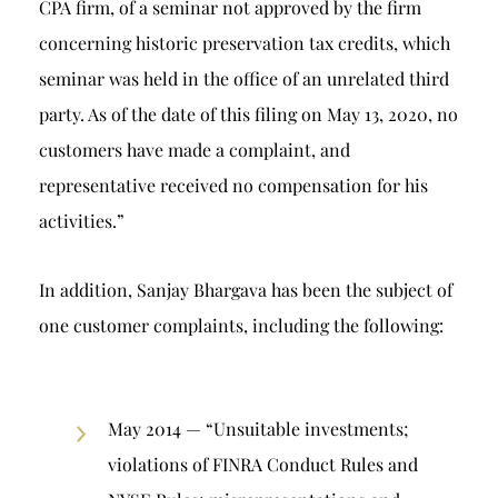
CPA firm, of a seminar not approved by the firm
concerning historic preservation tax credits, which
seminar was held in the office of an unrelated third
party. As of the date of this filing on May 13, 2020, no
customers have made a complaint, and
representative received no compensation for his
activities.”
In addition, Sanjay Bhargava has been the subject of
one customer complaints, including the following:
May 2014 — “Unsuitable investments;
violations of FINRA Conduct Rules and