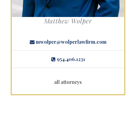
Matthew Wolper
mwolper@wolperlawfirm.com
954.406.1231
all attorneys