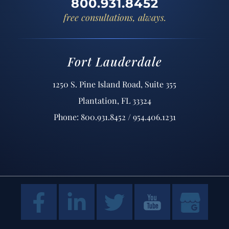
800.931.8452
free consultations, always.
Fort Lauderdale
1250 S. Pine Island Road, Suite 355
Plantation, FL 33324
Phone: 800.931.8452 / 954.406.1231