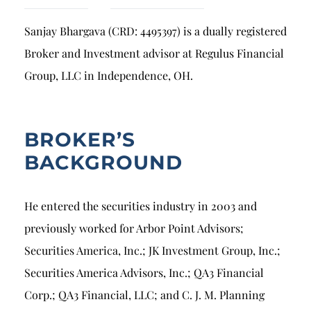
Breach of Fiduciary Duty
Sanjay Bhargava (CRD: 4495397) is a dually registered
Churning
Broker and Investment advisor at Regulus Financial
Excessive Trading
Group, LLC in Independence, OH.
Failure to Supervise
BROKER’S
BACKGROUND
He entered the securities industry in 2003 and
previously worked for Arbor Point Advisors;
Securities America, Inc.; JK Investment Group, Inc.;
Securities America Advisors, Inc.; QA3 Financial
Corp.; QA3 Financial, LLC; and C. J. M. Planning