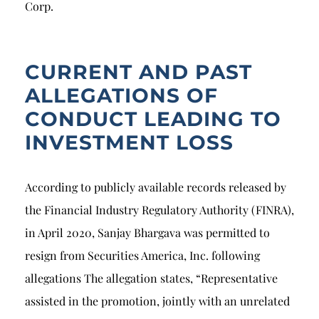
Corp.
CURRENT AND PAST
ALLEGATIONS OF
CONDUCT LEADING TO
INVESTMENT LOSS
According to publicly available records released by
the Financial Industry Regulatory Authority (FINRA),
in April 2020, Sanjay Bhargava was permitted to
resign from Securities America, Inc. following
allegations The allegation states, “Representative
assisted in the promotion, jointly with an unrelated