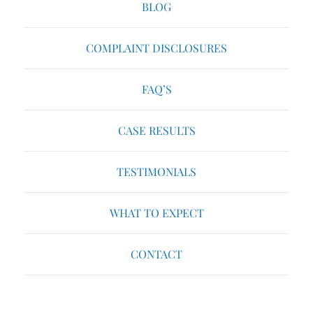
BLOG
COMPLAINT DISCLOSURES
FAQ’S
CASE RESULTS
TESTIMONIALS
WHAT TO EXPECT
CONTACT