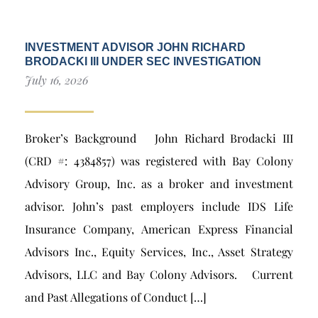
INVESTMENT ADVISOR JOHN RICHARD
BRODACKI III UNDER SEC INVESTIGATION
July 16, 2026
Broker’s Background John Richard Brodacki III
(CRD #: 4384857) was registered with Bay Colony
Advisory Group, Inc. as a broker and investment
advisor. John’s past employers include IDS Life
Insurance Company, American Express Financial
Advisors Inc., Equity Services, Inc., Asset Strategy
Advisors, LLC and Bay Colony Advisors. Current
and Past Allegations of Conduct […]