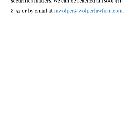
securities matters. We can be reached at (800) 931-
8452 or by email at
mwolper@wolperlawfirm.com
.