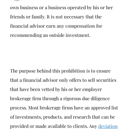
own business or a business operated by his or her
friends or family. It is not necessary that the
financial advisor earn any compensation for
recommending an outside investment.
The purpose behind this prohibition is to ensure
that a financial advisor only offers to sell securities
that have been vetted by his or her employer
brokerage firm through a rigorous due diligence
process. Most brokerage firms have an approved list
of investments, products, and research that can be
provided or made available to clients. Any
deviation