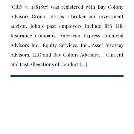
(CRD #: 4384857) was registered with Bay Colony
Advisory Group, Inc. as a broker and investment
advisor. John’s past employers include IDS Life
Insurance Company, American Express Financial
Advisors Inc., Equity Services, Inc., Asset Strategy
Advisors, LLC and Bay Colony Advisors. Current
and Past Allegations of Conduct […]