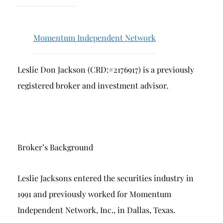
Breach of Fiduciary Duty
Churning
Momentum Independent Network
Excessive Trading
Failure to Supervise
Leslie Don Jackson (CRD:#2176917) is a previously
registered broker and investment advisor.
Broker’s Background
Leslie Jacksons entered the securities industry in
1991 and previously worked for Momentum
Independent Network, Inc., in Dallas, Texas.