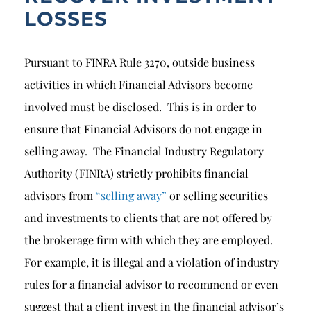
LOSSES
Pursuant to FINRA Rule 3270, outside business
activities in which Financial Advisors become
involved must be disclosed. This is in order to
ensure that Financial Advisors do not engage in
selling away. The Financial Industry Regulatory
Authority (FINRA) strictly prohibits financial
advisors from
“selling away”
or selling securities
and investments to clients that are not offered by
the brokerage firm with which they are employed.
For example, it is illegal and a violation of industry
rules for a financial advisor to recommend or even
suggest that a client invest in the financial advisor’s