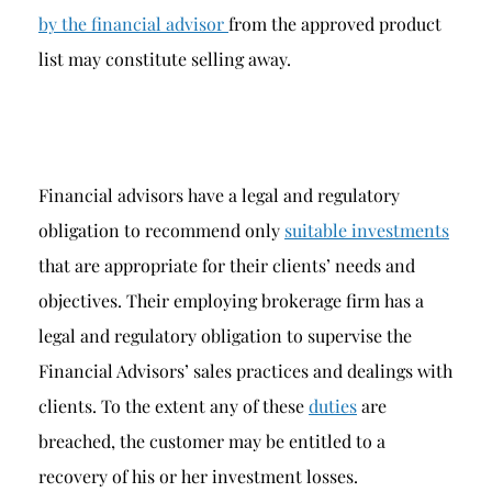
by the financial advisor
from the approved product
list may constitute selling away.
Financial advisors have a legal and regulatory
obligation to recommend only
suitable investments
that are appropriate for their clients’ needs and
objectives. Their employing brokerage firm has a
legal and regulatory obligation to supervise the
Financial Advisors’ sales practices and dealings with
clients. To the extent any of these
duties
are
breached, the customer may be entitled to a
recovery of his or her investment losses.