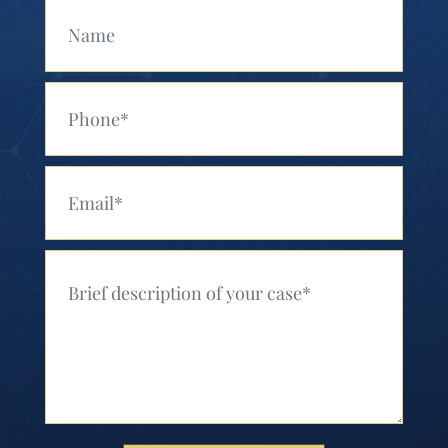
Your Name (Required)
Your Phone (Required)
Your Email (Required)
Your Message (Required)