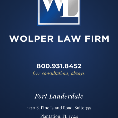
800.931.8452
free consultations, always.
Fort Lauderdale
1250 S. Pine Island Road, Suite 355
Plantation, FL 33324