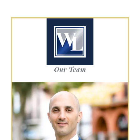
Our Team