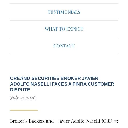
TESTIMONIALS
WHAT TO EXPECT
CONTACT
CREAND SECURITIES BROKER JAVIER
ADOLFO NASELLI FACES A FINRA CUSTOMER
DISPUTE
July 16, 2026
Broker’s Background Javier Adolfo Naselli (CRD #: