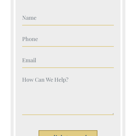
Your Name (Required)
Your Name (Required)
Your Name (Required)
Your Name (Required)
Please leave this field empty.