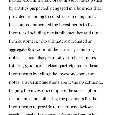
by entities purportedly engaged in a business that
provided financing to construction companies.
Jackson recommended the investments to five
investors, including one family member and three
firm customers, who ultimately purchased an
aggregate $1,475,000 of the issuers’ promissory
notes. Jackson also personally purchased notes
totaling $500,000. Jackson participated in these
investments by telling the investors about the
notes, answering questions about the investments,
helping the investors complete the subscription
documents, and collecting the payments for the
investments to provide to the issuers. Jackson
received periodic payments from the issuers in