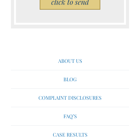
ABOUT US
BLOG
COMPLAINT DISCLOSURES
FAQ’S
CASE RESULTS