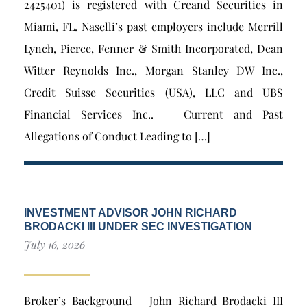
2425401) is registered with Creand Securities in
Miami, FL. Naselli’s past employers include Merrill
Lynch, Pierce, Fenner & Smith Incorporated, Dean
Witter Reynolds Inc., Morgan Stanley DW Inc.,
Credit Suisse Securities (USA), LLC and UBS
Financial Services Inc.. Current and Past
Allegations of Conduct Leading to […]
INVESTMENT ADVISOR JOHN RICHARD
BRODACKI III UNDER SEC INVESTIGATION
July 16, 2026
Broker’s Background John Richard Brodacki III