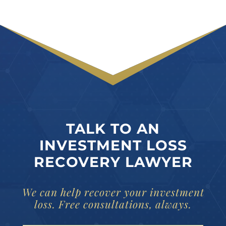
TALK TO AN
INVESTMENT LOSS
RECOVERY LAWYER
We can help recover your investment
loss. Free consultations, always.