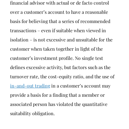
financial advisor with actual or de facto control
over a customer’s account to have a reasonable
basis for believing that a series of recommended
transactions – even if suitable when viewed in
isolation – is not excessive and unsuitable for the
customer when taken together in light of the
customer’s investment profile. No single test
defines excessive activity, but factors such as the
turnover rate, the cost-equity ratio, and the use of
in-and-out trading
in a customer’s account may
provide a basis for a finding that a member or
associated person has violated the quantitative
suitability obligation.