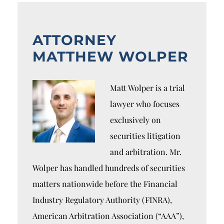
ATTORNEY
MATTHEW WOLPER
Matt Wolper is a trial
lawyer who focuses
exclusively on
securities litigation
and arbitration. Mr.
Wolper has handled hundreds of securities
matters nationwide before the Financial
Industry Regulatory Authority (FINRA),
American Arbitration Association (“AAA”),