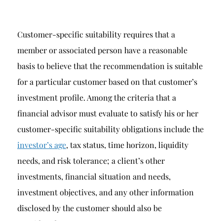
Customer-specific suitability requires that a
member or associated person have a reasonable
basis to believe that the recommendation is suitable
for a particular customer based on that customer’s
investment profile. Among the criteria that a
financial advisor must evaluate to satisfy his or her
customer-specific suitability obligations include the
investor’s age
, tax status, time horizon, liquidity
needs, and risk tolerance; a client’s other
investments, financial situation and needs,
investment objectives, and any other information
disclosed by the customer should also be