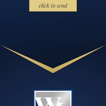
Please leave this field empty.