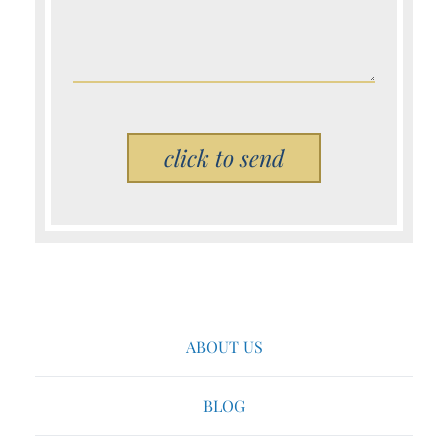
Please leave this field empty.
ABOUT US
BLOG