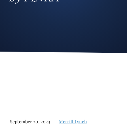
Stockbroker Fraud
Junk Bonds and High Yield Bonds
Broker Fraud
Alternative Investments
Investment Fraud
Options
Stockbroker Misconduct
Structured Products
Unauthorized Trading
Annuities
Ponzi Schemes
See All
Margin Calls and Securities Based Lending
Broker Theft
Elder Financial Abuse
Selling Away
September 20, 2023
Merrill Lynch