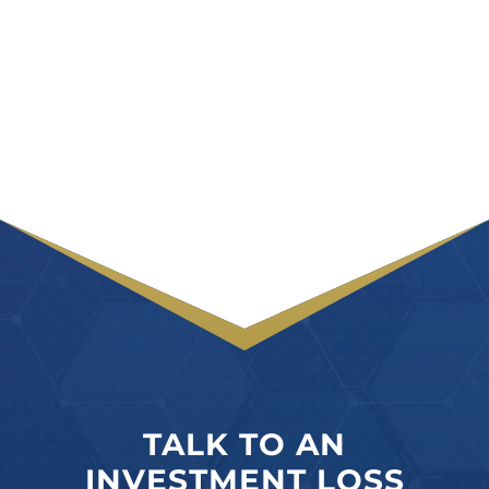
TALK TO AN
INVESTMENT LOSS