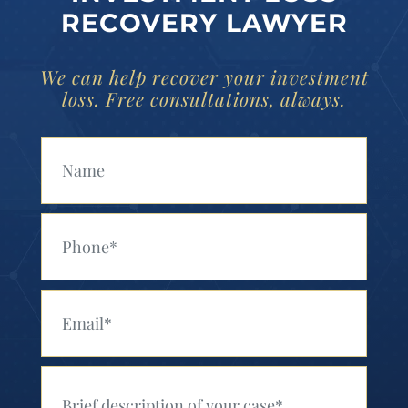
RECOVERY LAWYER
We can help recover your investment
loss. Free consultations, always.
Your Name (Required)
Your Phone (Required)
Your Email (Required)
Your Message (Required)