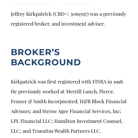
Breach of Fiduciary Duty
Jeffrey Kirkpatrick (CRD#: 3069597) was a previously
Churning
registered broker, and investment adviser.
Excessive Trading
Failure to Supervise
BROKER’S
BACKGROUND
Kirkpatrick was first registered with FINRA in 1998.
He previously worked at Merrill Lunch, Pierce,
Fenner & Smith Incorporated; H&R Block Financial
Advisors; and Sterne Agee Financial Services, Inc;
LPL Financial LLC; Hamilton Investment Counsel,
LLC; and Transitus Wealth Partners LLC.