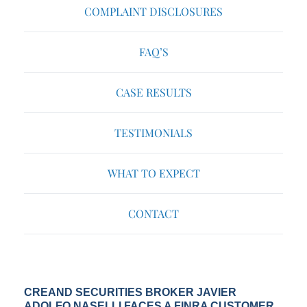
COMPLAINT DISCLOSURES
FAQ’S
CASE RESULTS
TESTIMONIALS
WHAT TO EXPECT
CONTACT
CREAND SECURITIES BROKER JAVIER
ADOLFO NASELLI FACES A FINRA CUSTOMER