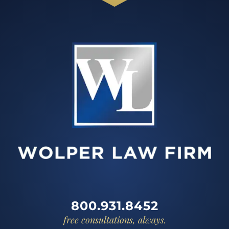
800.931.8452
free consultations, always.