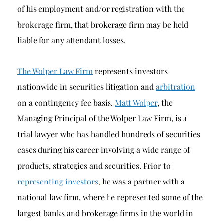
of his employment and/or registration with the
brokerage firm, that brokerage firm may be held
liable for any attendant losses.
The Wolper Law Firm
represents investors
nationwide in securities litigation and
arbitration
on a contingency fee basis.
Matt Wolper
, the
Managing Principal of the Wolper Law Firm, is a
trial lawyer who has handled hundreds of securities
cases during his career involving a wide range of
products, strategies and securities. Prior to
representing investors
, he was a partner with a
national law firm, where he represented some of the
largest banks and brokerage firms in the world in