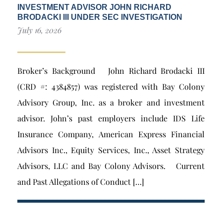
INVESTMENT ADVISOR JOHN RICHARD
BRODACKI III UNDER SEC INVESTIGATION
July 16, 2026
Broker’s Background John Richard Brodacki III
(CRD #: 4384857) was registered with Bay Colony
Advisory Group, Inc. as a broker and investment
advisor. John’s past employers include IDS Life
Insurance Company, American Express Financial
Advisors Inc., Equity Services, Inc., Asset Strategy
Advisors, LLC and Bay Colony Advisors. Current
and Past Allegations of Conduct […]