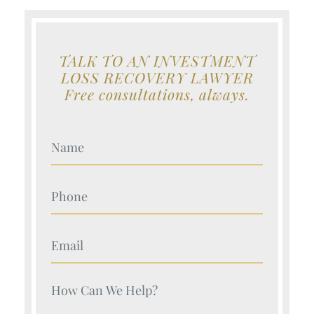
TALK TO AN INVESTMENT
LOSS RECOVERY LAWYER
Free consultations, always.
Your Name (Required)
Your Name (Required)
Your Name (Required)
Your Name (Required)