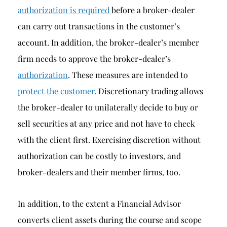
authorization is required
before a broker-dealer
can carry out transactions in the customer’s
account. In addition, the broker-dealer’s member
firm needs to approve the broker-dealer’s
authorization
. These measures are intended to
protect the customer
. Discretionary trading allows
the broker-dealer to unilaterally decide to buy or
sell securities at any price and not have to check
with the client first. Exercising discretion without
authorization can be costly to investors, and
broker-dealers and their member firms, too.
In addition, to the extent a Financial Advisor
converts client assets during the course and scope