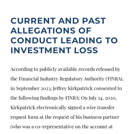
CURRENT AND PAST
ALLEGATIONS OF
CONDUCT LEADING TO
INVESTMENT LOSS
According to publicly available records released by
the Financial Industry Regulatory Authority (FINRA),
in September 2023, Jeffrey Kirkpatrick consented to
the following findings by FINRA: On July 14, 2020,
Kirkpatrick electronically signed a wire transfer
request form at the request of his business partner
(who was a co-representative on the account at