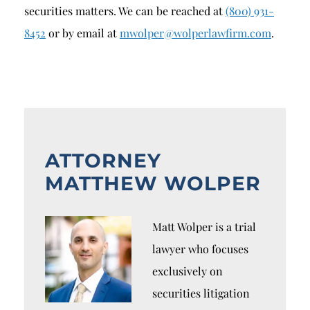
securities matters. We can be reached at
(800) 931-
8452
or by email at
mwolper@wolperlawfirm.com
.
ATTORNEY
MATTHEW WOLPER
Matt Wolper is a trial
lawyer who focuses
exclusively on
securities litigation