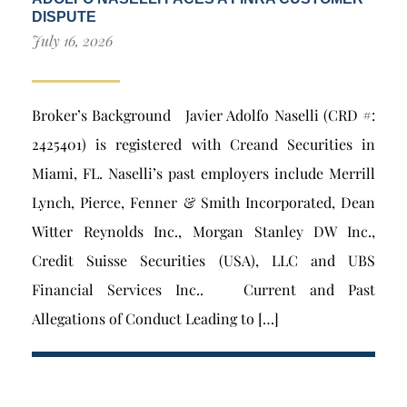
DISPUTE
July 16, 2026
Broker’s Background Javier Adolfo Naselli (CRD #:
2425401) is registered with Creand Securities in
Miami, FL. Naselli’s past employers include Merrill
Lynch, Pierce, Fenner & Smith Incorporated, Dean
Witter Reynolds Inc., Morgan Stanley DW Inc.,
Credit Suisse Securities (USA), LLC and UBS
Financial Services Inc.. Current and Past
Allegations of Conduct Leading to […]