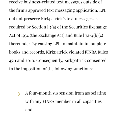
receive business-related text messages outside of
the firm’s approved text messaging application, LPL
did not preserve Kirkpatrick’s text messages as
required by Section l 7(a) of the Securities Exchange
Act of 1934 (the Exchange Act) and Rule l 7a-4(b)(4)
thereunder. By causing LPL to maintain incomplete
books and records, Kirkpatrick violated FINRA Rules
4511 and 2010. Consequently, Kirkpatrick consented
to the imposition of the following sanctions:
A four-month suspension from associating
with any FINRA member in all capacities
and