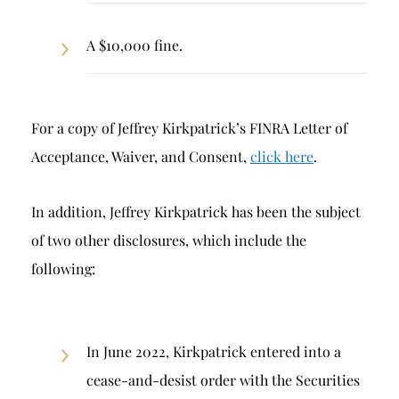
A $10,000 fine.
For a copy of Jeffrey Kirkpatrick’s FINRA Letter of
Acceptance, Waiver, and Consent,
click here
.
In addition, Jeffrey Kirkpatrick has been the subject
of two other disclosures, which include the
following:
In June 2022, Kirkpatrick entered into a
cease-and-desist order with the Securities