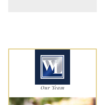
Our Team