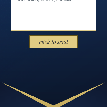
Please leave this field empty.