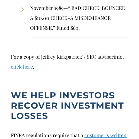
November 1989—“ BAD CHECK. BOUNCED
A $10.00 CHECK–A MISDEMEANOR
OFFENSE.” Fined $60.
For a copy of Jeffrey Kirkpatrick’s SEC adviserinfo,
click here
.
WE HELP INVESTORS
RECOVER INVESTMENT
LOSSES
FINRA regulations require that a
customer’s written