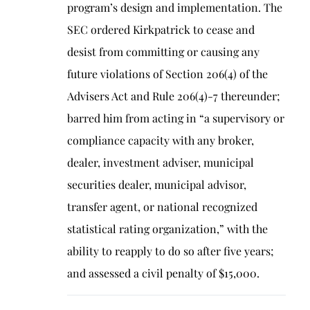
program’s design and implementation. The
SEC ordered Kirkpatrick to cease and
desist from committing or causing any
future violations of Section 206(4) of the
Advisers Act and Rule 206(4)-7 thereunder;
barred him from acting in “a supervisory or
compliance capacity with any broker,
dealer, investment adviser, municipal
securities dealer, municipal advisor,
transfer agent, or national recognized
statistical rating organization,” with the
ability to reapply to do so after five years;
and assessed a civil penalty of $15,000.