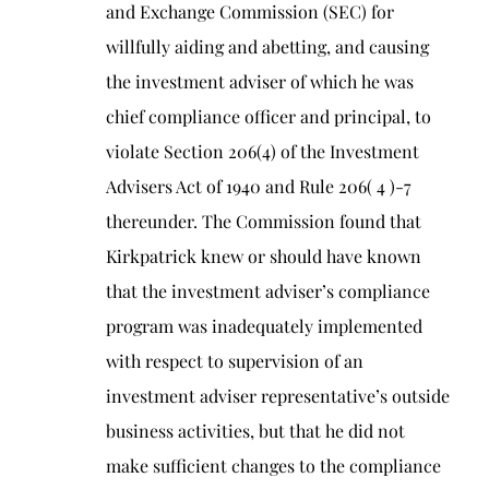
and Exchange Commission (SEC) for
willfully aiding and abetting, and causing
the investment adviser of which he was
chief compliance officer and principal, to
violate Section 206(4) of the Investment
Advisers Act of 1940 and Rule 206( 4 )-7
thereunder. The Commission found that
Kirkpatrick knew or should have known
that the investment adviser’s compliance
program was inadequately implemented
with respect to supervision of an
investment adviser representative’s outside
business activities, but that he did not
make sufficient changes to the compliance