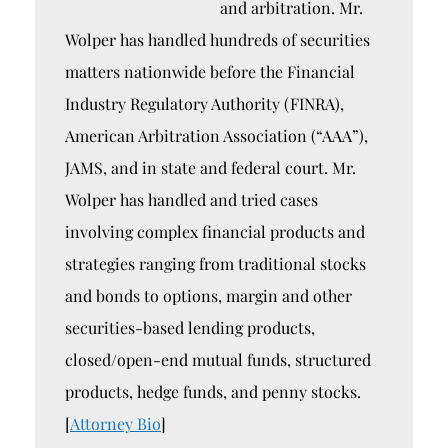
and arbitration. Mr.
Wolper has handled hundreds of securities
matters nationwide before the Financial
Industry Regulatory Authority (FINRA),
American Arbitration Association (“AAA”),
JAMS, and in state and federal court. Mr.
Wolper has handled and tried cases
involving complex financial products and
strategies ranging from traditional stocks
and bonds to options, margin and other
securities-based lending products,
closed/open-end mutual funds, structured
products, hedge funds, and penny stocks.
[
Attorney Bio
]