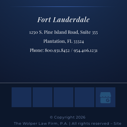
Fort Lauderdale
1250 S. Pine Island Road, Suite 355
Plantation, FL 33324
Phone: 800.931.8452 / 954.406.1231
© Copyright 2026
The Wolper Law Firm, P.A. | All rights reserved –
Site