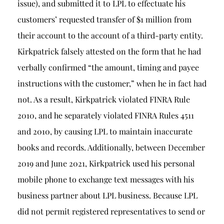
issue), and submitted it to LPL to effectuate his
customers’ requested transfer of $1 million from
their account to the account of a third-party entity.
Kirkpatrick falsely attested on the form that he had
verbally confirmed “the amount, timing and payee
instructions with the customer,” when he in fact had
not. As a result, Kirkpatrick violated FINRA Rule
2010, and he separately violated FINRA Rules 4511
and 2010, by causing LPL to maintain inaccurate
books and records. Additionally, between December
2019 and June 2021, Kirkpatrick used his personal
mobile phone to exchange text messages with his
business partner about LPL business. Because LPL
did not permit registered representatives to send or