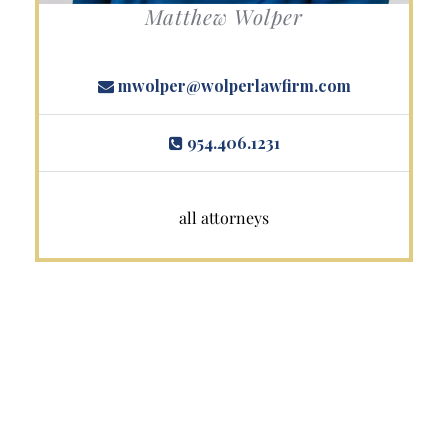
Matthew Wolper
mwolper@wolperlawfirm.com
954.406.1231
all attorneys