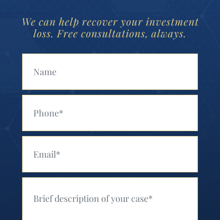
We can help recover your investment
loss. Free consultations, always.
Your Name (Required)
Your Phone (Required)
Your Email (Required)
Your Message (Required)