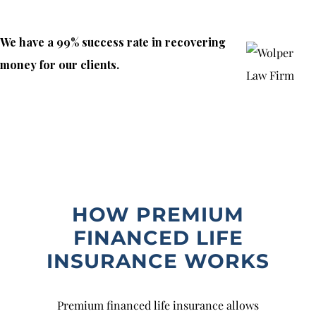
We have a 99% success rate in recovering
money for our clients.
HOW PREMIUM
FINANCED LIFE
INSURANCE WORKS
Premium financed life insurance allows