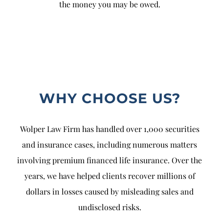
the money you may be owed.
WHY CHOOSE US?
Wolper Law Firm has handled over 1,000 securities
and insurance cases, including numerous matters
involving premium financed life insurance. Over the
years, we have helped clients recover millions of
dollars in losses caused by misleading sales and
undisclosed risks.