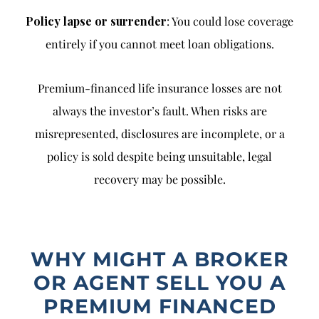
Policy lapse or surrender
: You could lose coverage
entirely if you cannot meet loan obligations.
Premium-financed life insurance losses are not
always the investor’s fault. When risks are
misrepresented, disclosures are incomplete, or a
policy is sold despite being unsuitable, legal
recovery may be possible.
WHY MIGHT A BROKER
OR AGENT SELL YOU A
PREMIUM FINANCED