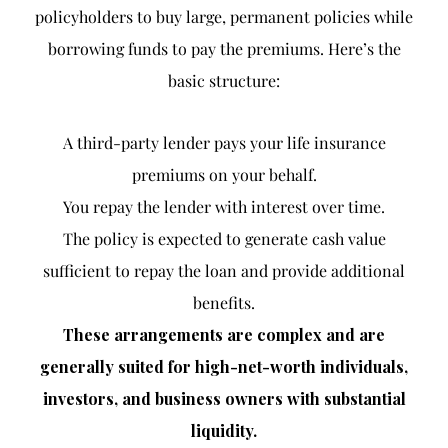
policyholders to buy large, permanent policies while
borrowing funds to pay the premiums. Here’s the
basic structure:
A third-party lender pays your life insurance
premiums on your behalf.
You repay the lender with interest over time.
The policy is expected to generate cash value
sufficient to repay the loan and provide additional
benefits.
These arrangements are complex and are
generally suited for high-net-worth individuals,
investors, and business owners with substantial
liquidity.