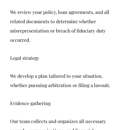
We review your policy, loan agreements, and all
related documents to determine whether
misrepresentation or breach of fiduciary duty
occurred.
Legal strategy
We develop a plan tailored to your situation,
whether pursuing arbitration or filing a lawsuit.
Evidence gathering
Our team collects and organizes all necessary