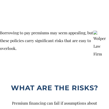
Borrowing to pay premiums may seem appealing, but
these policies carry significant risks that are easy to
overlook.
WHAT ARE THE RISKS?
Premium financing can fail if assumptions about