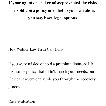
If your agent or broker misrepresented the risks
or sold you a policy unsuited to your situation,
you may have legal options.
How Wolper Law Firm Can Help
If you were misled or sold a premium financed life
insurance policy that didn’t match your needs, our
Florida lawyers can guide you through the recovery
process:
Case evaluation