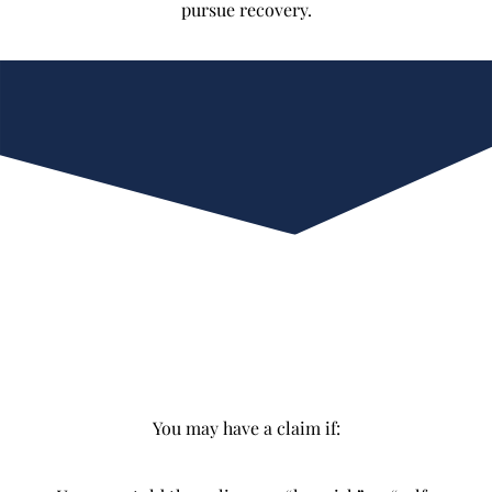
pursue recovery.
You may have a claim if: