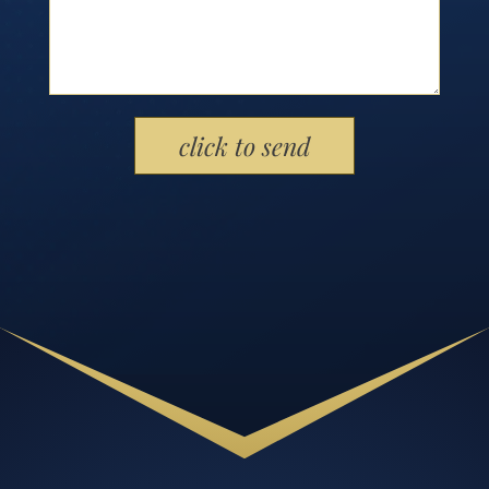
Please leave this field empty.