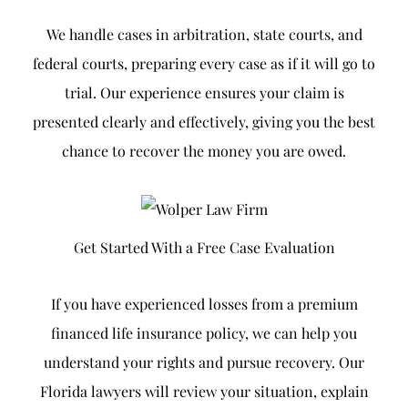
We handle cases in arbitration, state courts, and
federal courts, preparing every case as if it will go to
trial. Our experience ensures your claim is
presented clearly and effectively, giving you the best
chance to recover the money you are owed.
Get Started With a Free Case Evaluation
If you have experienced losses from a premium
financed life insurance policy, we can help you
understand your rights and pursue recovery. Our
Florida lawyers will review your situation, explain