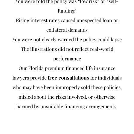
You were told the policy was “low risk” or “self-
funding”
Rising interest rates caused unexpected loan or
collateral demands
You were not clearly warned the policy could lapse
The illustrations did not reflect real-world
performance
Our Florida premium financed life insurance
lawyers provide
free consultations
for individuals
who may have been improperly sold these policies,
misled about the risks involved, or otherwise
harmed by unsuitable financing arrangements.