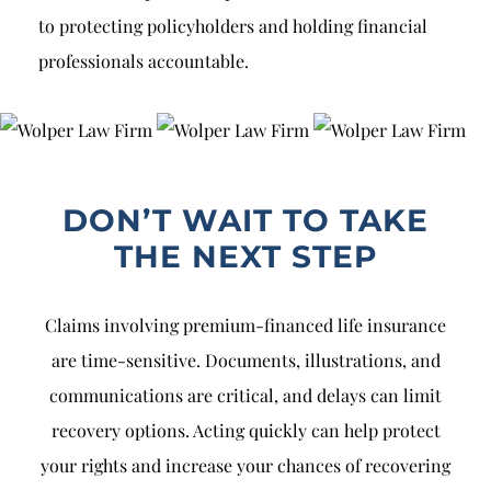
to protecting policyholders and holding financial
professionals accountable.
DON’T WAIT TO TAKE
THE NEXT STEP
Claims involving premium-financed life insurance
are time-sensitive. Documents, illustrations, and
communications are critical, and delays can limit
recovery options. Acting quickly can help protect
your rights and increase your chances of recovering