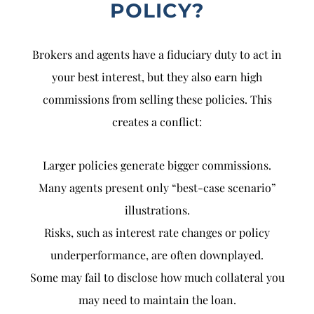
POLICY?
Brokers and agents have a fiduciary duty to act in
your best interest, but they also earn high
commissions from selling these policies. This
creates a conflict:
Larger policies generate bigger commissions.
Many agents present only “best-case scenario”
illustrations.
Risks, such as interest rate changes or policy
underperformance, are often downplayed.
Some may fail to disclose how much collateral you
may need to maintain the loan.