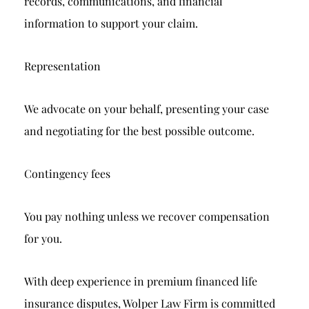
records, communications, and financial
information to support your claim.
Representation
We advocate on your behalf, presenting your case
and negotiating for the best possible outcome.
Contingency fees
You pay nothing unless we recover compensation
for you.
With deep experience in premium financed life
insurance disputes, Wolper Law Firm is committed