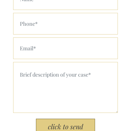
Your Phone (Required)
Your Email (Required)
Your Message (Required)
Please leave this field empty.