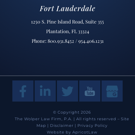
Fort Lauderdale
1250 S. Pine Island Road, Suite 355
Plantation, FL 33324
Phone: 800.931.8452 / 954.406.1231
© Copyright 2026
The Wolper Law Firm, P.A. | All rights reserved –
Site
Map
|
Disclaimer
|
Privacy Policy
Website by
ApricotLaw