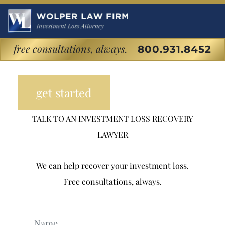
Florida Premium
Financed Life
free consultations, always.
800.931.8452
Insurance Fraud
get started
TALK TO AN INVESTMENT LOSS RECOVERY
LAWYER
We can help recover your investment loss.
Free consultations, always.
Your Name (Required)