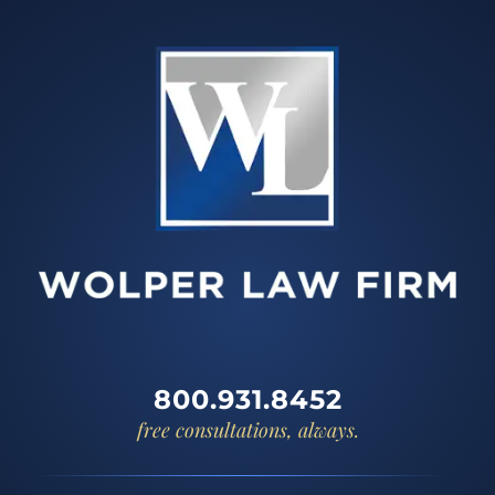
800.931.8452
free consultations, always.