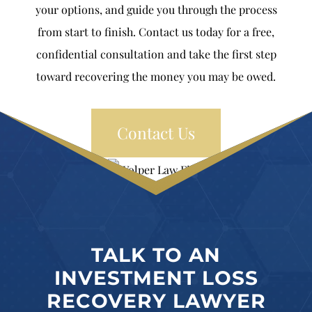
your options, and guide you through the process
from start to finish. Contact us today for a free,
confidential consultation and take the first step
toward recovering the money you may be owed.
Contact Us
TALK TO AN
INVESTMENT LOSS
RECOVERY LAWYER