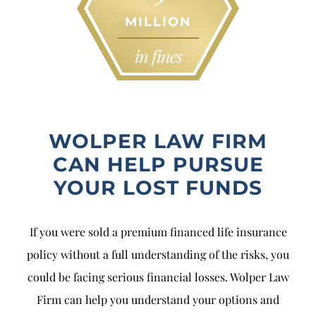
MILLION
in fines
WOLPER LAW FIRM
CAN HELP PURSUE
YOUR LOST FUNDS
If you were sold a premium financed life insurance
policy without a full understanding of the risks, you
could be facing serious financial losses. Wolper Law
Firm can help you understand your options and