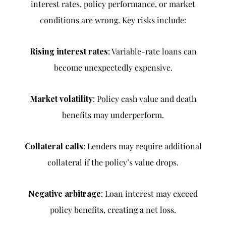
interest rates, policy performance, or market
conditions are wrong. Key risks include:
Rising interest rates
: Variable-rate loans can
become unexpectedly expensive.
Market volatility
: Policy cash value and death
benefits may underperform.
Collateral calls
: Lenders may require additional
collateral if the policy’s value drops.
Negative arbitrage
: Loan interest may exceed
policy benefits, creating a net loss.